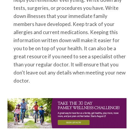
tests, surgeries, or procedures you have. Write
down illnesses that your immediate family
members have developed. Keep track of your
allergies and current medications. Keeping this
information written down will make it easier for
you to be on top of your health. It can also be a
great resource if you need to see a specialist other
than your regular doctor. It will ensure that you
don't leave out any details when meeting your new
doctor.