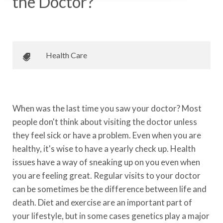
the Doctor?
August 6, 2015
•
Johnson Memorial Health
Health Care
When was the last time you saw your doctor? Most
people don't think about visiting the doctor unless
they feel sick or have a problem. Even when you are
healthy, it's wise to have a yearly check up. Health
issues have a way of sneaking up on you even when
you are feeling great. Regular visits to your doctor
can be sometimes be the difference between life and
death. Diet and exercise are an important part of
your lifestyle, but in some cases genetics play a major