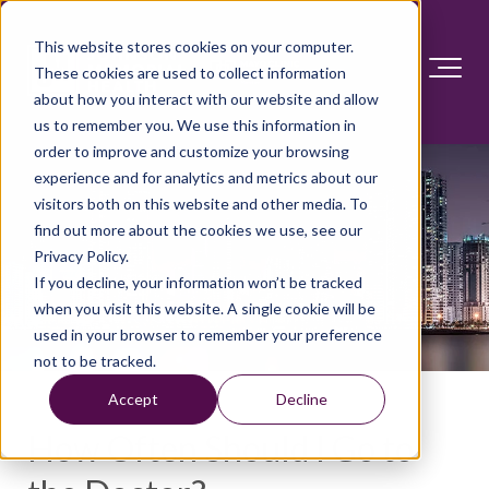
This website stores cookies on your computer.
These cookies are used to collect information
about how you interact with our website and allow
us to remember you. We use this information in
order to improve and customize your browsing
experience and for analytics and metrics about our
visitors both on this website and other media. To
find out more about the cookies we use, see our
Privacy Policy.
If you decline, your information won’t be tracked
when you visit this website. A single cookie will be
used in your browser to remember your preference
not to be tracked.
Accept
Decline
How Often Should I Go to