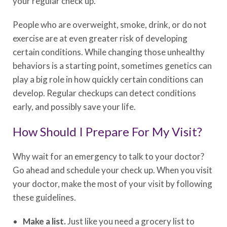
your regular check up.
People who are overweight, smoke, drink, or do not
exercise are at even greater risk of developing
certain conditions. While changing those unhealthy
behaviors is a starting point, sometimes genetics can
play a big role in how quickly certain conditions can
develop. Regular checkups can detect conditions
early, and possibly save your life.
How Should I Prepare For My Visit?
Why wait for an emergency to talk to your doctor?
Go ahead and schedule your check up. When you visit
your doctor, make the most of your visit by following
these guidelines.
Make a list.
Just like you need a grocery list to