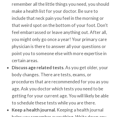
remember all the little things you need, you should
make a health list for your doctor. Be sure to
include that neck pain you feel in the morning or
that weird spot on the bottom of your foot. Don't
feel embarrassed or leave anything out. After all,
you might only go once a year! Your primary care
physician is there to answer all your questions or
point you to someone else with more expertise in
certain areas.
Discuss age related tests
. As you get older, your
body changes. There are tests, exams, or
procedures that are recommended for you as you
age. Ask you doctor which tests you need to be
getting for your current age. You will likely be able
to schedule these tests while you are there.
Keep a health journal.
Keeping a health journal
helps you remember everything. Write down any