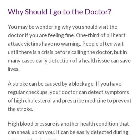
Why Should I go to the Doctor?
You may be wondering why you should visit the
doctor if you are feeling fine. One-third of all heart
attack victims have no warning. People often wait
until there is a crisis before calling the doctor, but in
many cases early detection of a health issue can save
lives.
A stroke can be caused by a blockage. If you have
regular checkups, your doctor can detect symptoms
of high cholesterol and prescribe medicine to prevent
the stroke.
High blood pressure is another health condition that
can sneak up on you. It can be easily detected during