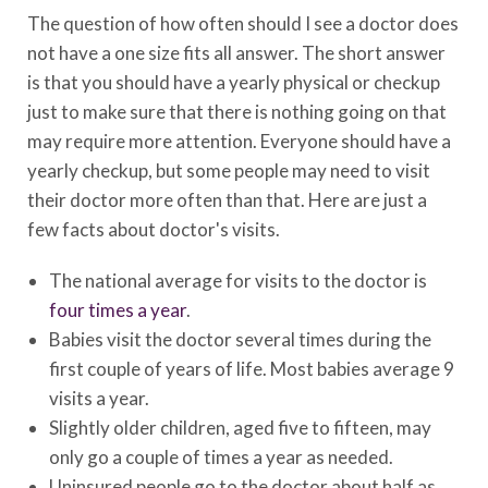
The question of how often should I see a doctor does
not have a one size fits all answer. The short answer
is that you should have a yearly physical or checkup
just to make sure that there is nothing going on that
may require more attention. Everyone should have a
yearly checkup, but some people may need to visit
their doctor more often than that. Here are just a
few facts about doctor's visits.
The national average for visits to the doctor is
four times a year
.
Babies visit the doctor several times during the
first couple of years of life. Most babies average 9
visits a year.
Slightly older children, aged five to fifteen, may
only go a couple of times a year as needed.
Uninsured people go to the doctor about half as