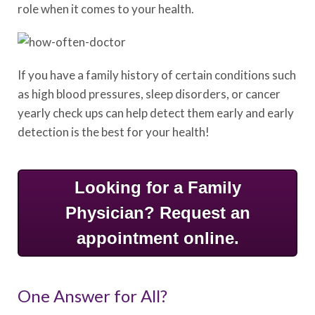
role when it comes to your health.
If you have a family history of certain conditions such
as high blood pressures, sleep disorders, or cancer
yearly check ups can help detect them early and early
detection is the best for your health!
Looking for a Family
Physician? Request an
appointment online.
One Answer for All?