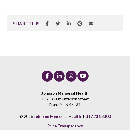
SHARE THIS:
Johnson Memorial Health
1125 West Jefferson Street
Franklin, IN 46131
© 2026
Johnson Memorial Health
|
317.736.3300
Price Transparency