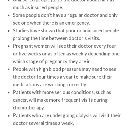
much as insured people.
Some people don't have a regular doctor and only
see one when there is an emergency.
Studies have shown that poor or uninsured people
prolong the time between doctor's visits.
Pregnant women will see their doctor every four
or five weeks or as often as weekly depending one
which stage of pregnancy they are in.
People with high blood pressure may need to see
the doctor four times a year to make sure their
medications are working correctly.
Patients with more serious conditions, such as
cancer, will make more frequent visits during
chemotherapy.
Patients who are undergoing dialysis will visit their
doctor several times a week.