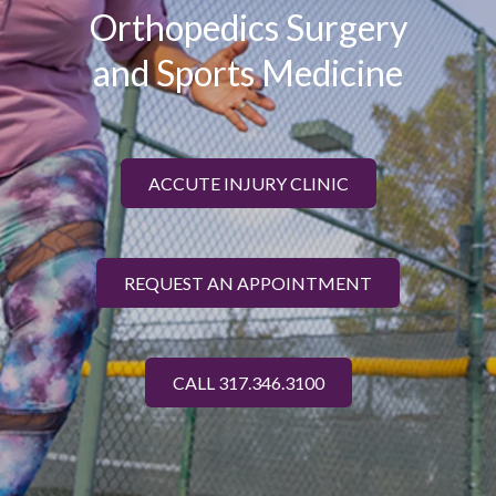
Orthopedics Surgery
and Sports Medicine
ACCUTE INJURY CLINIC
REQUEST AN APPOINTMENT
CALL 317.346.3100