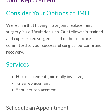
Joint Replacement
Consider Your Options at JMH
We realize that having hip or joint replacement
surgery is a difficult decision. Our fellowship-trained
and experienced surgeons and ortho team are
committed to your successful surgical outcome and
recovery.
Services
Hip replacement (minimally invasive)
Knee replacement
Shoulder replacement
Schedule an Appointment