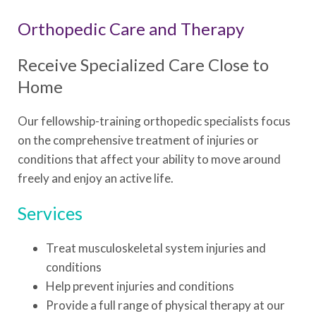
Orthopedic Care and Therapy
Receive Specialized Care Close to
Home
Our fellowship-training orthopedic specialists focus
on the comprehensive treatment of injuries or
conditions that affect your ability to move around
freely and enjoy an active life.
Services
Treat musculoskeletal system injuries and
conditions
Help prevent injuries and conditions
Provide a full range of physical therapy at our