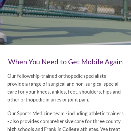
When You Need to Get Mobile Again
Our fellowship-trained orthopedic specialists
provide a range of surgical and non-surgical
special
care for your knees, ankles, feet, shoulders, hips and
other orthopedic injuries or joint pain.
Our Sports Medicine team - including athletic trainers
- also provides comprehensive care for three county
high schools and Franklin College athletes. We treat