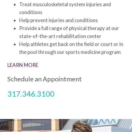
Treat musculoskeletal system injuries and
conditions
Help prevent injuries and conditions
Provide a full range of physical therapy at our
state-of-the-art rehabilitation center
Help athletes get back on the field or court or in
the pool through our sports medicine program
LEARN MORE
Schedule an Appointment
317.346.3100