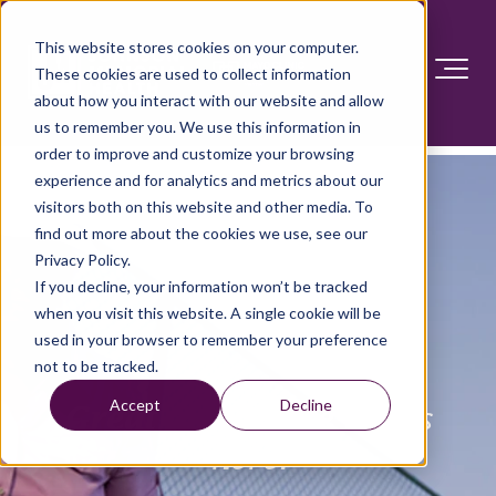
This website stores cookies on your computer.
These cookies are used to collect information
about how you interact with our website and allow
us to remember you. We use this information in
order to improve and customize your browsing
experience and for analytics and metrics about our
visitors both on this website and other media. To
find out more about the cookies we use, see our
Privacy Policy.
If you decline, your information won’t be tracked
when you visit this website. A single cookie will be
used in your browser to remember your preference
not to be tracked.
Accept
Decline
Great ortho care
starts
here.