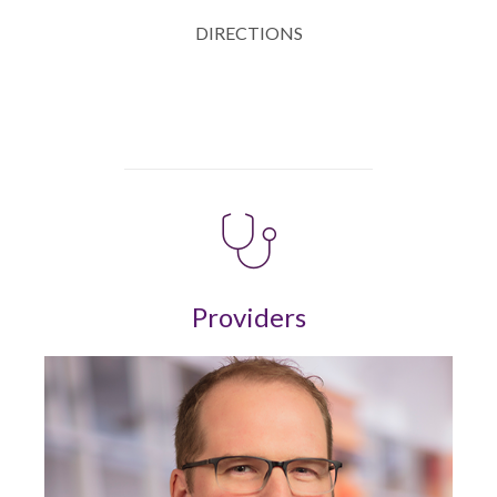
DIRECTIONS
Providers