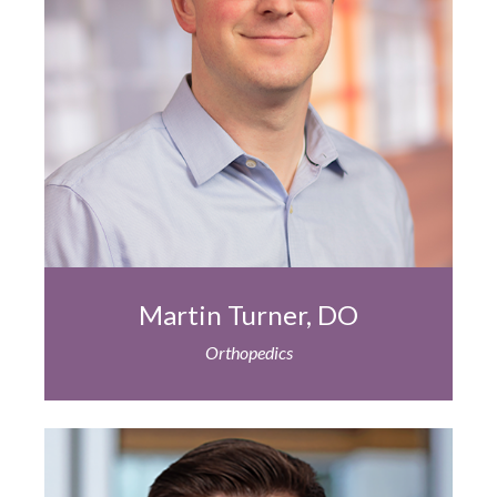
Martin Turner, DO
Orthopedics