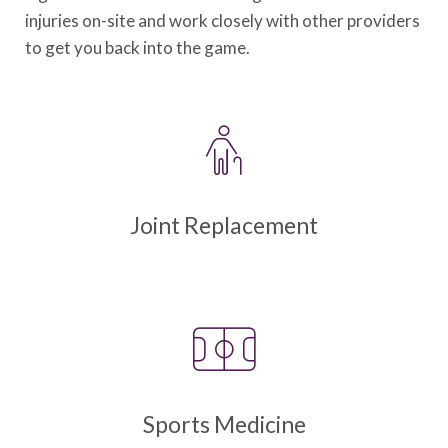
injuries on-site and work closely with other providers
to get you back into the game.
Joint Replacement
Sports Medicine