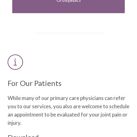
For Our Patients
While many of our primary care physicians can refer
you to our services, you also are welcome to schedule
an appointment to be evaluated for your joint pain or
injury.