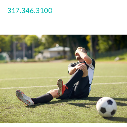
317.346.3100