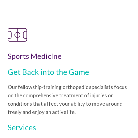
Sports Medicine
Get Back into the Game
Our fellowship-training orthopedic specialists focus
on the comprehensive treatment of injuries or
conditions that affect your ability to move around
freely and enjoy an active life.
Services