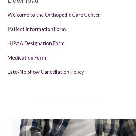
Download
Welcome to the Orthopedic Care Center
Patient Information Form
HIPAA Designation Form
Medication Form
Late/No Show Cancellation Policy