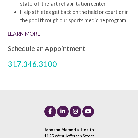
state-of-the-art rehabilitation center
Help athletes get back on the field or court or in
the pool through our sports medicine program
LEARN MORE
Schedule an Appointment
317.346.3100
Johnson Memorial Health
1125 West Jefferson Street