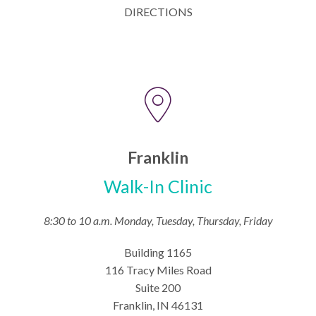
DIRECTIONS
Franklin
Walk-In Clinic
8:30 to 10 a.m. Monday, Tuesday, Thursday, Friday
Building 1165
116 Tracy Miles Road
Suite 200
Franklin, IN 46131