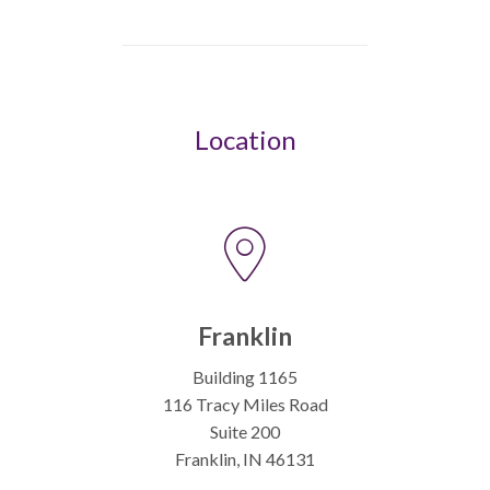
Location
Franklin
Building 1165
116 Tracy Miles Road
Suite 200
Franklin, IN 46131