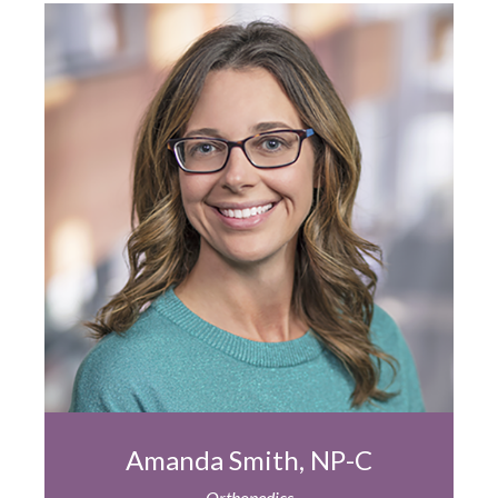
Amanda Smith, NP-C
Orthopedics