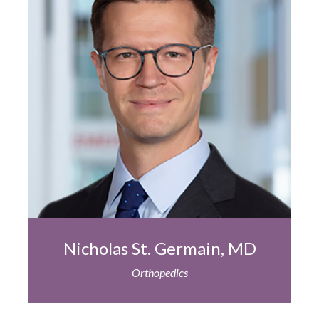
Nicholas St. Germain, MD
Orthopedics