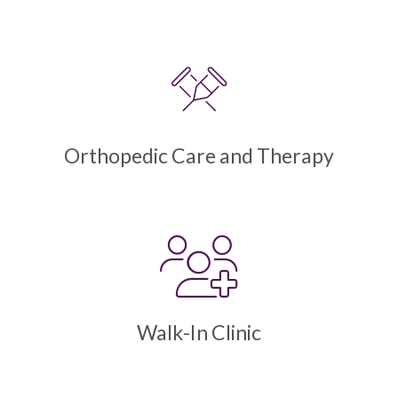
Orthopedic Care and Therapy
Walk-In Clinic