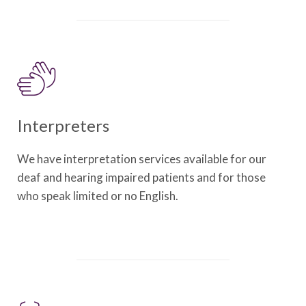
Interpreters
We have interpretation services available for our
deaf and hearing impaired patients and for those
who speak limited or no English.