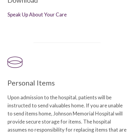
Download
Speak Up About Your Care
Personal Items
Upon admission to the hospital, patients will be
instructed to send valuables home. If you are unable
to send items home, Johnson Memorial Hospital will
provide secure storage for items. The hospital
assumes no responsibility for replacing items that are