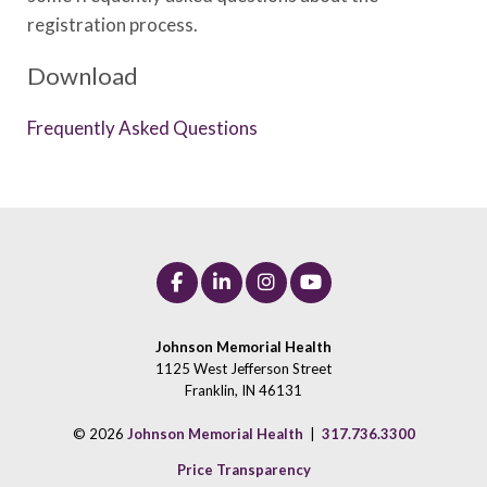
registration process.
Download
Frequently Asked Questions
Johnson Memorial Health
1125 West Jefferson Street
Franklin, IN 46131
© 2026
Johnson Memorial Health
|
317.736.3300
Price Transparency