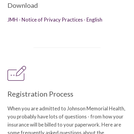
Download
JMH - Notice of Privacy Practices - English
Registration Process
When you are admitted to Johnson Memorial Health,
you probably have lots of questions - from how your
insurance will be billed to your paperwork. Here are
some frequently asked questions about the