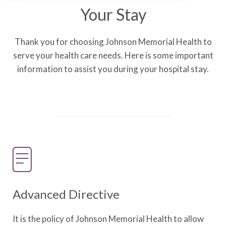
Your Stay
Thank you for choosing Johnson Memorial Health to
serve your health care needs. Here is some important
information to assist you during your hospital stay.
Advanced Directive
It is the policy of Johnson Memorial Health to allow