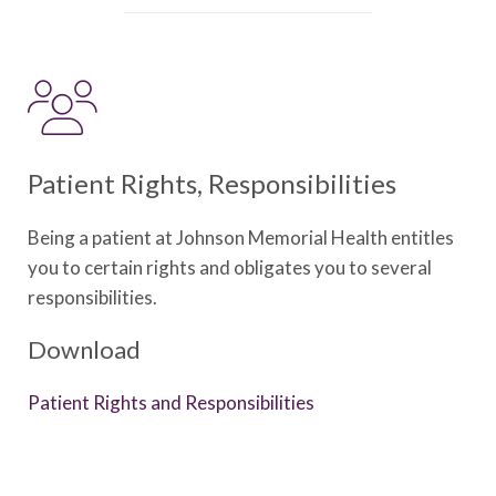
Patient Rights, Responsibilities
Being a patient at Johnson Memorial Health entitles
you to certain rights and obligates you to several
responsibilities.
Download
Patient Rights and Responsibilities