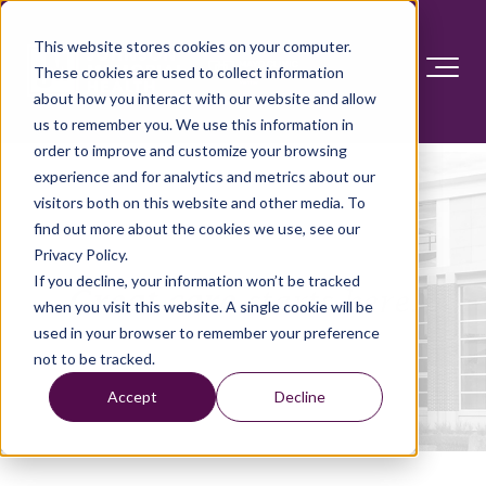
This website stores cookies on your computer.
These cookies are used to collect information
about how you interact with our website and allow
us to remember you. We use this information in
order to improve and customize your browsing
experience and for analytics and metrics about our
visitors both on this website and other media. To
find out more about the cookies we use, see our
Privacy Policy.
If you decline, your information won’t be tracked
Great care
starts here.
when you visit this website. A single cookie will be
used in your browser to remember your preference
not to be tracked.
Accept
Decline