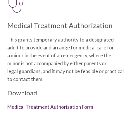
Medical Treatment Authorization
This grants temporary authority to a designated
adult to provide and arrange for medical care for
a
minor in the event of an emergency, where the
minor is not accompanied by either parents or
legal
guardians, and it may not be feasible or practical
to contact them.
Download
Medical Treatment Authorization Form