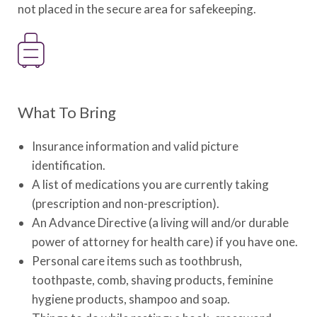
not placed in the secure area for safekeeping.
What To Bring
Insurance information and valid picture
identification.
A list of medications you are currently taking
(prescription and non-prescription).
An Advance Directive (a living will and/or durable
power of attorney for health care) if you have one.
Personal care items such as toothbrush,
toothpaste, comb, shaving products, feminine
hygiene products, shampoo and soap.