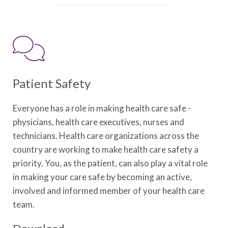
Patient Safety
Everyone has a role in making health care safe -
physicians, health care executives, nurses and
technicians. Health care organizations across the
country are working to make health care safety a
priority. You, as the patient, can also play a vital role
in making your care safe by becoming an active,
involved and informed member of your health care
team.