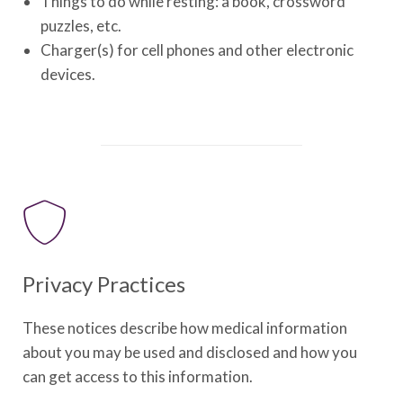
Things to do while resting: a book, crossword
puzzles, etc.
Charger(s) for cell phones and other electronic
devices.
Privacy Practices
These notices describe how medical information
about you may be used and disclosed and how you
can get access to this information.