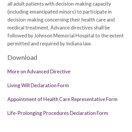
all adult patients with decision-making capacity
(including emancipated minors) to participate in
decision-making concerning their health care and
medical treatment. Advance directives shall be
followed by Johnson Memorial Hospital to the extent
permitted and required by Indiana law.
Download
More on Advanced Directive
Living Will Declaration Form
Appointment of Health Care Representative Form
Life-Prolonging Procedures Declaration Form