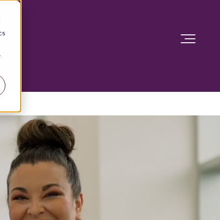
d
cs
r