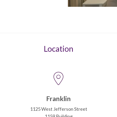
Location
Franklin
1125 West Jefferson Street
1159 Building