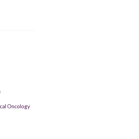
e
ical Oncology