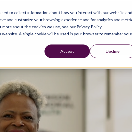
sed to collect information about how you interact with our website an
rove and customize your browsing experience and for analytics and metri
t more about the cookies we use, see our Privacy Policy.
is website. A single cookie will be used in your browser to remember you
Accept
Decline