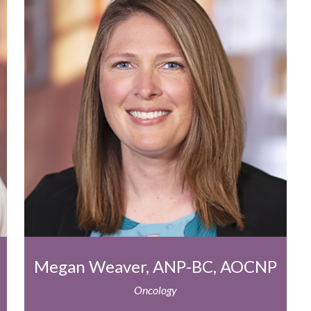
Megan Weaver, ANP-BC, AOCNP
Oncology