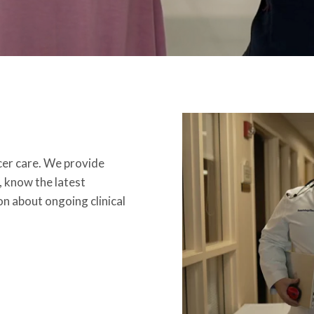
ncer care. We provide
, know the latest
n about ongoing clinical