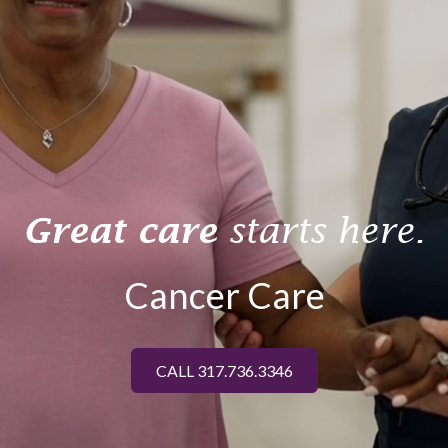
Great care
starts here.
Cancer Care
CALL 317.736.3346