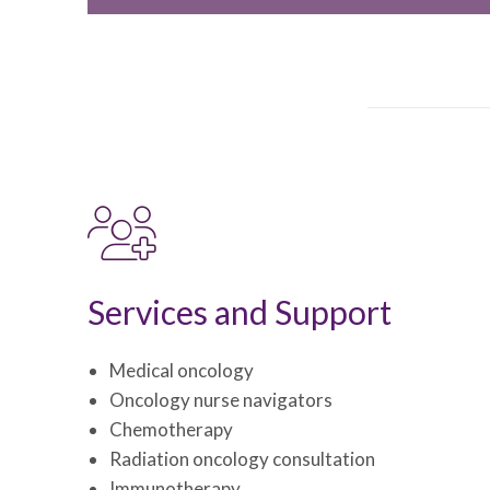
Services and Support
Medical oncology
Oncology nurse navigators
Chemotherapy
Radiation oncology consultation
Immunotherapy