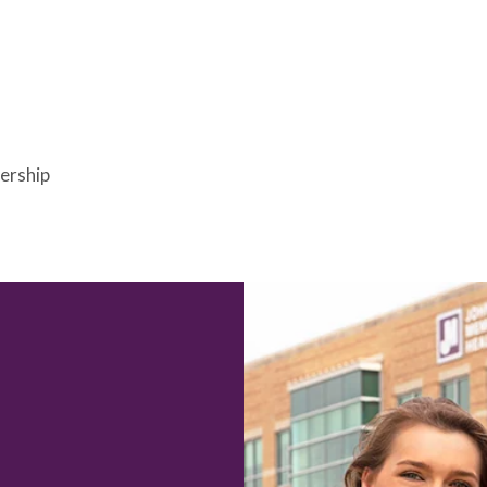
bership