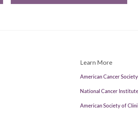
Learn More
American Cancer Society
National Cancer Institut
American Society of Clin