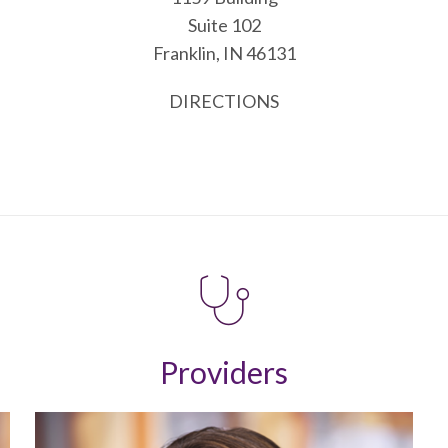
Suite 102
Franklin, IN 46131
DIRECTIONS
Providers