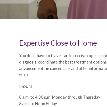
Expertise Close to Home
You don't have to travel far to receive expert ca
diagnosis, coordinate the best treatment options
advancements in cancer care and offer informatio
trials.
Hours
8 a.m. to 4:30 p.m. Monday through Thursday
8 a.m. to Noon Friday