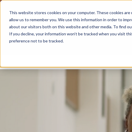
This website stores cookies on your computer. These cookies are u
allow us to remember you. We use this information in order to imp
about our visitors both on this website and other media. To find ou
If you decline, your information won’t be tracked when you visit th
preference not to be tracked.