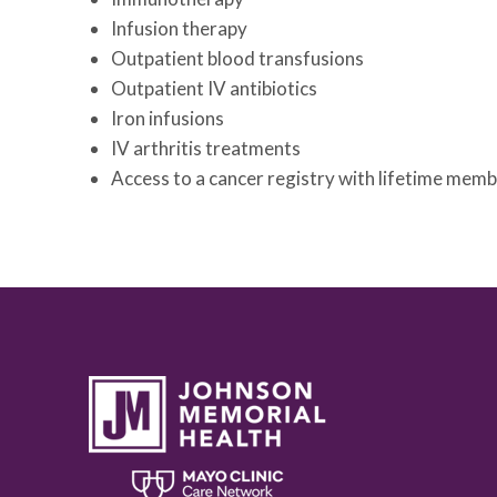
Infusion therapy
Outpatient blood transfusions
Outpatient IV antibiotics
Iron infusions
IV arthritis treatments
Access to a cancer registry with lifetime mem