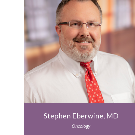
Stephen Eberwine, MD
Oncology