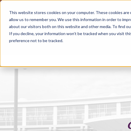
This website stores cookies on your computer. These cookies are u
allow us to remember you. We use this information in order to imp
about our visitors both on this website and other media. To find ou
If you decline, your information won’t be tracked when you visit th
preference not to be tracked.