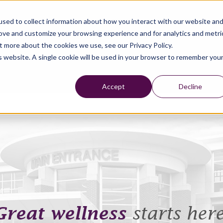
sed to collect information about how you interact with our website an
rove and customize your browsing experience and for analytics and metri
t more about the cookies we use, see our Privacy Policy.
is website. A single cookie will be used in your browser to remember you
Accept
Decline
Great wellness
starts here