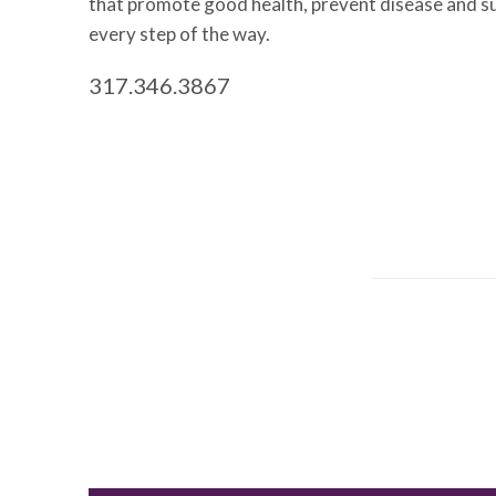
that promote good health, prevent disease and s
every step of the way.
317.346.3867