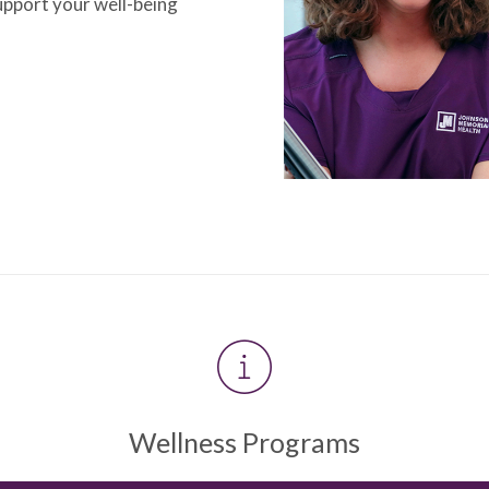
upport your well-being
Wellness Programs