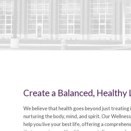
Create a Balanced, Healthy L
We believe that health goes beyond just treating il
nurturing the body, mind, and spirit. Our Wellnes
help you live your best life, offering a comprehen