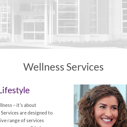
Wellness Services
ifestyle
lness – it’s about
s Services are designed to
sive range of services