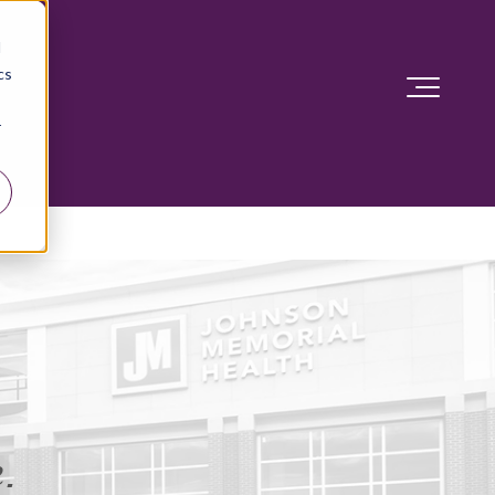
d
cs
r
.