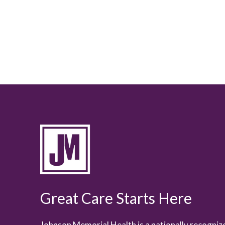
Great Care Starts Here
Johnson Memorial Health is a nationally recogni