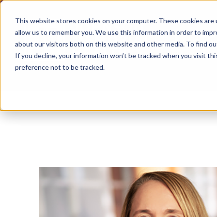
This website stores cookies on your computer. These cookies are u
allow us to remember you. We use this information in order to imp
about our visitors both on this website and other media. To find ou
If you decline, your information won’t be tracked when you visit th
preference not to be tracked.