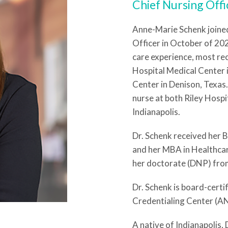
Chief Nursing Offi
Anne-Marie Schenk joine
Officer in October of 202
care experience, most re
Hospital Medical Center 
Center in Denison, Texas.
nurse at both Riley Hospi
Indianapolis.
Dr. Schenk received her 
and her MBA in Healthcar
her doctorate (DNP) from
Dr. Schenk is board-certi
Credentialing Center (A
A native of Indianapolis,