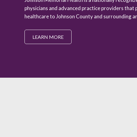
physicians and advanced practice providers that 
healthcare to Johnson County and surrounding ar
LEARN MORE