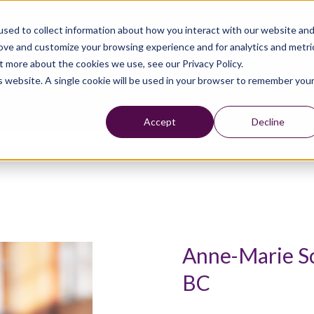
sed to collect information about how you interact with our website an
rove and customize your browsing experience and for analytics and metri
t more about the cookies we use, see our Privacy Policy.
is website. A single cookie will be used in your browser to remember you
Accept
Decline
Anne-Marie S
BC