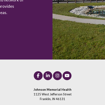
provides
eas.
Johnson Memorial Health
1125 West Jefferson Street
Franklin, IN 46131