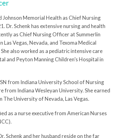
cer
d Johnson Memorial Health as Chief Nursing
1. Dr. Schenk has extensive nursing and health
cently as Chief Nursing Officer at Summerlin
in Las Vegas, Nevada, and Texoma Medical
 She also worked as a pediatric intensive care
tal and Peyton Manning Children’s Hospital in
BSN from Indiana University School of Nursing
e from Indiana Wesleyan University. She earned
 The University of Nevada, Las Vegas.
fied as a nurse executive from American Nurses
NCC).
 Dr. Schenk and her husband reside on the far