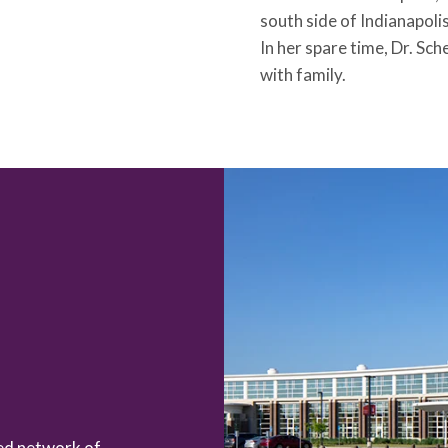
south side of Indianapoli
In her spare time, Dr. Sc
with family.
zed network of