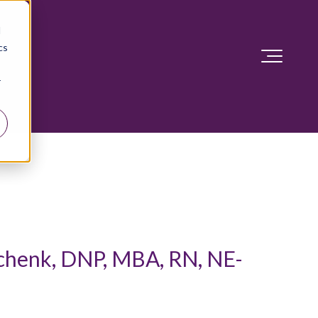
d
cs
r
chenk, DNP, MBA, RN, NE-