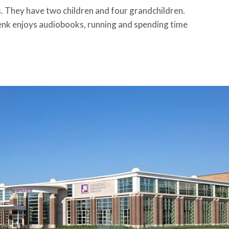
s. They have two children and four grandchildren.
henk enjoys audiobooks, running and spending time