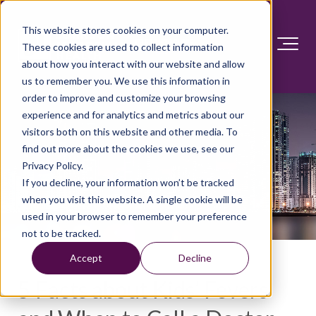
This website stores cookies on your computer.
These cookies are used to collect information
about how you interact with our website and allow
us to remember you. We use this information in
order to improve and customize your browsing
experience and for analytics and metrics about our
visitors both on this website and other media. To
find out more about the cookies we use, see our
Privacy Policy.
If you decline, your information won’t be tracked
when you visit this website. A single cookie will be
used in your browser to remember your preference
not to be tracked.
Accept
Decline
5 Facts about Kids’ Fevers