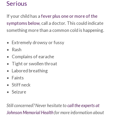
Serious
If your child has a
fever plus one or more of the
symptoms below
, call a doctor. This could indicate
something more than a common cold is happening.
Extremely drowsy or fussy
Rash
Complains of earache
Tight or swollen throat
Labored breathing
Faints
Stiff neck
Seizure
Still concerned? Never hesitate to
call the experts at
Johnson Memorial Health
for more information about