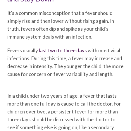
It’s a common misconception that a fever should
simply rise and then lower without rising again. In
truth, fevers often dip and spike as your child’s
immune system deals with an infection.
Fevers usually
last two to three days
with most viral
infections. During this time, a fever may increase and
decrease in intensity. The younger the child, the more
cause for concern on fever variability and length.
In a child under two years of age, a fever that lasts
more than one full day is cause to call the doctor. For
children over two, a persistent fever for more than
three days should be discussed with the doctor to
see if something else is going on, like a secondary