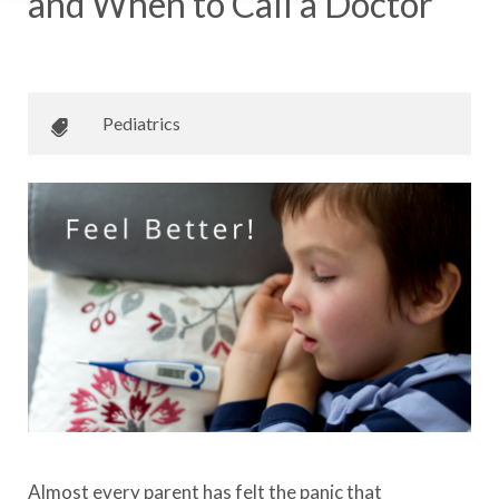
and When to Call a Doctor
December 26, 2017
•
Johnson Memorial Health
Pediatrics
Almost every parent has felt the panic that