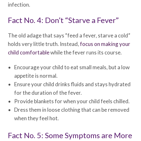
infection.
Fact No. 4: Don’t “Starve a Fever”
The old adage that says “feed a fever, starve a cold”
holds very little truth. Instead,
focus on making your
child comfortable
while the fever runs its course.
Encourage your child to eat small meals, but a low
appetite is normal.
Ensure your child drinks fluids and stays hydrated
for the duration of the fever.
Provide blankets for when your child feels chilled.
Dress them in loose clothing that can be removed
when they feel hot.
Fact No. 5: Some Symptoms are More