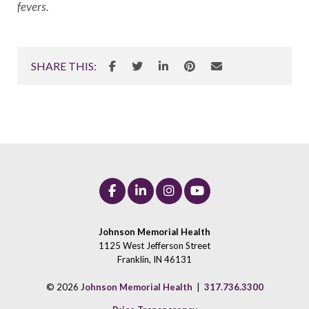
fevers.
SHARE THIS:
Johnson Memorial Health
1125 West Jefferson Street
Franklin, IN 46131
© 2026
Johnson Memorial Health
|
317.736.3300