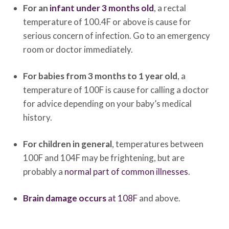
For an
infant under 3 months old
, a rectal
temperature of 100.4F or above is cause for
serious concern of infection. Go to an emergency
room or doctor immediately.
For babies from 3 months to 1 year old
, a
temperature of 100F is cause for calling a doctor
for advice depending on your baby’s medical
history.
For children in general
, temperatures between
100F and 104F may be frightening, but are
probably a
normal part of common illnesses
.
Brain damage occurs
at 108F
and above.