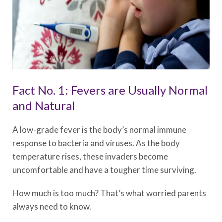
Fact No. 1: Fevers are Usually Normal
and Natural
A low-grade fever is the body’s normal immune
response to bacteria and viruses. As the body
temperature rises, these invaders become
uncomfortable and have a tougher time surviving.
How much is too much? That’s what worried parents
always need to know.