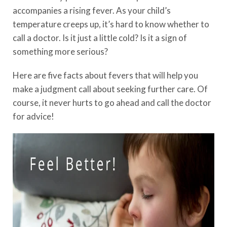
accompanies a rising fever. As your child’s
temperature creeps up, it’s hard to know whether to
call a doctor. Is it just a little cold? Is it a sign of
something more serious?
Here are five facts about fevers that will help you
make a judgment call about seeking further care. Of
course, it never hurts to go ahead and call the doctor
for advice!