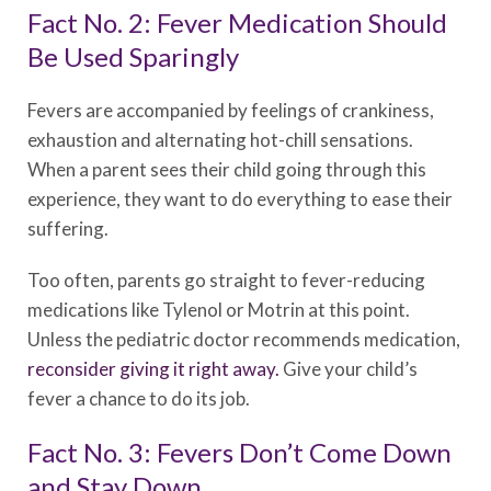
Fact No. 2: Fever Medication Should
Be Used Sparingly
Fevers are accompanied by feelings of crankiness,
exhaustion and alternating hot-chill sensations.
When a parent sees their child going through this
experience, they want to do everything to ease their
suffering.
Too often, parents go straight to fever-reducing
medications like Tylenol or Motrin at this point.
Unless the pediatric doctor recommends medication,
reconsider giving it right away.
Give your child’s
fever a chance to do its job.
Fact No. 3: Fevers Don’t Come Down
and Stay Down