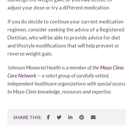
adjust your dose or try a different medication.
If you do decide to continue your current medication
regimen, consider seeking the advice of a Registered
Dietitian, who will be able to provide advice for diet
and lifestyle modifications that will help prevent or
reverse weight gain.
Johnson Memorial Health is a member of the
Mayo Clinic
Care Network
— a select group of carefully vetted,
independent healthcare organizations with special access
to Mayo Clinic knowledge, resources and expertise.
SHARE THIS: