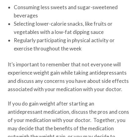
Consuming less sweets and sugar-sweetened
beverages
Selecting lower-calorie snacks, like fruits or
vegetables with a low-fat dipping sauce
Regularly participating in physical activity or
exercise throughout the week
It’s important to remember that not everyone will
experience weight gain while taking antidepressants
and discuss any concerns you have about side effects
associated with your medication with your doctor.
If you do gain weight after starting an
antidepressant medication, discuss the pros and cons
of your medication with your doctor. Together, you
may decide that the benefits of the medication
outweigh the weight gain, or you may decide to