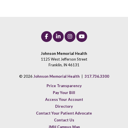
Johnson Memorial Health
1125 West Jefferson Street
Franklin, IN 46131
© 2026
Johnson Memorial Health
|
317.736.3300
Price Transparency
Pay Your Bill
Access Your Account
Directory
Contact Your Patient Advocate
Contact Us
JMH Campus Map