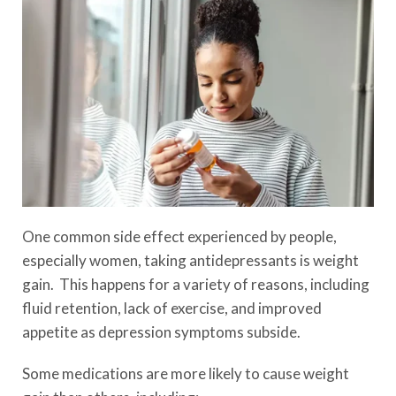
One common side effect experienced by people,
especially women, taking antidepressants is weight
gain. This happens for a variety of reasons, including
fluid retention, lack of exercise, and improved
appetite as depression symptoms subside.
Some medications are more likely to cause weight