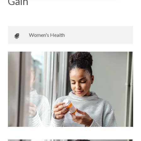
Gain
December 21, 2023
•
Mayo Clinic Care Network
Women's Health