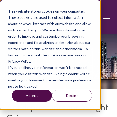
This website stores cookies on your computer.
These cookies are used to collect information
about how you interact with our website and allow
us to remember you. We use this information in
order to improve and customize your browsing
experience and for analytics and metrics about our
visitors both on this website and other media. To
find out more about the cookies we use, see our
Privacy Policy.
If you decline, your information won’t be tracked
when you visit this website. A single cookie will be
used in your browser to remember your preference
not to be tracked.
Accept
Decline
Antidepressants and Weight