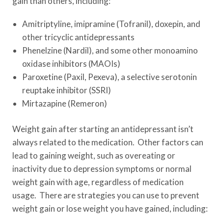
gain than others, including:
Amitriptyline, imipramine (Tofranil), doxepin, and
other tricyclic antidepressants
Phenelzine (Nardil), and some other monoamino
oxidase inhibitors (MAOIs)
Paroxetine (Paxil, Pexeva), a selective serotonin
reuptake inhibitor (SSRI)
Mirtazapine (Remeron)
Weight gain after starting an antidepressant isn’t
always related to the medication. Other factors can
lead to gaining weight, such as overeating or
inactivity due to depression symptoms or normal
weight gain with age, regardless of medication
usage. There are strategies you can use to prevent
weight gain or lose weight you have gained, including: