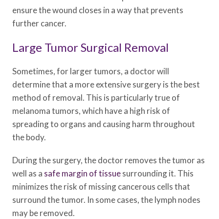
ensure the wound closes in a way that prevents
further cancer.
Large Tumor Surgical Removal
Sometimes, for larger tumors, a doctor will
determine that a more extensive surgery is the best
method of removal. This is particularly true of
melanoma tumors, which have a high risk of
spreading to organs and causing harm throughout
the body.
During the surgery, the doctor removes the tumor as
well as a
safe margin of tissue
surrounding it. This
minimizes the risk of missing cancerous cells that
surround the tumor. In some cases, the lymph nodes
may be removed.