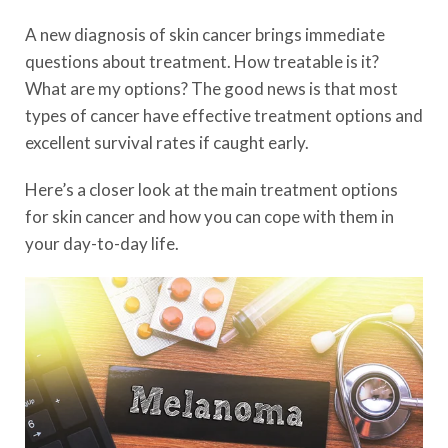
A new diagnosis of skin cancer brings immediate
questions about treatment. How treatable is it?
What are my options? The good news is that most
types of cancer have effective treatment options and
excellent survival rates if caught early.
Here’s a closer look at the main treatment options
for skin cancer and how you can cope with them in
your day-to-day life.