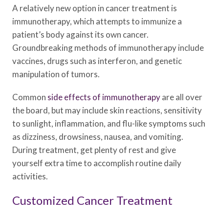
A relatively new option in cancer treatment is
immunotherapy, which attempts to immunize a
patient’s body against its own cancer.
Groundbreaking methods of immunotherapy include
vaccines, drugs such as interferon, and genetic
manipulation of tumors.
Common
side effects of immunotherapy
are all over
the board, but may include skin reactions, sensitivity
to sunlight, inflammation, and flu-like symptoms such
as dizziness, drowsiness, nausea, and vomiting.
During treatment, get plenty of rest and give
yourself extra time to accomplish routine daily
activities.
Customized Cancer Treatment