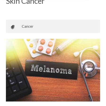
Skin Cancer
May 18, 2018
•
Johnson Memorial Health
Cancer