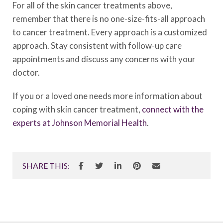
For all of the skin cancer treatments above,
remember that there is no one-size-fits-all approach
to cancer treatment. Every approach is a customized
approach. Stay consistent with follow-up care
appointments and discuss any concerns with your
doctor.
If you or a loved one needs more information about
coping with skin cancer treatment,
connect with the
experts at Johnson Memorial Health
.
SHARE THIS: