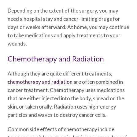
Depending on the extent of the surgery, you may
need a hospital stay and cancer-limiting drugs for
days or weeks afterward. At home, you may continue
to take medications and apply treatments to your
wounds.
Chemotherapy and Radiation
Although they are quite different treatments,
chemotherapy and radiation
are often combined in
cancer treatment. Chemotherapy uses medications
that are either injected into the body, spread on the
skin, or taken orally. Radiation uses high-energy
particles and waves to destroy cancer cells.
Common side effects of chemotherapy include