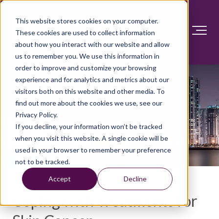
This website stores cookies on your computer.
These cookies are used to collect information
about how you interact with our website and allow
us to remember you. We use this information in
order to improve and customize your browsing
experience and for analytics and metrics about our
visitors both on this website and other media. To
find out more about the cookies we use, see our
Privacy Policy.
If you decline, your information won’t be tracked
when you visit this website. A single cookie will be
used in your browser to remember your preference
not to be tracked.
Accept
Decline
Coping with Treatments for