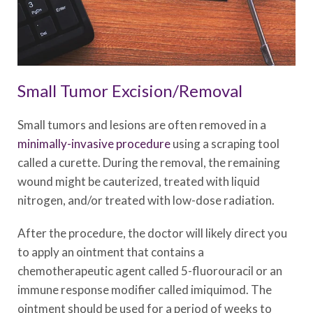
Small Tumor Excision/Removal
Small tumors and lesions are often removed in a
minimally-invasive procedure
using a scraping tool
called a curette. During the removal, the remaining
wound might be cauterized, treated with liquid
nitrogen, and/or treated with low-dose radiation.
After the procedure, the doctor will likely direct you
to apply an ointment that contains a
chemotherapeutic agent called 5-fluorouracil or an
immune response modifier called imiquimod. The
ointment should be used for a period of weeks to