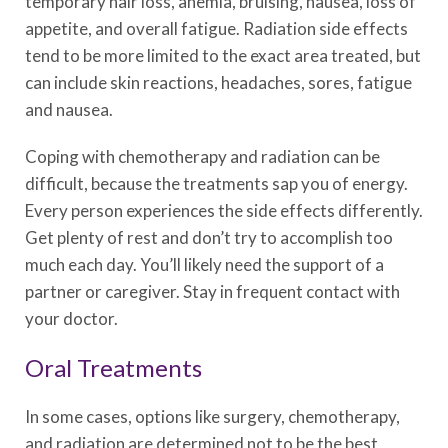
temporary hair loss, anemia, bruising, nausea, loss of
appetite, and overall fatigue. Radiation side effects
tend to be more limited to the exact area treated, but
can include skin reactions, headaches, sores, fatigue
and nausea.
Coping with chemotherapy and radiation can be
difficult, because the treatments sap you of energy.
Every person experiences the side effects differently.
Get plenty of rest and don’t try to accomplish too
much each day. You’ll likely need the support of a
partner or caregiver. Stay in frequent contact with
your doctor.
Oral Treatments
In some cases, options like surgery, chemotherapy,
and radiation are determined not to be the best