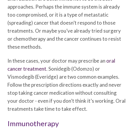
approaches. Perhaps the immune system is already
too compromised, or it is a type of metastatic
(spreading) cancer that doesn’t respond to those
treatments. Or maybe you’ve already tried surgery
or chemotherapy and the cancer continues to resist
these methods.
In these cases, your doctor may prescribe an
oral
cancer treatment
. Sonidegib (Odomzo) or
Vismodegib (Everidge) are two common examples.
Follow the prescription directions exactly and never
stop taking cancer medication without consulting
your doctor - even if you don’t think it’s working. Oral
treatments take time to take effect.
Immunotherapy