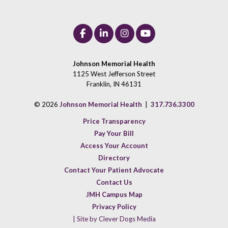
Johnson Memorial Health
1125 West Jefferson Street
Franklin, IN 46131
© 2026
Johnson Memorial Health
|
317.736.3300
Price Transparency
Pay Your Bill
Access Your Account
Directory
Contact Your Patient Advocate
Contact Us
JMH Campus Map
Privacy Policy
| Site by Clever Dogs Media