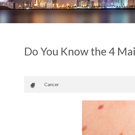
Do You Know the 4 Mai
May 15, 2018
•
Johnson Memorial Health
Cancer