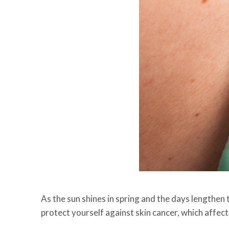
As the sun shines in spring and the days lengthen
protect yourself against skin cancer, which affec