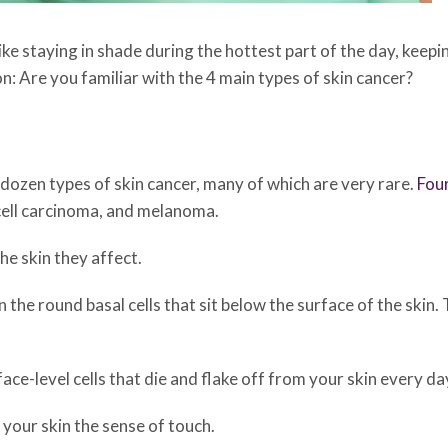
like staying in shade during the hottest part of the day, keep
on: Are you familiar with the 4 main types of skin cancer?
ozen types of skin cancer, many of which are very rare.
Fou
cell carcinoma, and melanoma.
he skin they affect.
in the round basal cells that sit below the surface of the skin.
face-level cells that die and flake off from your skin every da
e your skin the sense of touch.