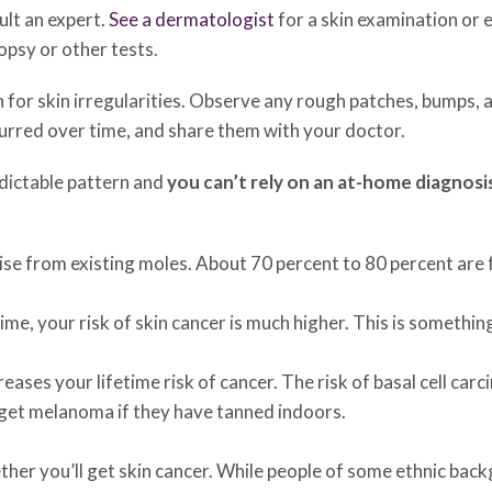
ult an expert.
See a dermatologist
for a skin examination or 
opsy or other tests.
n for skin irregularities. Observe any rough patches, bumps,
curred over time, and share them with your doctor.
edictable pattern and
you can’t rely on an at-home diagnosi
ise from existing moles. About 70 percent to 80 percent are
ime, your risk of skin cancer is much higher. This is somethin
ases your lifetime risk of cancer. The risk of basal cell ca
o get melanoma if they have tanned indoors.
ther you’ll get skin cancer. While people of some ethnic bac