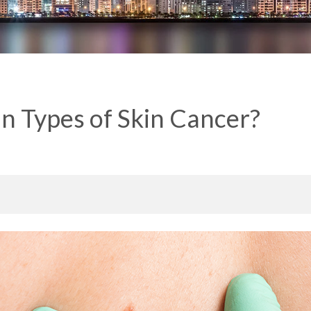
n Types of Skin Cancer?