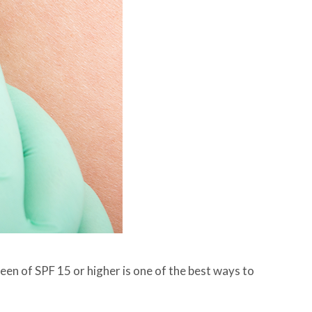
een of SPF 15 or higher is one of the best ways to