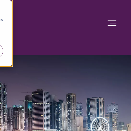
d
cs
r