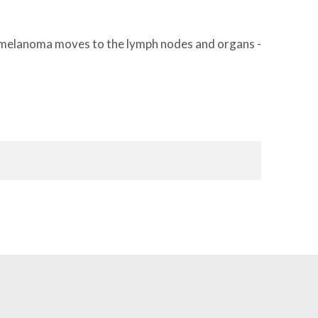
en melanoma moves to the lymph nodes and organs -