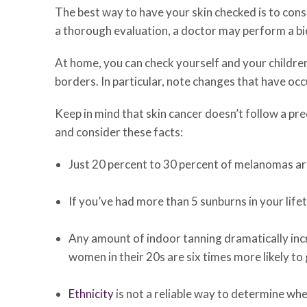
The best way to have your skin checked is to cons
a thorough evaluation, a doctor may perform a bi
At home, you can check yourself and your childre
borders. In particular, note changes that have oc
Keep in mind that skin cancer doesn’t follow a pr
and consider these facts:
Just 20 percent to 30 percent of melanomas ar
If you’ve had more than 5 sunburns in your lifet
Any amount of indoor tanning dramatically incre
women in their 20s are six times more likely t
Ethnicity
is not a reliable way to determine whe