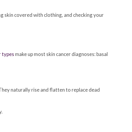
ing skin covered with clothing, and checking your
r types
make up most skin cancer diagnoses: basal
 They naturally rise and flatten to replace dead
y.