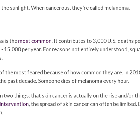
in the sunlight. When cancerous, they’re called melanoma.
a is the
most common
. It contributes to 3,000 U.S. deaths 
- 15,000 per year. For reasons not entirely understood, sq
s.
of the most feared because of how common they are. In 201
r the past decade. Someone dies of melanoma every hour.
 two things: that skin cancer is actually on the rise and/or t
 intervention
, the spread of skin cancer can often be limite
n.