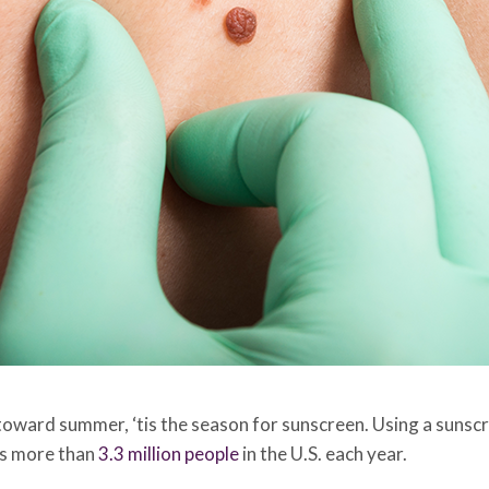
 toward summer, ‘tis the season for sunscreen. Using a sunscr
ts more than
3.3 million people
in the U.S. each year.