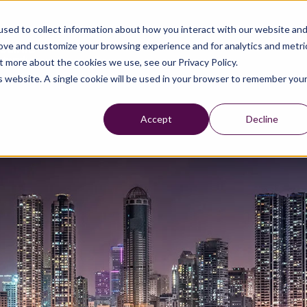
sed to collect information about how you interact with our website an
rove and customize your browsing experience and for analytics and metri
t more about the cookies we use, see our Privacy Policy.
is website. A single cookie will be used in your browser to remember you
Accept
Decline