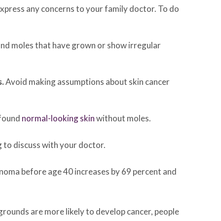
express any concerns to your family doctor. To do
 and moles that have grown or show irregular
s.
Avoid making assumptions about skin cancer
 found
normal-looking skin
without moles.
g to discuss with your doctor.
rcinoma before age 40 increases by 69 percent and
kgrounds are more likely to develop cancer, people