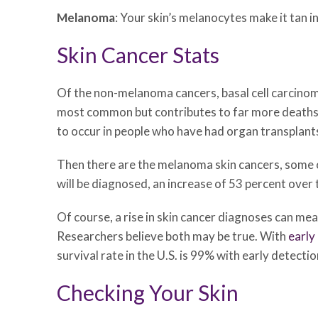
Melanoma
: Your skin’s melanocytes make it tan 
Skin Cancer Stats
Of the non-melanoma cancers, basal cell carcinom
most common but contributes to far more deaths 
to occur in people who have had organ transplant
Then there are the melanoma skin cancers, some 
will be diagnosed, an increase of 53 percent ove
Of course, a rise in skin cancer diagnoses can mean
Researchers believe both may be true. With
early
survival rate in the U.S. is 99% with early detectio
Checking Your Skin