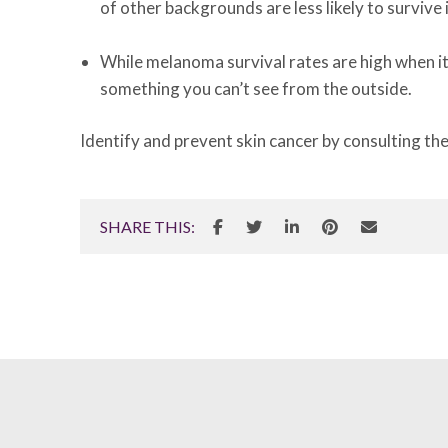
of other backgrounds are less likely to survive 
While melanoma survival rates are high when it
something you can’t see from the outside.
Identify and prevent skin cancer by consulting th
SHARE THIS: