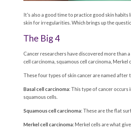
It’s also a good time to practice good skin habits 
skin for irregularities. Which brings up the questi
The Big 4
Cancer researchers have discovered more than a d
cell carcinoma, squamous cell carcinoma, Merkel 
These four types of skin cancer are named after t
Basal cell carcinoma
: This type of cancer occurs 
squamous cells.
Squamous cell carcinoma
: These are the flat sur
Merkel cell carcinoma
: Merkel cells are what giv