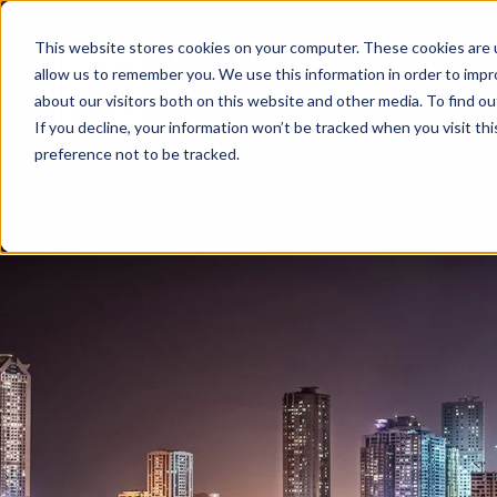
This website stores cookies on your computer. These cookies are u
allow us to remember you. We use this information in order to imp
about our visitors both on this website and other media. To find ou
If you decline, your information won’t be tracked when you visit th
preference not to be tracked.