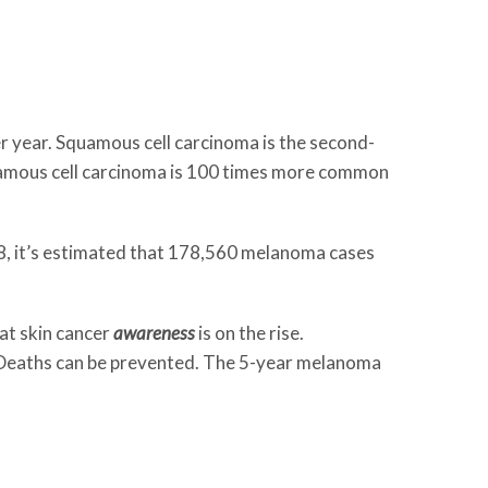
per year. Squamous cell carcinoma is the second-
uamous cell carcinoma is 100 times more common
8, it’s estimated that 178,560 melanoma cases
hat skin cancer
awareness
is on the rise.
d. Deaths can be prevented. The 5-year melanoma