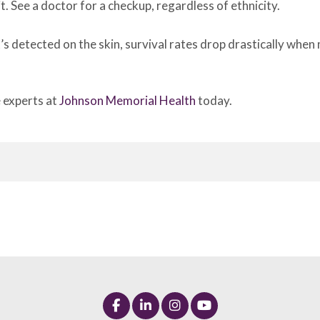
it. See a doctor for a checkup, regardless of ethnicity.
’s detected on the skin, survival rates drop drastically wh
e experts at
Johnson Memorial Health
today.