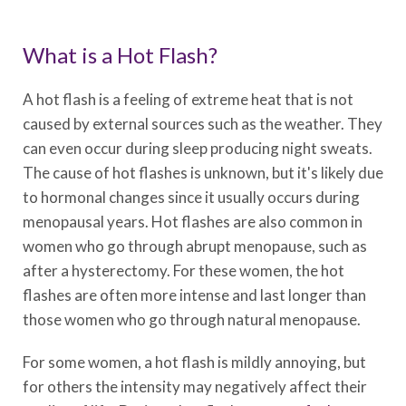
What is a Hot Flash?
A hot flash is a feeling of extreme heat that is not
caused by external sources such as the weather. They
can even occur during sleep producing night sweats.
The cause of hot flashes is unknown, but it's likely due
to hormonal changes since it usually occurs during
menopausal years. Hot flashes are also common in
women who go through abrupt menopause, such as
after a hysterectomy. For these women, the hot
flashes are often more intense and last longer than
those women who go through natural menopause.
For some women, a hot flash is mildly annoying, but
for others the intensity may negatively affect their