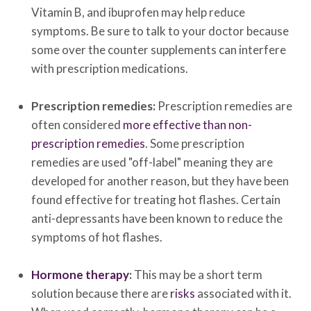
Vitamin B, and ibuprofen may help reduce
symptoms. Be sure to talk to your doctor because
some over the counter supplements can interfere
with prescription medications.
Prescription remedies:
Prescription remedies are
often considered
more effective than non-
prescription remedies
. Some prescription
remedies are used "off-label" meaning they are
developed for another reason, but they have been
found effective for treating hot flashes. Certain
anti-depressants have been known to reduce the
symptoms of hot flashes.
Hormone therapy
:
This may be a short term
solution because there are
risks
associated with it.