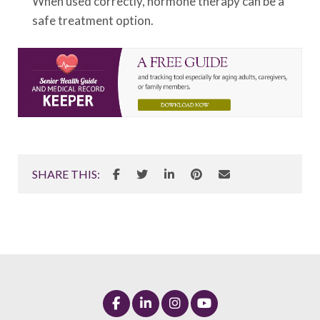
When used correctly, hormone therapy can be a
safe treatment option.
SHARE THIS: