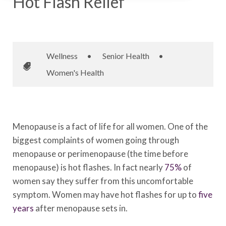
Hot Flash Relief
November 26, 2015
•
Johnson Memorial Health
Wellness
•
Senior Health
•
Women's Health
Menopause is a fact of life for all women. One of the
biggest complaints of women going through
menopause or perimenopause (the time before
menopause) is hot flashes. In fact nearly
75%
of
women say they suffer from this uncomfortable
symptom. Women may have hot flashes for up to
five
years
after menopause sets in.