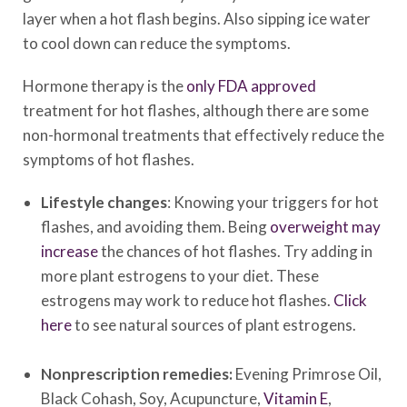
layer when a hot flash begins. Also sipping ice water
to cool down can reduce the symptoms.
Hormone therapy is the
only FDA approved
treatment for hot flashes, although there are some
non-hormonal treatments that effectively reduce the
symptoms of hot flashes.
Lifestyle changes
: Knowing your triggers for hot
flashes, and avoiding them. Being
overweight may
increase
the chances of hot flashes. Try adding in
more plant estrogens to your diet. These
estrogens may work to reduce hot flashes.
Click
here
to see natural sources of plant estrogens.
Nonprescription remedies:
Evening Primrose Oil,
Black Cohash, Soy, Acupuncture,
Vitamin E
,