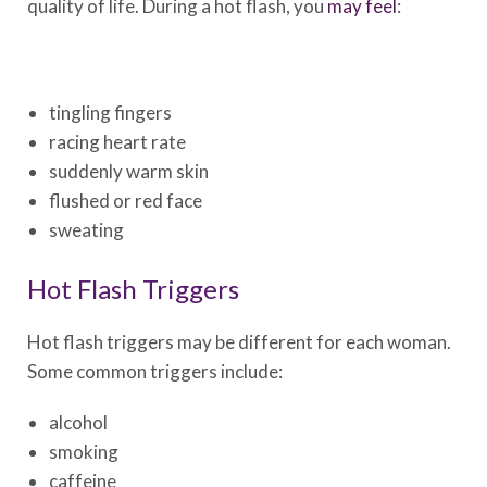
quality of life. During a hot flash, you
may feel
:
tingling fingers
racing heart rate
suddenly warm skin
flushed or red face
sweating
Hot Flash Triggers
Hot flash triggers may be different for each woman.
Some common triggers include:
alcohol
smoking
caffeine