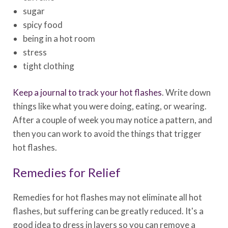
sugar
spicy food
being in a hot room
stress
tight clothing
Keep a journal to track your hot flashes
. Write down
things like what you were doing, eating, or wearing.
After a couple of week you may notice a pattern, and
then you can work to avoid the things that trigger
hot flashes.
Remedies for Relief
Remedies for hot flashes may not eliminate all hot
flashes, but suffering can be greatly reduced. It's a
good idea to dress in layers so you can remove a