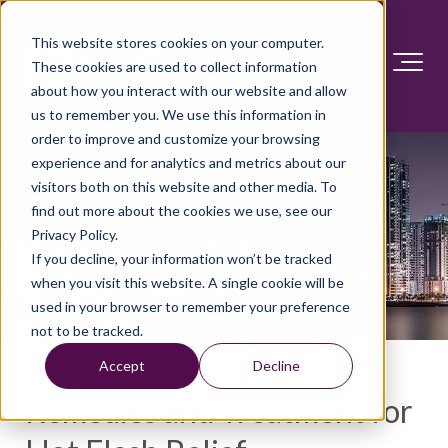
This website stores cookies on your computer.
These cookies are used to collect information
about how you interact with our website and allow
us to remember you. We use this information in
order to improve and customize your browsing
experience and for analytics and metrics about our
visitors both on this website and other media. To
find out more about the cookies we use, see our
Privacy Policy.
If you decline, your information won’t be tracked
when you visit this website. A single cookie will be
used in your browser to remember your preference
not to be tracked.
Accept
Decline
Remedies and Treatment for