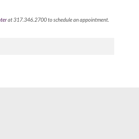
ter
at 317.346.2700 to schedule an appointment.