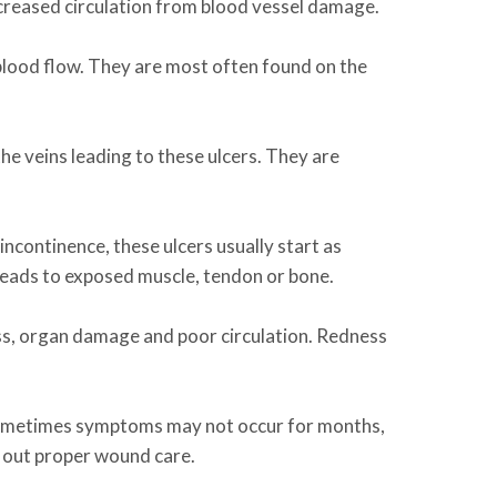
ecreased circulation from blood vessel damage.
lood flow. They are most often found on the
 the veins leading to these ulcers. They are
incontinence, these ulcers usually start as
 leads to exposed muscle, tendon or bone.
loss, organ damage and poor circulation. Redness
. Sometimes symptoms may not occur for months,
 out proper wound care.