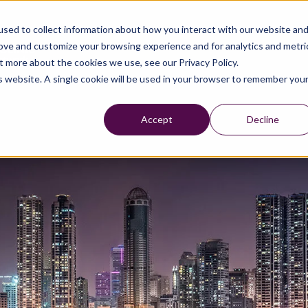
sed to collect information about how you interact with our website an
rove and customize your browsing experience and for analytics and metri
t more about the cookies we use, see our Privacy Policy.
is website. A single cookie will be used in your browser to remember you
Accept
Decline