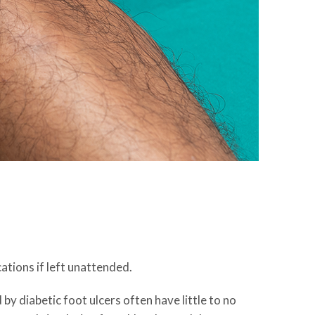
ations if left unattended.
 by diabetic foot ulcers often have little to no