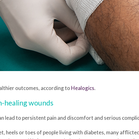
healthier outcomes, according to
Healogics
.
n-healing wounds
n lead to persistent pain and discomfort and serious complic
t, heels or toes of people living with diabetes, many afflicted