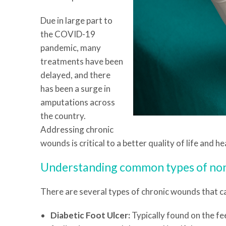
Due in large part to
the COVID-19
pandemic, many
treatments have been
delayed, and there
has been a surge in
amputations across
the country.
Addressing chronic
wounds is critical to a better quality of life and 
Understanding common types of no
There are several types of chronic wounds that ca
Diabetic Foot Ulcer:
Typically found on the fee