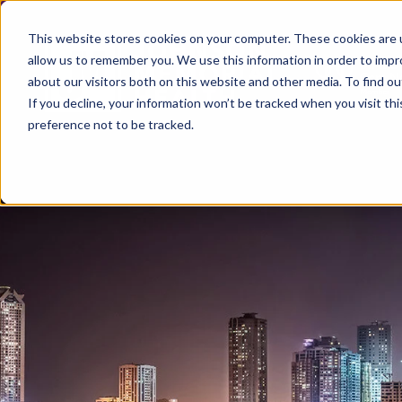
This website stores cookies on your computer. These cookies are u
allow us to remember you. We use this information in order to imp
about our visitors both on this website and other media. To find ou
If you decline, your information won’t be tracked when you visit th
preference not to be tracked.