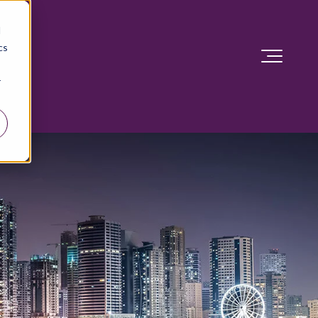
d
cs
r