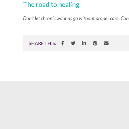
The road to healing
Don’t let chronic wounds go without proper care. Con
SHARE THIS: