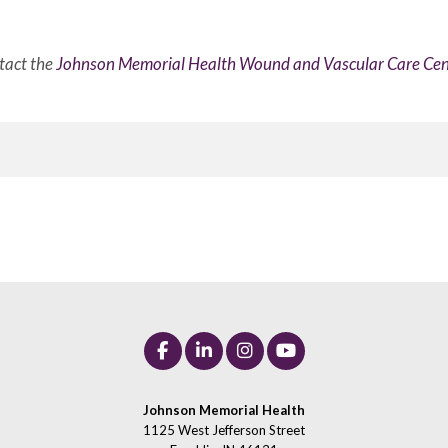
tact the
Johnson Memorial Health Wound and Vascular Care Cen
Johnson Memorial Health
1125 West Jefferson Street