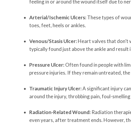
feeling in or around the wound itself due to n
Arterial/Ischemic Ulcers:
These types of woun
toes, feet, heels or ankles.
Venous/Stasis Ulcer:
Heart valves that don’t w
typically found just above the ankle and result 
Pressure Ulcer:
Often found in people with limi
pressure injuries. If they remain untreated, t
Traumatic Injury Ulcer:
A significant injury c
around the injury, throbbing pain, foul-smelling
Radiation-Related Wound:
Radiation therapi
even years, after treatment ends. However, th