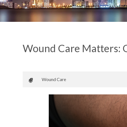
Wound Care Matters: G
May 13, 2022
•
Johnson Memorial Health
Wound Care