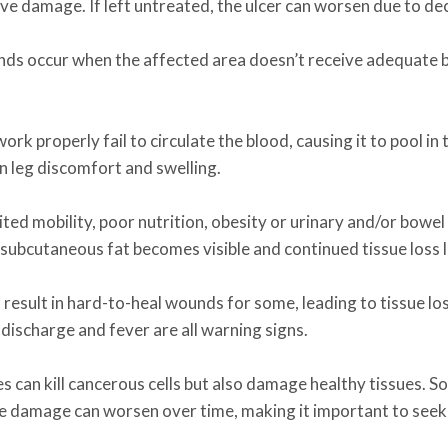
erve damage. If left untreated, the ulcer can worsen due to d
ds occur when the affected area doesn’t receive adequate b
ork properly fail to circulate the blood, causing it to pool in
in leg discomfort and swelling.
ted mobility, poor nutrition, obesity or urinary and/or bowel 
he subcutaneous fat becomes visible and continued tissue loss
an result in hard-to-heal wounds for some, leading to tissue 
 discharge and fever are all warning signs.
es can kill cancerous cells but also damage healthy tissues
e damage can worsen over time, making it important to seek