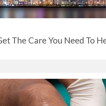
et The Care You Need To He