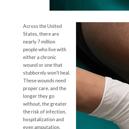
Across the United
States, there are
nearly 7 million
people who live with
either a chronic
wound or one that
stubbornly won’t heal.
These wounds need
proper care, and the
longer they go
without, the greater
the risk of infection,
hospitalization and
even amputation.