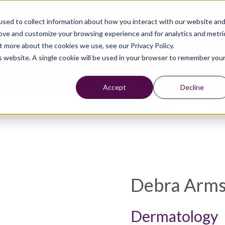
sed to collect information about how you interact with our website an
rove and customize your browsing experience and for analytics and metri
t more about the cookies we use, see our Privacy Policy.
is website. A single cookie will be used in your browser to remember you
Accept
Decline
Debra Arms
Dermatology