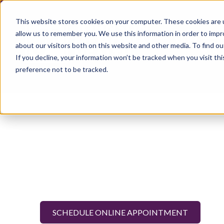
This website stores cookies on your computer. These cookies are u
allow us to remember you. We use this information in order to imp
about our visitors both on this website and other media. To find ou
If you decline, your information won’t be tracked when you visit th
preference not to be tracked.
SCHEDULE ONLINE APPOINTMENT