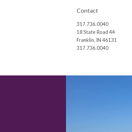
Contact
317.736.0040
18 State Road 44
Franklin, IN 46131
317.736.0040