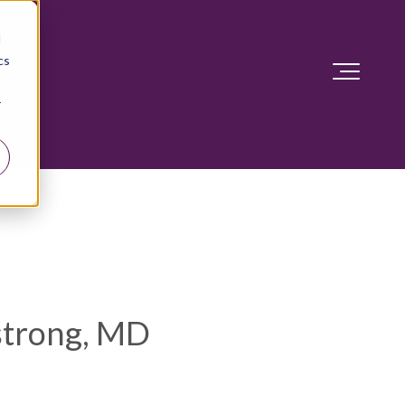
d
cs
r
trong, MD