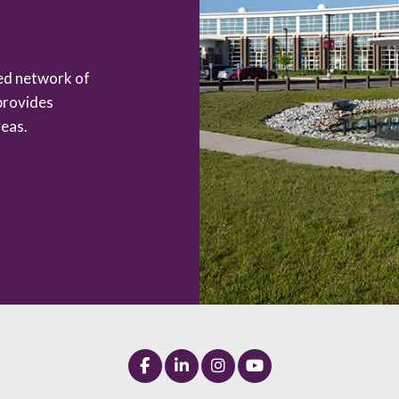
zed network of
provides
eas.