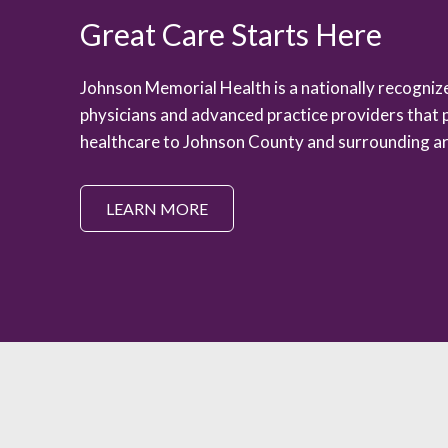
Great Care Starts Here
Johnson Memorial Health is a nationally recogni
physicians and advanced practice providers that 
healthcare to Johnson County and surrounding ar
LEARN MORE