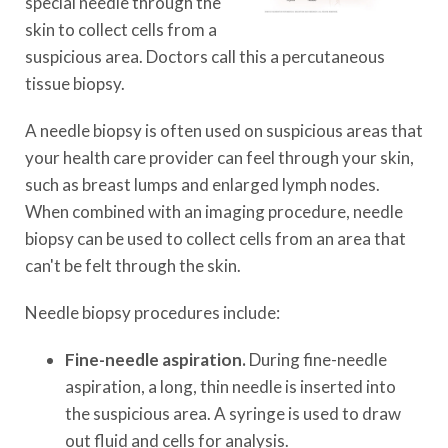
special needle through the
skin to collect cells from a
suspicious area. Doctors call this a percutaneous
tissue biopsy.
A needle biopsy is often used on suspicious areas that
your health care provider can feel through your skin,
such as breast lumps and enlarged lymph nodes.
When combined with an imaging procedure, needle
biopsy can be used to collect cells from an area that
can't be felt through the skin.
Needle biopsy procedures include:
Fine-needle aspiration.
During fine-needle
aspiration, a long, thin needle is inserted into
the suspicious area. A syringe is used to draw
out fluid and cells for analysis.