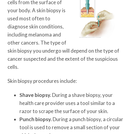
cells from the surface of
your body. A skin biopsy is
used most often to
diagnose skin conditions,
including melanoma and
other cancers. The type of
skin biopsy you undergo will depend on the type of
cancer suspected and the extent of the suspicious
cells.
Skin biopsy procedures include:
Shave biopsy.
During a shave biopsy, your
health care provider uses a tool similar to a
razor to scrape the surface of your skin.
Punch biopsy.
During a punch biopsy, a circular
tool is used to remove a small section of your