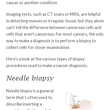
cancer or another condition.
Imaging tests, such as CT scans or MRIs, are helpful
in detecting masses or irregular tissue, but they alone
can't tell the difference between cancerous cells and
cells that aren't cancerous. For most cancers, the only
way to make a diagnosis is to perform a biopsy to
collect cells for closer examination.
Here's a look at the various types of biopsy
procedures used to make a cancer diagnosis.
Needle biopsy
Needle biopsy is a general
term that's often used to
describe inserting a