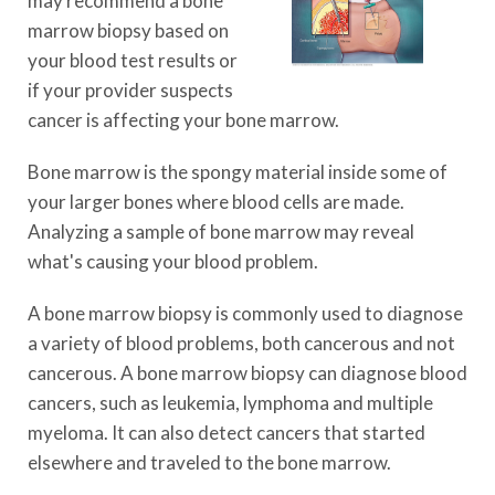
may recommend a bone
marrow biopsy based on
your blood test results or
if your provider suspects
cancer is affecting your bone marrow.
Bone marrow is the spongy material inside some of
your larger bones where blood cells are made.
Analyzing a sample of bone marrow may reveal
what's causing your blood problem.
A bone marrow biopsy is commonly used to diagnose
a variety of blood problems, both cancerous and not
cancerous. A bone marrow biopsy can diagnose blood
cancers, such as leukemia, lymphoma and multiple
myeloma. It can also detect cancers that started
elsewhere and traveled to the bone marrow.