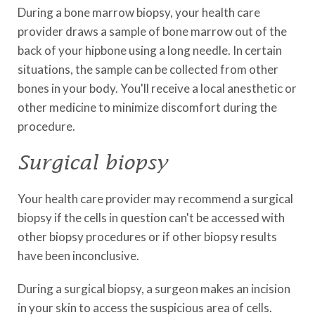
During a bone marrow biopsy, your health care
provider draws a sample of bone marrow out of the
back of your hipbone using a long needle. In certain
situations, the sample can be collected from other
bones in your body. You'll receive a local anesthetic or
other medicine to minimize discomfort during the
procedure.
Surgical biopsy
Your health care provider may recommend a surgical
biopsy if the cells in question can't be accessed with
other biopsy procedures or if other biopsy results
have been inconclusive.
During a surgical biopsy, a surgeon makes an incision
in your skin to access the suspicious area of cells.