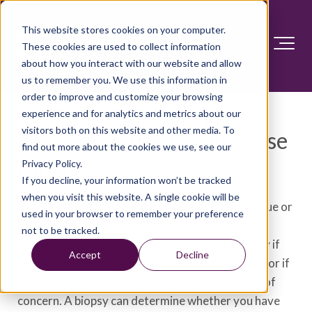
This website stores cookies on your computer.
These cookies are used to collect information
about how you interact with our website and allow
us to remember you. We use this information in
order to improve and customize your browsing
Biopsy: Types of biopsy
experience and for analytics and metrics about our
visitors both on this website and other media. To
procedures used to diagnose
find out more about the cookies we use, see our
cancer
Privacy Policy.
If you decline, your information won’t be tracked
when you visit this website. A single cookie will be
A biopsy is a procedure to remove a piece of tissue or
used in your browser to remember your preference
a sample of cells from your body so that it can be
not to be tracked.
tested in a laboratory. You may undergo a biopsy if
Accept
Decline
you're experiencing certain signs and symptoms or if
your health care provider has identified an area of
concern. A biopsy can determine whether you have