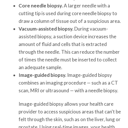
Core needle biopsy.
A larger needle with a
cutting tip is used during core needle biopsy to
draw a column of tissue out of a suspicious area.
Vacuum-assisted biopsy.
During vacuum-
assisted biopsy, a suction device increases the
amount of fluid and cells that is extracted
through the needle. This can reduce the number
of times the needle must be inserted to collect
an adequate sample.
Image-guided biopsy.
Image-guided biopsy
combines an imaging procedure — such as a CT
scan, MRI or ultrasound — with a needle biopsy.
Image-guided biopsy allows your health care
provider to access suspicious areas that can't be
felt through the skin, such as on the liver, lung or
prostate. Using real-time images, your health