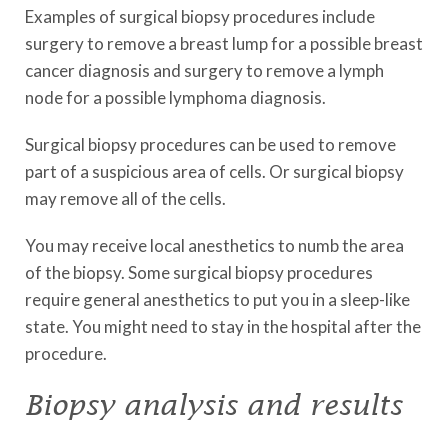
Examples of surgical biopsy procedures include
surgery to remove a breast lump for a possible breast
cancer diagnosis and surgery to remove a lymph
node for a possible lymphoma diagnosis.
Surgical biopsy procedures can be used to remove
part of a suspicious area of cells. Or surgical biopsy
may remove all of the cells.
You may receive local anesthetics to numb the area
of the biopsy. Some surgical biopsy procedures
require general anesthetics to put you in a sleep-like
state. You might need to stay in the hospital after the
procedure.
Biopsy analysis and results