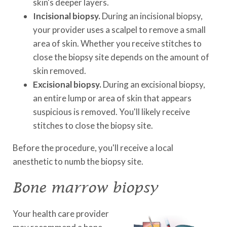
skin's deeper layers.
Incisional biopsy.
During an incisional biopsy,
your provider uses a scalpel to remove a small
area of skin. Whether you receive stitches to
close the biopsy site depends on the amount of
skin removed.
Excisional biopsy.
During an excisional biopsy,
an entire lump or area of skin that appears
suspicious is removed. You'll likely receive
stitches to close the biopsy site.
Before the procedure, you'll receive a local
anesthetic to numb the biopsy site.
Bone marrow biopsy
Your health care provider