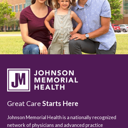
Great Care
Starts Here
Johnson Memorial Health is a nationally recognized
network of physicians and advanced practice