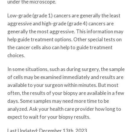
under the microscope.
Low-grade (grade 1) cancers are generally the least
aggressive and high-grade (grade 4) cancers are
generally the most aggressive. This information may
help guide treatment options. Other special tests on
the cancer cells also can help to guide treatment
choices.
In some situations, such as during surgery, the sample
of cells may be examined immediately and results are
available to your surgeon within minutes. But most
often, the results of your biopsy are available in a few
days. Some samples may need more time to be
analyzed. Ask your health care provider how long to
expect to wait for your biopsy results.
Last Updated: December 13th, 2023