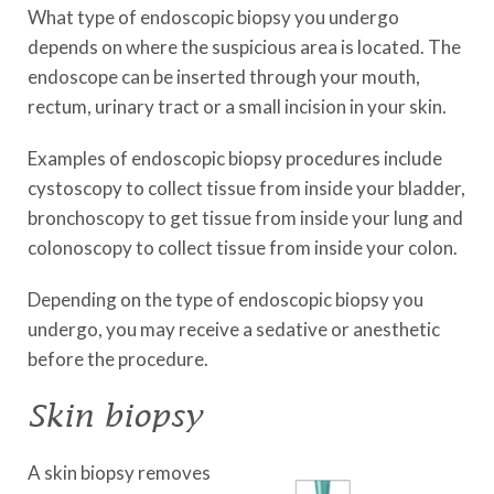
What type of endoscopic biopsy you undergo
depends on where the suspicious area is located. The
endoscope can be inserted through your mouth,
rectum, urinary tract or a small incision in your skin.
Examples of endoscopic biopsy procedures include
cystoscopy to collect tissue from inside your bladder,
bronchoscopy to get tissue from inside your lung and
colonoscopy to collect tissue from inside your colon.
Depending on the type of endoscopic biopsy you
undergo, you may receive a sedative or anesthetic
before the procedure.
Skin biopsy
A skin biopsy removes