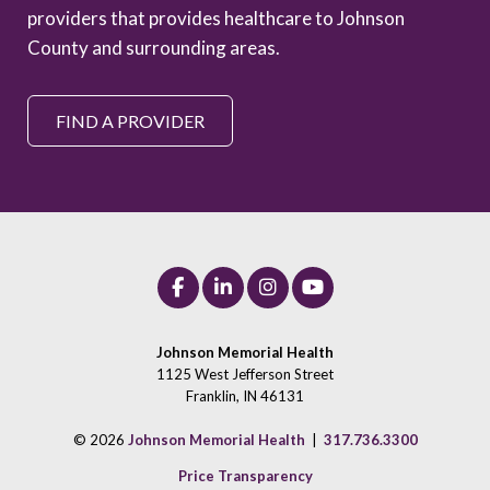
providers that provides healthcare to Johnson
County and surrounding areas.
FIND A PROVIDER
Johnson Memorial Health
1125 West Jefferson Street
Franklin, IN 46131
© 2026
Johnson Memorial Health
|
317.736.3300
Price Transparency