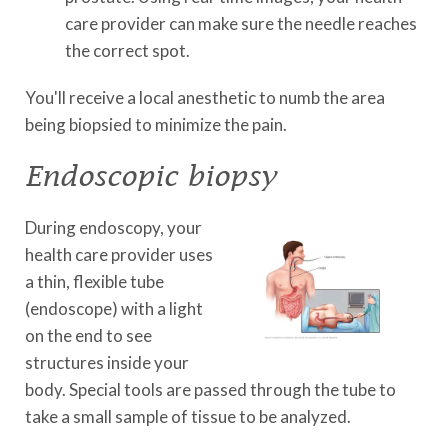
care provider can make sure the needle reaches
the correct spot.
You'll receive a local anesthetic to numb the area
being biopsied to minimize the pain.
Endoscopic biopsy
During endoscopy, your
health care provider uses
a thin, flexible tube
(endoscope) with a light
on the end to see
structures inside your
body. Special tools are passed through the tube to
take a small sample of tissue to be analyzed.