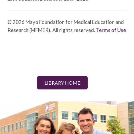
© 2026 Mayo Foundation for Medical Education and
Research (MFMER). All rights reserved.
Terms of Use
LIBRARY HOME