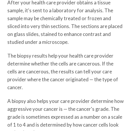
After your health care provider obtains a tissue
sample, it's sent to a laboratory for analysis. The
sample may be chemically treated or frozen and
sliced into very thin sections. The sections are placed
on glass slides, stained to enhance contrast and
studied under a microscope.
The biopsy results help your health care provider
determine whether the cells are cancerous. If the
cells are cancerous, the results can tell your care
provider where the cancer originated — the type of
cancer.
A biopsy also helps your care provider determine how
aggressive your cancer is — the cancer's grade. The
grade is sometimes expressed as a number on a scale
of 1 to 4 and is determined by how cancer cells look