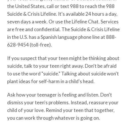
the United States, call or text 988 to reach the 988
Suicide & Crisis Lifeline. It's available 24 hours a day,
seven days a week. Or use the Lifeline Chat. Services
are free and confidential. The Suicide & Crisis Lifeline
in the U.S. has a Spanish language phone line at 888-
628-9454 (toll-free).
If you suspect that your teen might be thinking about
suicide, talk to your teen right away. Don't be afraid
to use the word "suicide." Talking about suicide won't
plant ideas for self-harm in a child's head.
Ask how your teenager is feeling and listen. Don't
dismiss your teen's problems. Instead, reassure your
child of your love. Remind your teen that together,
you can work through whatever is going on.