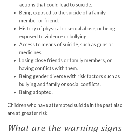
actions that could lead to suicide.
Being exposed to the suicide of a family
member or friend.
History of physical or sexual abuse, or being
exposed to violence or bullying.
Access to means of suicide, such as guns or
medicines.
Losing close friends or family members, or
having conflicts with them.
Being gender diverse with risk factors such as
bullying and family or social conflicts.
Being adopted.
Children who have attempted suicide in the past also
are at greater risk.
What are the warning signs