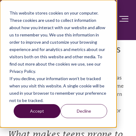
This website stores cookies on your computer.
These cookies are used to collect information
about how you interact with our website and allow
us to remember you. We use this information in
order to improve and customize your browsing
Teen suicide: What parents
experience and for analytics and metrics about our
visitors both on this website and other media. To
need to know
find out more about the cookies we use, see our
Privacy Policy.
Is your teen at risk of suicide? Some things, such as
If you decline, your information won’t be tracked
medical, family and social problems, can make some
when you visit this website. A single cookie will be
used in your browser to remember your preference
teenagers more likely to take their own lives. Learn
not to be tracked.
how to tell if your teen might be at risk for
considering suicide. And find out where to turn for
Accept
Decline
help and treatment.
What makes teens prone to