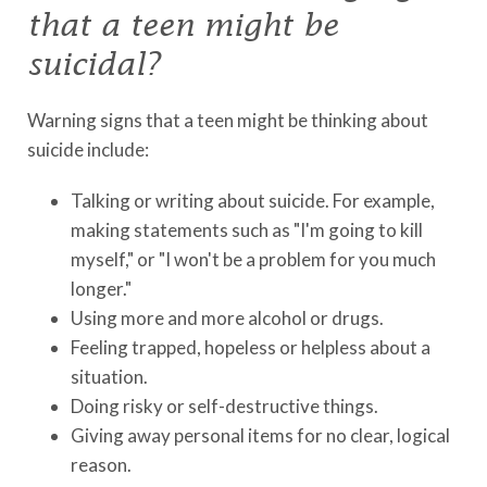
that a teen might be
suicidal?
Warning signs that a teen might be thinking about
suicide include:
Talking or writing about suicide. For example,
making statements such as "I'm going to kill
myself," or "I won't be a problem for you much
longer."
Using more and more alcohol or drugs.
Feeling trapped, hopeless or helpless about a
situation.
Doing risky or self-destructive things.
Giving away personal items for no clear, logical
reason.