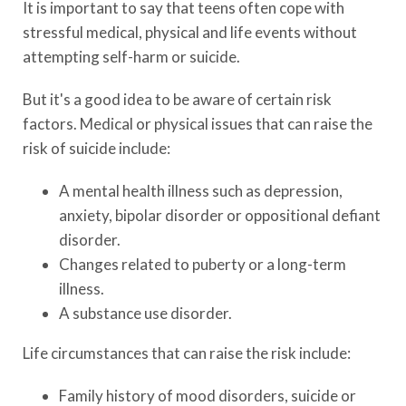
It is important to say that teens often cope with
stressful medical, physical and life events without
attempting self-harm or suicide.
But it's a good idea to be aware of certain risk
factors. Medical or physical issues that can raise the
risk of suicide include:
A mental health illness such as depression,
anxiety, bipolar disorder or oppositional defiant
disorder.
Changes related to puberty or a long-term
illness.
A substance use disorder.
Life circumstances that can raise the risk include:
Family history of mood disorders, suicide or