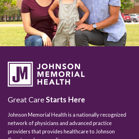
Great Care
Starts Here
Johnson Memorial Health is a nationally recognized
network of physicians and advanced practice
providers that provides healthcare to Johnson