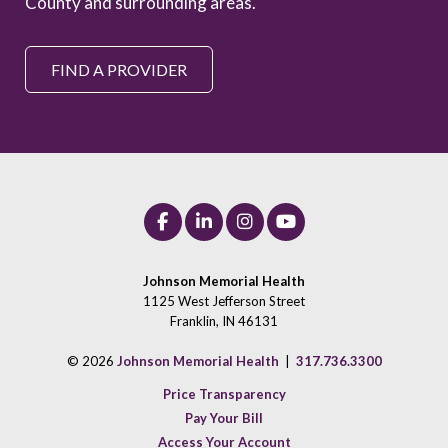
County and surrounding areas.
FIND A PROVIDER
Johnson Memorial Health
1125 West Jefferson Street
Franklin, IN 46131
© 2026
Johnson Memorial Health
|
317.736.3300
Price Transparency
Pay Your Bill
Access Your Account