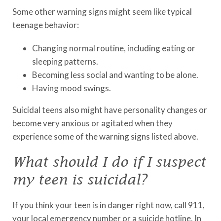
Some other warning signs might seem like typical
teenage behavior:
Changing normal routine, including eating or
sleeping patterns.
Becoming less social and wanting to be alone.
Having mood swings.
Suicidal teens also might have personality changes or
become very anxious or agitated when they
experience some of the warning signs listed above.
What should I do if I suspect
my teen is suicidal?
If you think your teen is in danger right now, call 911,
your local emergency number or a suicide hotline. In