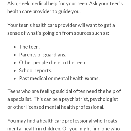
Also, seek medical help for your teen. Ask your teen's
health care provider to guide you.
Your teen's health care provider will want to get a
sense of what's going on from sources such as:
The teen.
Parents or guardians.
Other people close to the teen.
School reports.
Past medical or mental health exams.
Teens who are feeling suicidal often need the help of
a specialist. This can be a psychiatrist, psychologist
or other licensed mental health professional.
You may find a health care professional who treats
mental health in children. Or you might find one who