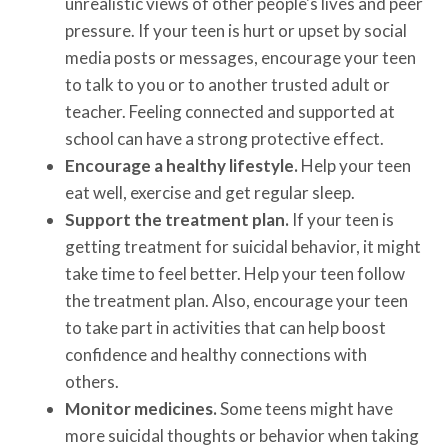
unrealistic views of other people's lives and peer
pressure. If your teen is hurt or upset by social
media posts or messages, encourage your teen
to talk to you or to another trusted adult or
teacher. Feeling connected and supported at
school can have a strong protective effect.
Encourage a healthy lifestyle.
Help your teen
eat well, exercise and get regular sleep.
Support the treatment plan.
If your teen is
getting treatment for suicidal behavior, it might
take time to feel better. Help your teen follow
the treatment plan. Also, encourage your teen
to take part in activities that can help boost
confidence and healthy connections with
others.
Monitor medicines.
Some teens might have
more suicidal thoughts or behavior when taking