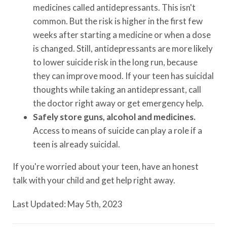
medicines called antidepressants. This isn't
common. But the risk is higher in the first few
weeks after starting a medicine or when a dose
is changed. Still, antidepressants are more likely
to lower suicide risk in the long run, because
they can improve mood. If your teen has suicidal
thoughts while taking an antidepressant, call
the doctor right away or get emergency help.
Safely store guns, alcohol and medicines.
Access to means of suicide can play a role if a
teen is already suicidal.
If you're worried about your teen, have an honest
talk with your child and get help right away.
Last Updated: May 5th, 2023