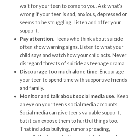
wait for your teen to come to you. Ask what's
wrong if your teen is sad, anxious, depressed or
seems to be struggling. Listen and offer your
support.
Pay attention.
Teens who think about suicide
often show warning signs. Listen to what your
child says and watch how your child acts. Never
disregard threats of suicide as teenage drama.
Discourage too much alone time.
Encourage
your teen to spend time with supportive friends
and family.
Monitor and talk about social media use.
Keep
an eye on your teen's social media accounts.
Social media can give teens valuable support,
but it can expose them to hurtful things too.
That includes bullying, rumor spreading,