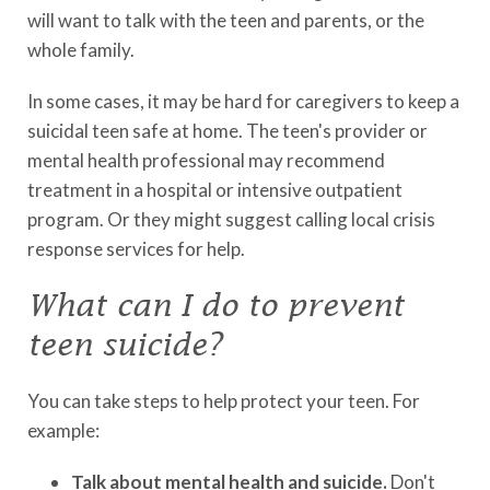
will want to talk with the teen and parents, or the
whole family.
In some cases, it may be hard for caregivers to keep a
suicidal teen safe at home. The teen's provider or
mental health professional may recommend
treatment in a hospital or intensive outpatient
program. Or they might suggest calling local crisis
response services for help.
What can I do to prevent
teen suicide?
You can take steps to help protect your teen. For
example:
Talk about mental health and suicide.
Don't