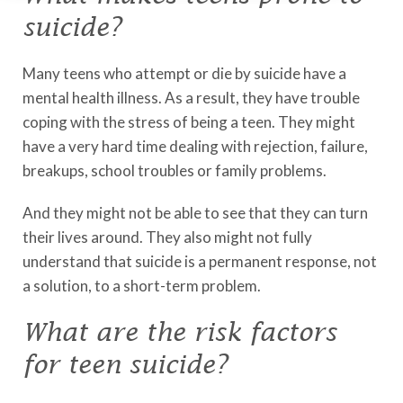
suicide?
Many teens who attempt or die by suicide have a
mental health illness. As a result, they have trouble
coping with the stress of being a teen. They might
have a very hard time dealing with rejection, failure,
breakups, school troubles or family problems.
And they might not be able to see that they can turn
their lives around. They also might not fully
understand that suicide is a permanent response, not
a solution, to a short-term problem.
What are the risk factors
for teen suicide?