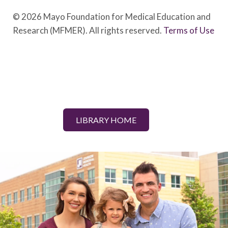
© 2026 Mayo Foundation for Medical Education and
Research (MFMER). All rights reserved.
Terms of Use
LIBRARY HOME