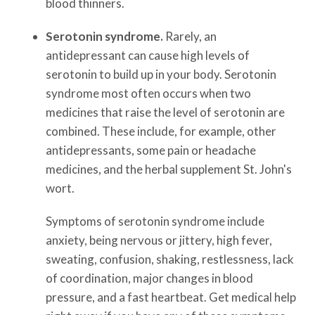
blood thinners.
Serotonin syndrome.
Rarely, an
antidepressant can cause high levels of
serotonin to build up in your body. Serotonin
syndrome most often occurs when two
medicines that raise the level of serotonin are
combined. These include, for example, other
antidepressants, some pain or headache
medicines, and the herbal supplement St. John's
wort.
Symptoms of serotonin syndrome include
anxiety, being nervous or jittery, high fever,
sweating, confusion, shaking, restlessness, lack
of coordination, major changes in blood
pressure, and a fast heartbeat. Get medical help