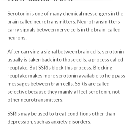
Serotonin is one of many chemical messengers in the
brain called neurotransmitters. Neurotransmitters
carry signals between nerve cells in the brain, called
neurons.
After carrying a signal between brain cells, serotonin
usually is taken back into those cells, a process called
reuptake. But SSRIs block this process. Blocking
reuptake makes more serotonin available to help pass
messages between brain cells. SSRIs are called
selective because they mainly affect serotonin, not
other neurotransmitters.
SSRIs may be used to treat conditions other than
depression, such as anxiety disorders.