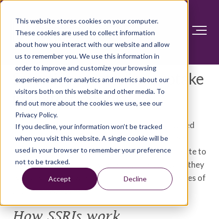
This website stores cookies on your computer.
These cookies are used to collect information
about how you interact with our website and allow
us to remember you. We use this information in
order to improve and customize your browsing
Selective serotonin reuptake
experience and for analytics and metrics about our
visitors both on this website and other media. To
inhibitors (SSRIs)
find out more about the cookies we use, see our
Privacy Policy.
Selective serotonin reuptake inhibitors, also called
If you decline, your information won’t be tracked
SSRIs, are the type of antidepressant prescribed
when you visit this website. A single cookie will be
used in your browser to remember your preference
most often. They can ease symptoms of moderate to
not to be tracked.
severe depression. They are relatively safe, and they
typically cause fewer side effects than other types of
Accept
Decline
antidepressants do.
How SSRIs work