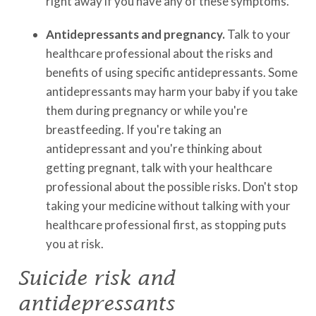
right away if you have any of these symptoms.
Antidepressants and pregnancy.
Talk to your
healthcare professional about the risks and
benefits of using specific antidepressants. Some
antidepressants may harm your baby if you take
them during pregnancy or while you're
breastfeeding. If you're taking an
antidepressant and you're thinking about
getting pregnant, talk with your healthcare
professional about the possible risks. Don't stop
taking your medicine without talking with your
healthcare professional first, as stopping puts
you at risk.
Suicide risk and
antidepressants