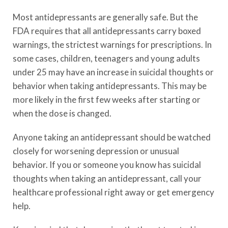
Most antidepressants are generally safe. But the
FDA requires that all antidepressants carry boxed
warnings, the strictest warnings for prescriptions. In
some cases, children, teenagers and young adults
under 25 may have an increase in suicidal thoughts or
behavior when taking antidepressants. This may be
more likely in the first few weeks after starting or
when the dose is changed.
Anyone taking an antidepressant should be watched
closely for worsening depression or unusual
behavior. If you or someone you know has suicidal
thoughts when taking an antidepressant, call your
healthcare professional right away or get emergency
help.