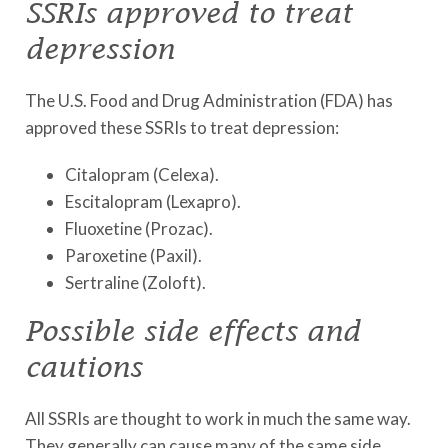
SSRIs approved to treat
depression
The U.S. Food and Drug Administration (FDA) has
approved these SSRIs to treat depression:
Citalopram (Celexa).
Escitalopram (Lexapro).
Fluoxetine (Prozac).
Paroxetine (Paxil).
Sertraline (Zoloft).
Possible side effects and
cautions
All SSRIs are thought to work in much the same way.
They generally can cause many of the same side