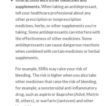
Interactions with other medicines and
supplements.
When taking an antidepressant,
tell your healthcare professional about any
other prescription or nonprescription
medicines, herbs, or other supplements you're
taking. Some antidepressants can interfere with
the effectiveness of other medicines. Some
antidepressants can cause dangerous reactions
when combined with certain medicines or herbal
supplements.
For example, SSRIs may raise your risk of
bleeding. The risk is higher when you also take
other medicines that raise the risk of bleeding,
for example, a nonsteroidal anti-inflammatory
drug, such as aspirin or ibuprofen (Advil, Motrin
IB, others), or warfarin (Jantoven) and other