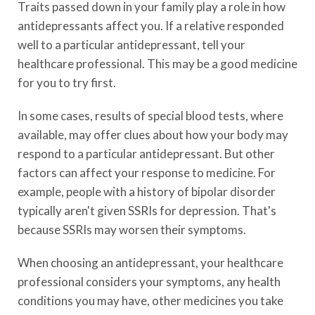
Traits passed down in your family play a role in how
antidepressants affect you. If a relative responded
well to a particular antidepressant, tell your
healthcare professional. This may be a good medicine
for you to try first.
In some cases, results of special blood tests, where
available, may offer clues about how your body may
respond to a particular antidepressant. But other
factors can affect your response to medicine. For
example, people with a history of bipolar disorder
typically aren't given SSRIs for depression. That's
because SSRIs may worsen their symptoms.
When choosing an antidepressant, your healthcare
professional considers your symptoms, any health
conditions you may have, other medicines you take