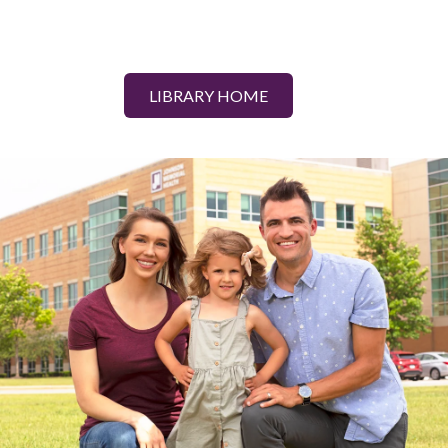
LIBRARY HOME