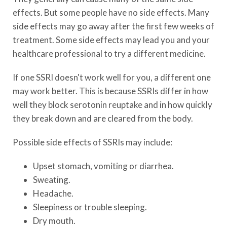
effects. But some people have no side effects. Many
side effects may go away after the first few weeks of
treatment. Some side effects may lead you and your
healthcare professional to try a different medicine.
If one SSRI doesn't work well for you, a different one
may work better. This is because SSRIs differ in how
well they block serotonin reuptake and in how quickly
they break down and are cleared from the body.
Possible side effects of SSRIs may include:
Upset stomach, vomiting or diarrhea.
Sweating.
Headache.
Sleepiness or trouble sleeping.
Dry mouth.