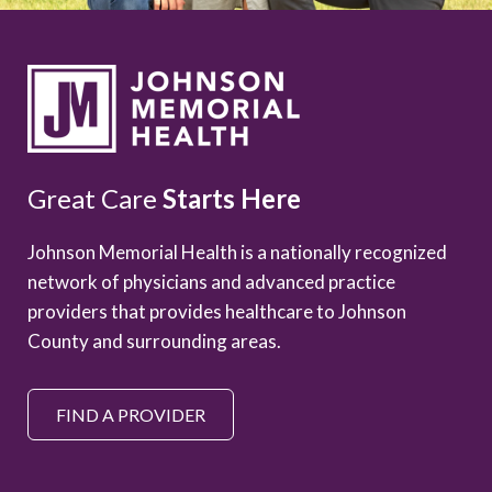
Great Care
Starts Here
Johnson Memorial Health is a nationally recognized
network of physicians and advanced practice
providers that provides healthcare to Johnson
County and surrounding areas.
FIND A PROVIDER