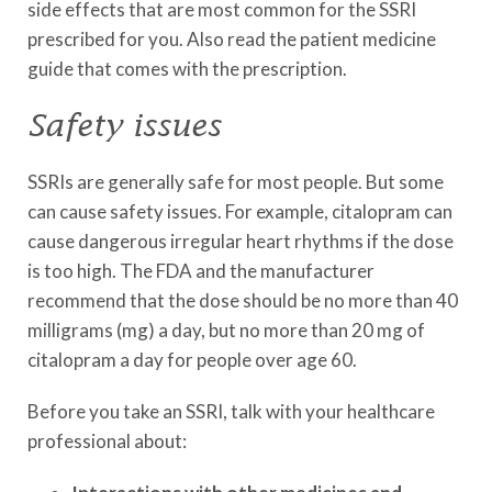
side effects that are most common for the SSRI
prescribed for you. Also read the patient medicine
guide that comes with the prescription.
Safety issues
SSRIs are generally safe for most people. But some
can cause safety issues. For example, citalopram can
cause dangerous irregular heart rhythms if the dose
is too high. The FDA and the manufacturer
recommend that the dose should be no more than 40
milligrams (mg) a day, but no more than 20 mg of
citalopram a day for people over age 60.
Before you take an SSRI, talk with your healthcare
professional about: