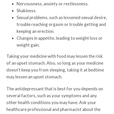
Nervousness, anxiety or restlessness.
Shakiness.
Sexual problems, such as lessened sexual desire,
trouble reaching orgasm or trouble getting and
keeping an erection.
Changes in appetite, leading to weight loss or
weight gain.
Taking your medicine with food may lessen the risk
of an upset stomach. Also, so long as your medicine
doesn't keep you from sleeping, taking it at bedtime
may lessen an upset stomach.
The antidepressant that is best for you depends on
several factors, such as your symptoms and any
other health conditions you may have. Ask your
healthcare professional and pharmacist about the