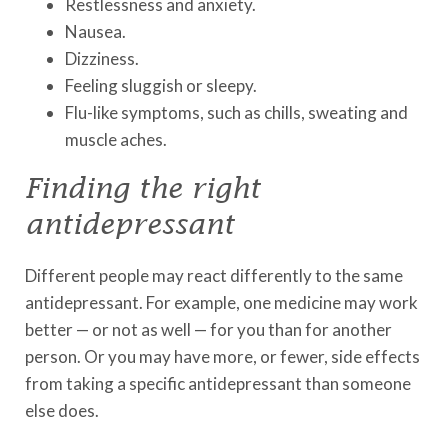
Restlessness and anxiety.
Nausea.
Dizziness.
Feeling sluggish or sleepy.
Flu-like symptoms, such as chills, sweating and
muscle aches.
Finding the right
antidepressant
Different people may react differently to the same
antidepressant. For example, one medicine may work
better — or not as well — for you than for another
person. Or you may have more, or fewer, side effects
from taking a specific antidepressant than someone
else does.