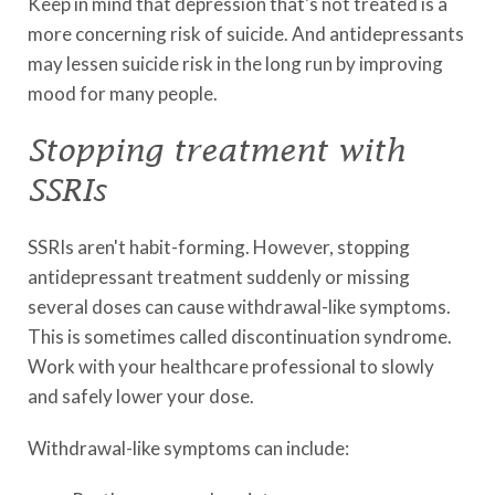
Keep in mind that depression that's not treated is a
more concerning risk of suicide. And antidepressants
may lessen suicide risk in the long run by improving
mood for many people.
Stopping treatment with
SSRIs
SSRIs aren't habit-forming. However, stopping
antidepressant treatment suddenly or missing
several doses can cause withdrawal-like symptoms.
This is sometimes called discontinuation syndrome.
Work with your healthcare professional to slowly
and safely lower your dose.
Withdrawal-like symptoms can include: