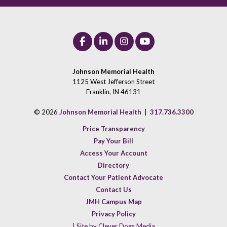
Johnson Memorial Health
1125 West Jefferson Street
Franklin, IN 46131
© 2026
Johnson Memorial Health
|
317.736.3300
Price Transparency
Pay Your Bill
Access Your Account
Directory
Contact Your Patient Advocate
Contact Us
JMH Campus Map
Privacy Policy
| Site by Clever Dogs Media