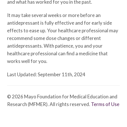
and what has worked for you in the past.
It may take several weeks or more before an
antidepressant is fully effective and for early side
effects to ease up. Your healthcare professional may
recommend some dose changes or different
antidepressants. With patience, you and your
healthcare professional can find a medicine that
works well for you.
Last Updated: September 11th, 2024
© 2026 Mayo Foundation for Medical Education and
Research (MFMER). All rights reserved.
Terms of Use