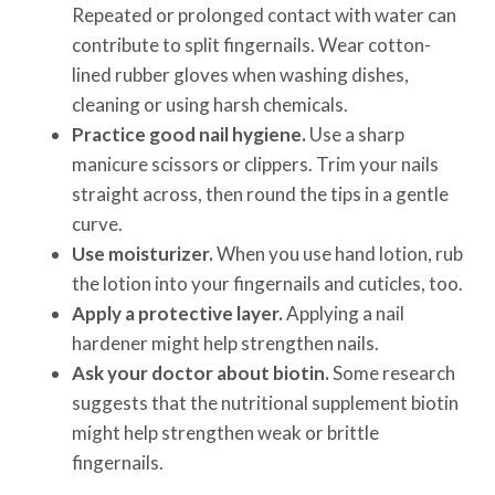
Repeated or prolonged contact with water can
contribute to split fingernails. Wear cotton-
lined rubber gloves when washing dishes,
cleaning or using harsh chemicals.
Practice good nail hygiene.
Use a sharp
manicure scissors or clippers. Trim your nails
straight across, then round the tips in a gentle
curve.
Use moisturizer.
When you use hand lotion, rub
the lotion into your fingernails and cuticles, too.
Apply a protective layer.
Applying a nail
hardener might help strengthen nails.
Ask your doctor about biotin.
Some research
suggests that the nutritional supplement biotin
might help strengthen weak or brittle
fingernails.