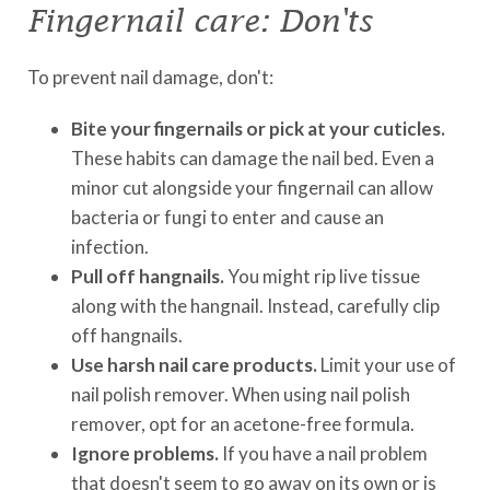
Fingernail care: Don'ts
To prevent nail damage, don't:
Bite your fingernails or pick at your cuticles.
These habits can damage the nail bed. Even a
minor cut alongside your fingernail can allow
bacteria or fungi to enter and cause an
infection.
Pull off hangnails.
You might rip live tissue
along with the hangnail. Instead, carefully clip
off hangnails.
Use harsh nail care products.
Limit your use of
nail polish remover. When using nail polish
remover, opt for an acetone-free formula.
Ignore problems.
If you have a nail problem
that doesn't seem to go away on its own or is