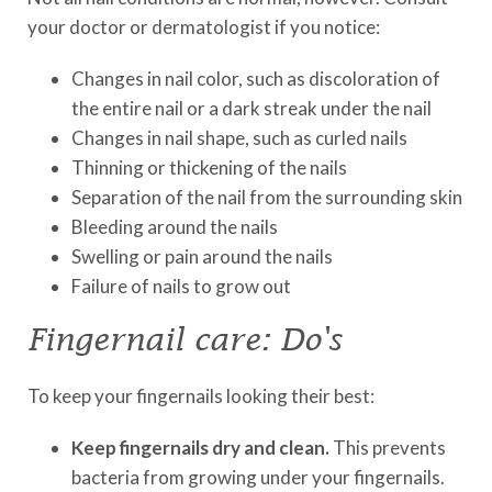
your doctor or dermatologist if you notice:
Changes in nail color, such as discoloration of
the entire nail or a dark streak under the nail
Changes in nail shape, such as curled nails
Thinning or thickening of the nails
Separation of the nail from the surrounding skin
Bleeding around the nails
Swelling or pain around the nails
Failure of nails to grow out
Fingernail care: Do's
To keep your fingernails looking their best:
Keep fingernails dry and clean.
This prevents
bacteria from growing under your fingernails.