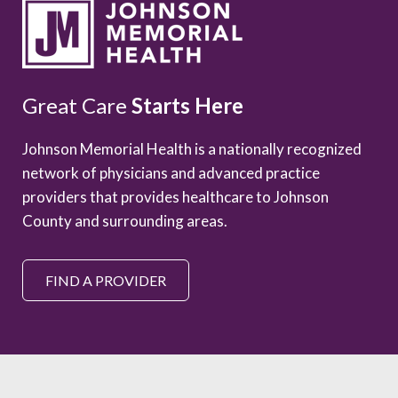
Great Care
Starts Here
Johnson Memorial Health is a nationally recognized
network of physicians and advanced practice
providers that provides healthcare to Johnson
County and surrounding areas.
FIND A PROVIDER