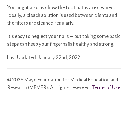
You might also ask how the foot baths are cleaned.
Ideally, a bleach solution is used between clients and
the filters are cleaned regularly.
It's easy to neglect your nails — but taking some basic
steps can keep your fingernails healthy and strong.
Last Updated: January 22nd, 2022
© 2026 Mayo Foundation for Medical Education and
Research (MFMER). All rights reserved.
Terms of Use