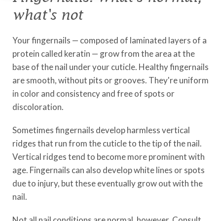
what's not
Your fingernails — composed of laminated layers of a
protein called keratin — grow from the area at the
base of the nail under your cuticle. Healthy fingernails
are smooth, without pits or grooves. They're uniform
in color and consistency and free of spots or
discoloration.
Sometimes fingernails develop harmless vertical
ridges that run from the cuticle to the tip of the nail.
Vertical ridges tend to become more prominent with
age. Fingernails can also develop white lines or spots
due to injury, but these eventually grow out with the
nail.
Not all nail conditions are normal, however. Consult