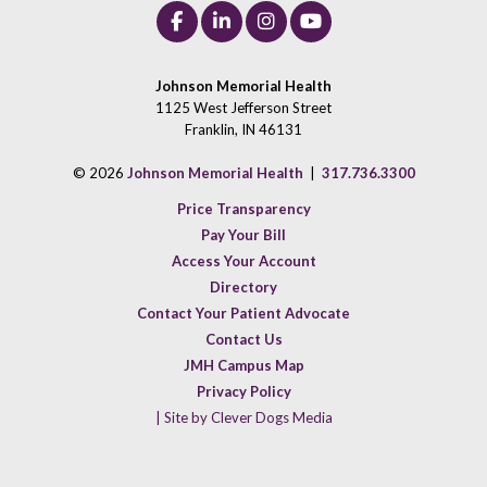
Johnson Memorial Health
1125 West Jefferson Street
Franklin, IN 46131
© 2026
Johnson Memorial Health
|
317.736.3300
Price Transparency
Pay Your Bill
Access Your Account
Directory
Contact Your Patient Advocate
Contact Us
JMH Campus Map
Privacy Policy
| Site by Clever Dogs Media