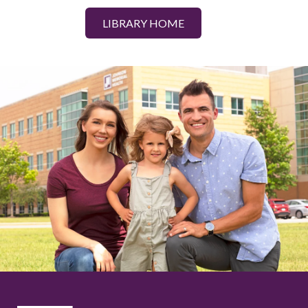
LIBRARY HOME