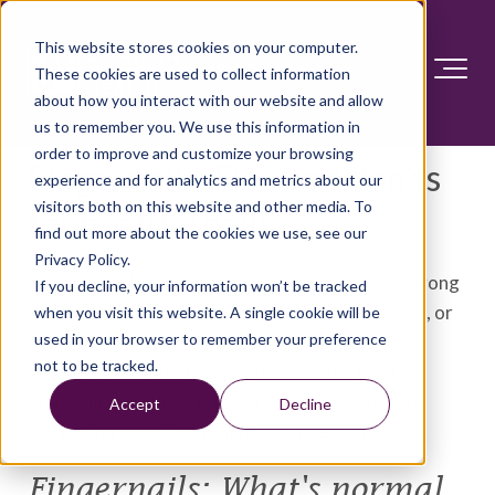
This website stores cookies on your computer.
These cookies are used to collect information
about how you interact with our website and allow
us to remember you. We use this information in
order to improve and customize your browsing
Fingernails: Do's and don'ts
experience and for analytics and metrics about our
visitors both on this website and other media. To
for healthy nails
find out more about the cookies we use, see our
Privacy Policy.
Take a close look at your fingernails. Are they strong
If you decline, your information won’t be tracked
and healthy looking? Or do you see ridges, dents, or
when you visit this website. A single cookie will be
used in your browser to remember your preference
areas of unusual color or shape? Many less than
not to be tracked.
desirable nail conditions can be avoided through
proper fingernail care. Others might indicate an
Accept
Decline
underlying condition that needs attention.
Fingernails: What's normal,