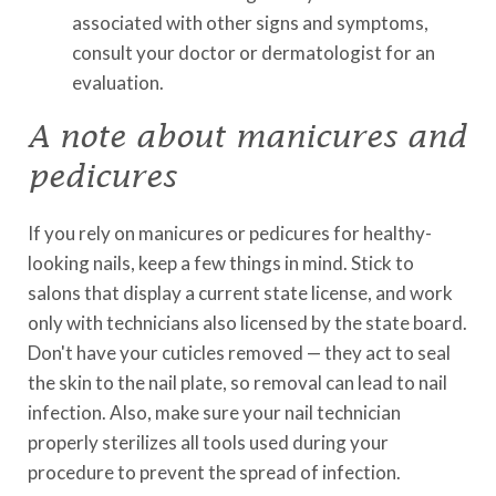
associated with other signs and symptoms,
consult your doctor or dermatologist for an
evaluation.
A note about manicures and
pedicures
If you rely on manicures or pedicures for healthy-
looking nails, keep a few things in mind. Stick to
salons that display a current state license, and work
only with technicians also licensed by the state board.
Don't have your cuticles removed — they act to seal
the skin to the nail plate, so removal can lead to nail
infection. Also, make sure your nail technician
properly sterilizes all tools used during your
procedure to prevent the spread of infection.