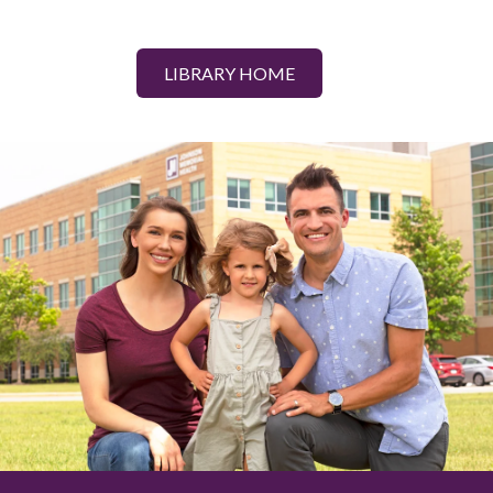
LIBRARY HOME