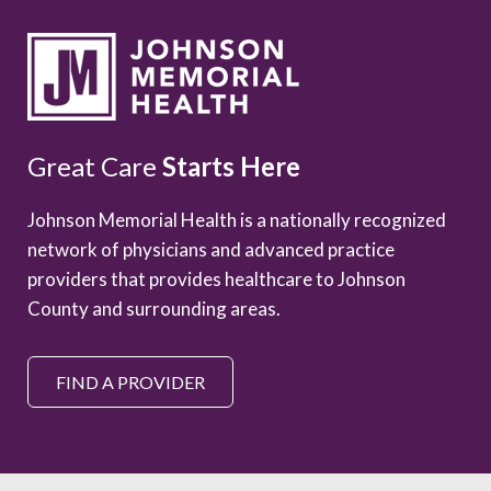
Great Care
Starts Here
Johnson Memorial Health is a nationally recognized
network of physicians and advanced practice
providers that provides healthcare to Johnson
County and surrounding areas.
FIND A PROVIDER