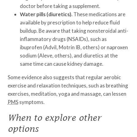
doctor before taking a supplement.
Water pills (diuretics).
These medications are
available by prescription to help reduce fluid
buildup. Be aware that taking nonsteroidal anti-
inflammatory drugs (NSAIDs), such as
ibuprofen (Advil, Motrin IB, others) or naproxen
sodium (Aleve, others), and diuretics at the
same time can cause kidney damage.
Some evidence also suggests that regular aerobic
exercise and relaxation techniques, such as breathing
exercises, meditation, yoga and massage, can lessen
PMS
symptoms.
When to explore other
options