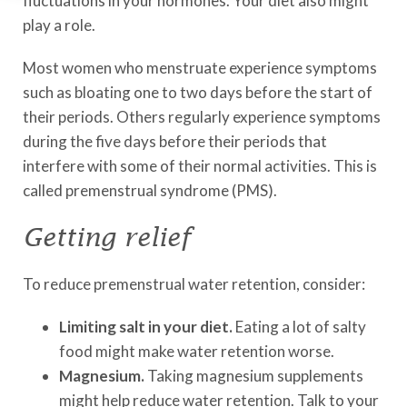
fluctuations in your hormones. Your diet also might
play a role.
Most women who menstruate experience symptoms
such as bloating one to two days before the start of
their periods. Others regularly experience symptoms
during the five days before their periods that
interfere with some of their normal activities. This is
called premenstrual syndrome (PMS).
Getting relief
To reduce premenstrual water retention, consider:
Limiting salt in your diet.
Eating a lot of salty
food might make water retention worse.
Magnesium.
Taking magnesium supplements
might help reduce water retention. Talk to your