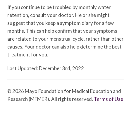
If you continue to be troubled by monthly water
retention, consult your doctor. He or she might
suggest that you keep a symptom diary for a few
months. This can help confirm that your symptoms
are related to your menstrual cycle, rather than other
causes. Your doctor can also help determine the best
treatment for you.
Last Updated: December 3rd, 2022
© 2026 Mayo Foundation for Medical Education and
Research (MFMER). All rights reserved.
Terms of Use