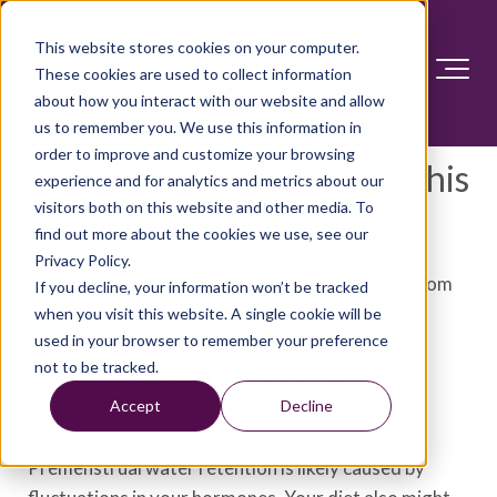
This website stores cookies on your computer.
These cookies are used to collect information
about how you interact with our website and allow
us to remember you. We use this information in
order to improve and customize your browsing
Water retention: Relieve this
experience and for analytics and metrics about our
visitors both on this website and other media. To
premenstrual symptom
find out more about the cookies we use, see our
Privacy Policy.
Is water retention a regular premenstrual symptom
If you decline, your information won’t be tracked
for you? Here's help to feel better.
when you visit this website. A single cookie will be
used in your browser to remember your preference
Why water retention
not to be tracked.
happens
Accept
Decline
Premenstrual water retention is likely caused by