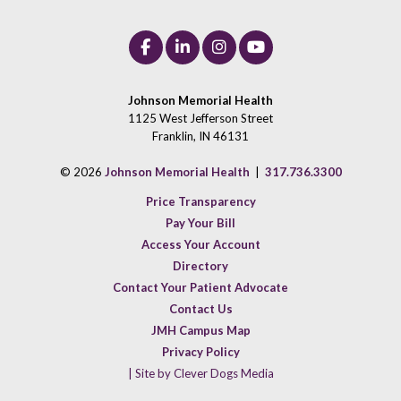
Johnson Memorial Health
1125 West Jefferson Street
Franklin, IN 46131
© 2026
Johnson Memorial Health
|
317.736.3300
Price Transparency
Pay Your Bill
Access Your Account
Directory
Contact Your Patient Advocate
Contact Us
JMH Campus Map
Privacy Policy
| Site by Clever Dogs Media