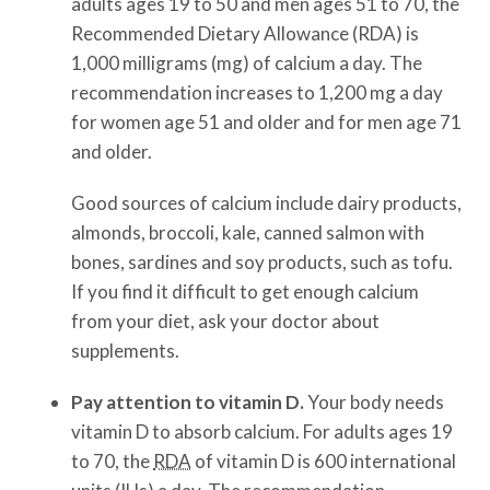
adults ages 19 to 50 and men ages 51 to 70, the
Recommended Dietary Allowance (RDA) is
1,000 milligrams (mg) of calcium a day. The
recommendation increases to 1,200 mg a day
for women age 51 and older and for men age 71
and older.
Good sources of calcium include dairy products,
almonds, broccoli, kale, canned salmon with
bones, sardines and soy products, such as tofu.
If you find it difficult to get enough calcium
from your diet, ask your doctor about
supplements.
Pay attention to vitamin D.
Your body needs
vitamin D to absorb calcium. For adults ages 19
to 70, the
RDA
of vitamin D is 600 international