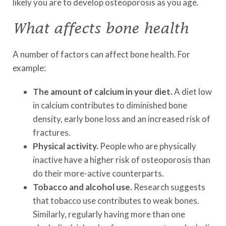
likely you are to develop osteoporosis as you age.
What affects bone health
A number of factors can affect bone health. For
example:
The amount of calcium in your diet.
A diet low
in calcium contributes to diminished bone
density, early bone loss and an increased risk of
fractures.
Physical activity.
People who are physically
inactive have a higher risk of osteoporosis than
do their more-active counterparts.
Tobacco and alcohol use.
Research suggests
that tobacco use contributes to weak bones.
Similarly, regularly having more than one