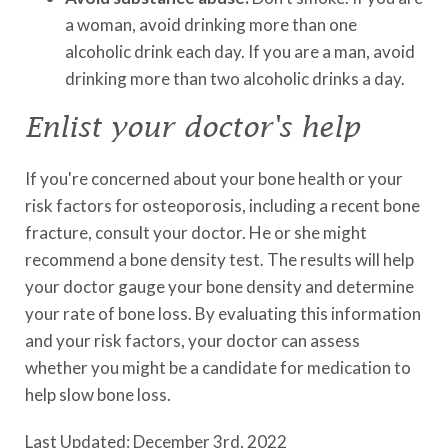
a woman, avoid drinking more than one
alcoholic drink each day. If you are a man, avoid
drinking more than two alcoholic drinks a day.
Enlist your doctor's help
If you're concerned about your bone health or your
risk factors for osteoporosis, including a recent bone
fracture, consult your doctor. He or she might
recommend a bone density test. The results will help
your doctor gauge your bone density and determine
your rate of bone loss. By evaluating this information
and your risk factors, your doctor can assess
whether you might be a candidate for medication to
help slow bone loss.
Last Updated: December 3rd, 2022