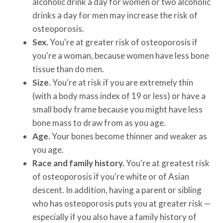
alcoholic drink a day for women or two alcoholic
drinks a day for men may increase the risk of
osteoporosis.
Sex.
You're at greater risk of osteoporosis if
you're a woman, because women have less bone
tissue than do men.
Size.
You're at risk if you are extremely thin
(with a body mass index of 19 or less) or have a
small body frame because you might have less
bone mass to draw from as you age.
Age.
Your bones become thinner and weaker as
you age.
Race and family history.
You're at greatest risk
of osteoporosis if you're white or of Asian
descent. In addition, having a parent or sibling
who has osteoporosis puts you at greater risk —
especially if you also have a family history of