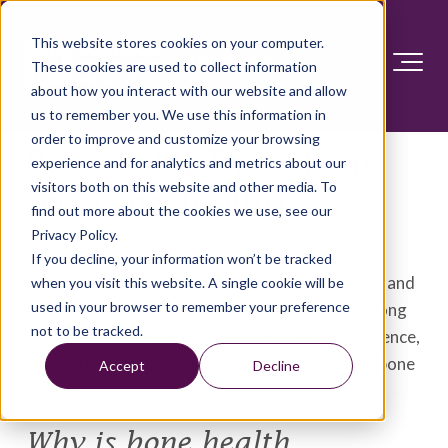
This website stores cookies on your computer.
These cookies are used to collect information
about how you interact with our website and allow
us to remember you. We use this information in
order to improve and customize your browsing
Bone health: Tips to keep
experience and for analytics and metrics about our
visitors both on this website and other media. To
your bones healthy
find out more about the cookies we use, see our
Privacy Policy.
Bones play many roles in the body — providing
If you decline, your information won’t be tracked
structure, protecting organs, anchoring muscles and
when you visit this website. A single cookie will be
used in your browser to remember your preference
storing calcium. While it's important to build strong
not to be tracked.
and healthy bones during childhood and adolescence,
you can take steps during adulthood to protect bone
Accept
Decline
health, too.
Why is bone health