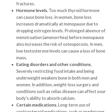
fractures.
Hormone levels.
Too much thyroid hormone
can cause bone loss. In women, bone loss
increases dramatically at menopause due to
dropping estrogen levels. Prolonged absence of
menstruation (amenorrhea) before menopause
also increases the risk of osteoporosis. In men,
low testosterone levels can cause a loss of bone
mass.
Eating disorders and other conditions.
Severely restricting food intake and being
underweight weakens bone in both men and
women. In addition, weight-loss surgery and
conditions such as celiac disease can affect your
body's ability to absorb calcium.
Certain medications.
Long-term use of
corticosteroid medications, such as prednisone,