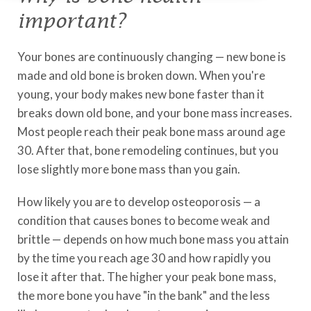
important?
Your bones are continuously changing — new bone is
made and old bone is broken down. When you're
young, your body makes new bone faster than it
breaks down old bone, and your bone mass increases.
Most people reach their peak bone mass around age
30. After that, bone remodeling continues, but you
lose slightly more bone mass than you gain.
How likely you are to develop osteoporosis — a
condition that causes bones to become weak and
brittle — depends on how much bone mass you attain
by the time you reach age 30 and how rapidly you
lose it after that. The higher your peak bone mass,
the more bone you have "in the bank" and the less