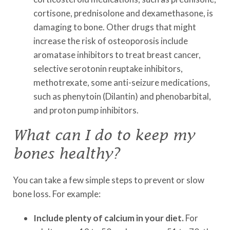
cortisone, prednisolone and dexamethasone, is
damaging to bone. Other drugs that might
increase the risk of osteoporosis include
aromatase inhibitors to treat breast cancer,
selective serotonin reuptake inhibitors,
methotrexate, some anti-seizure medications,
such as phenytoin (Dilantin) and phenobarbital,
and proton pump inhibitors.
What can I do to keep my
bones healthy?
You can take a few simple steps to prevent or slow
bone loss. For example:
Include plenty of calcium in your diet.
For