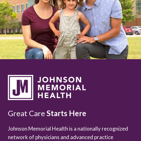
Great Care
Starts Here
Johnson Memorial Health is a nationally recognized
network of physicians and advanced practice