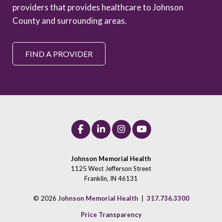
providers that provides healthcare to Johnson
County and surrounding areas.
FIND A PROVIDER
Johnson Memorial Health
1125 West Jefferson Street
Franklin, IN 46131
© 2026
Johnson Memorial Health
|
317.736.3300
Price Transparency