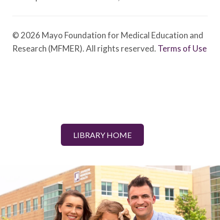
© 2026 Mayo Foundation for Medical Education and
Research (MFMER). All rights reserved.
Terms of Use
LIBRARY HOME