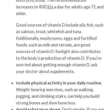
units (IUs) a day. The recommendation
increases to 800
IUs
a day for adults age 71 and
older.
Good sources of vitamin D include oily fish, such
as salmon, trout, whitefish and tuna.
Additionally, mushrooms, eggs and fortified
foods, such as milk and cereals, are good
sources of vitamin D. Sunlight also contributes
to the body's production of vitamin D. If you're
worried about getting enough vitamin D, ask
your doctor about supplements.
Include physical activity in your daily routine.
Weight-bearing exercises, such as walking,
jogging, and climbing stairs, can help you build
strong bones and slow bone loss.
Avoid substance abuse.
Don't smoke. If you are