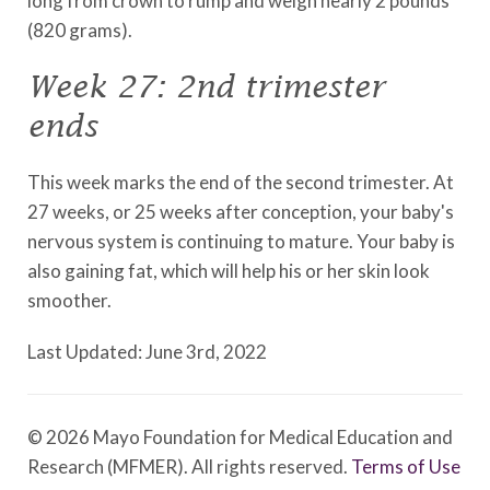
long from crown to rump and weigh nearly 2 pounds
(820 grams).
Week 27: 2nd trimester
ends
This week marks the end of the second trimester. At
27 weeks, or 25 weeks after conception, your baby's
nervous system is continuing to mature. Your baby is
also gaining fat, which will help his or her skin look
smoother.
Last Updated: June 3rd, 2022
© 2026 Mayo Foundation for Medical Education and
Research (MFMER). All rights reserved.
Terms of Use