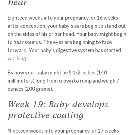
hear
Eighteen weeks into your pregnancy, or 16 weeks
after conception, your baby's ears begin to stand out
on the sides of his or her head. Your baby might begin
to hear sounds. The eyes are beginning to face
forward. Your baby's digestive system has started
working.
By now your baby might be 5 1/2 inches (140
millimeters) long from crown to rump and weigh 7
ounces (200 grams).
Week 19: Baby develops
protective coating
Nineteen weeks into your pregnancy, or 17 weeks