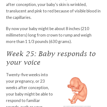
after conception, your baby's skin is wrinkled,
translucent and pink to red because of visible blood in
the capillaries.
By now your baby might be about 8 inches (210
millimeters) long from crown to rump and weigh
more than 1 1/3 pounds (630 grams).
Week 25: Baby responds to
your voice
Twenty-five weeks into
your pregnancy, or 23
weeks after conception,
your baby might be able to
respond to familiar
sounds, such as your