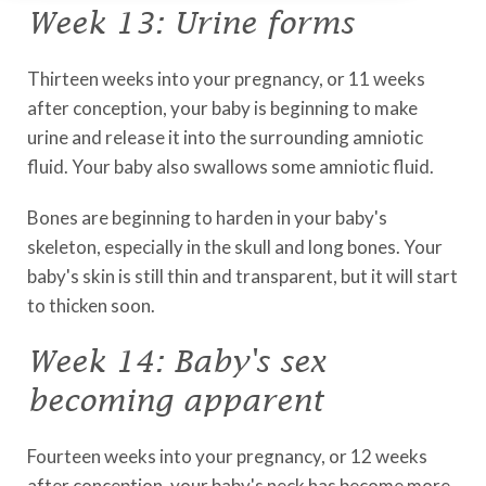
Week 13: Urine forms
Thirteen weeks into your pregnancy, or 11 weeks
after conception, your baby is beginning to make
urine and release it into the surrounding amniotic
fluid. Your baby also swallows some amniotic fluid.
Bones are beginning to harden in your baby's
skeleton, especially in the skull and long bones. Your
baby's skin is still thin and transparent, but it will start
to thicken soon.
Week 14: Baby's sex
becoming apparent
Fourteen weeks into your pregnancy, or 12 weeks
after conception, your baby's neck has become more