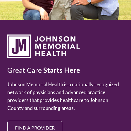
Great Care
Starts Here
Johnson Memorial Health is a nationally recognized
network of physicians and advanced practice
providers that provides healthcare to Johnson
County and surrounding areas.
FIND A PROVIDER