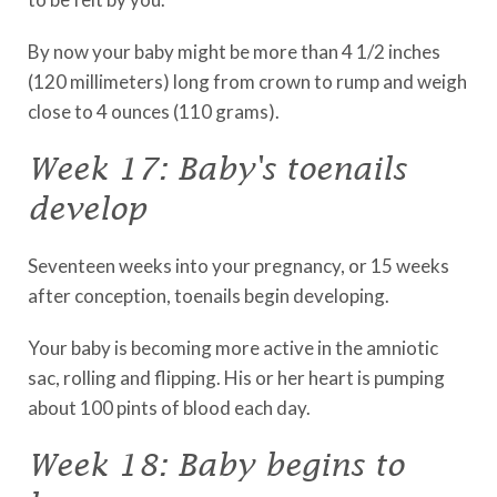
By now your baby might be more than 4 1/2 inches
(120 millimeters) long from crown to rump and weigh
close to 4 ounces (110 grams).
Week 17: Baby's toenails
develop
Seventeen weeks into your pregnancy, or 15 weeks
after conception, toenails begin developing.
Your baby is becoming more active in the amniotic
sac, rolling and flipping. His or her heart is pumping
about 100 pints of blood each day.
Week 18: Baby begins to