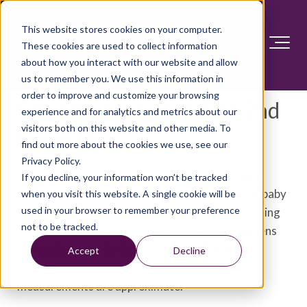
This website stores cookies on your computer.
These cookies are used to collect information
about how you interact with our website and allow
us to remember you. We use this information in
order to improve and customize your browsing
Fetal development: The 2nd
experience and for analytics and metrics about our
visitors both on this website and other media. To
trimester
find out more about the cookies we use, see our
Privacy Policy.
As your pregnancy progresses, your baby might
If you decline, your information won’t be tracked
begin to seem more real. Two months ago, your baby
when you visit this website. A single cookie will be
used in your browser to remember your preference
was a cluster of cells. Now he or she has functioning
not to be tracked.
organs, nerves and muscles. Find out what happens
during the second trimester by checking out this
Accept
Decline
weekly calendar of events. Keep in mind that
measurements are approximate.