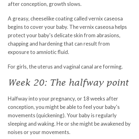
after conception, growth slows.
A greasy, cheeselike coating called vernix caseosa
begins to cover your baby. The vernix caseosa helps
protect your baby's delicate skin from abrasions,
chapping and hardening that can result from
exposure to amniotic fluid.
For girls, the uterus and vaginal canal are forming.
Week 20: The halfway point
Halfway into your pregnancy, or 18 weeks after
conception, you might be able to feel your baby's
movements (quickening). Your baby is regularly
sleeping and waking. He or she might be awakened by
noises or your movements.