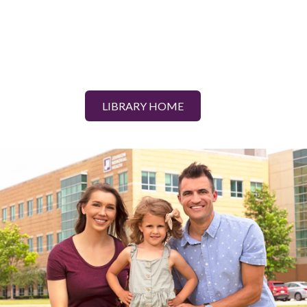
LIBRARY HOME