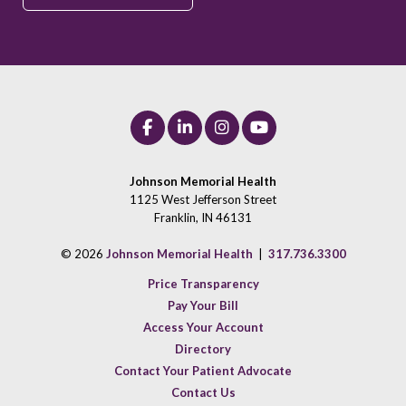
Johnson Memorial Health
1125 West Jefferson Street
Franklin, IN 46131
© 2026
Johnson Memorial Health
|
317.736.3300
Price Transparency
Pay Your Bill
Access Your Account
Directory
Contact Your Patient Advocate
Contact Us