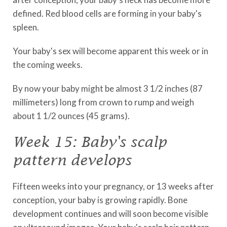
defined. Red blood cells are forming in your baby's
spleen.
Your baby's sex will become apparent this week or in
the coming weeks.
By now your baby might be almost 3 1/2 inches (87
millimeters) long from crown to rump and weigh
about 1 1/2 ounces (45 grams).
Week 15: Baby's scalp
pattern develops
Fifteen weeks into your pregnancy, or 13 weeks after
conception, your baby is growing rapidly. Bone
development continues and will soon become visible