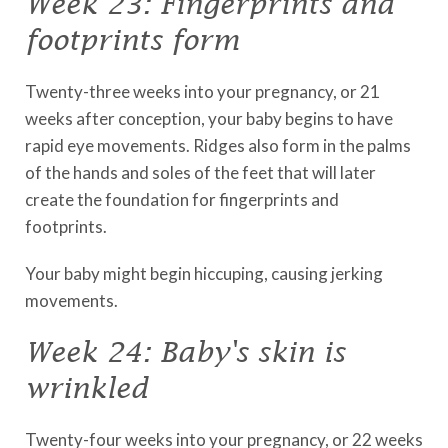
Week 23: Fingerprints and
footprints form
Twenty-three weeks into your pregnancy, or 21
weeks after conception, your baby begins to have
rapid eye movements. Ridges also form in the palms
of the hands and soles of the feet that will later
create the foundation for fingerprints and
footprints.
Your baby might begin hiccuping, causing jerking
movements.
Week 24: Baby's skin is
wrinkled
Twenty-four weeks into your pregnancy, or 22 weeks