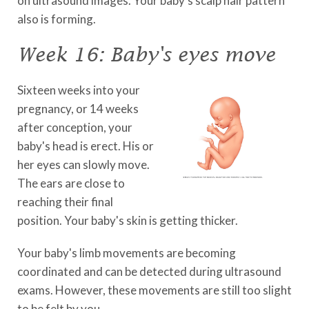
on ultrasound images. Your baby's scalp hair pattern
also is forming.
Week 16: Baby's eyes move
Sixteen weeks into your
pregnancy, or 14 weeks
after conception, your
baby's head is erect. His or
her eyes can slowly move.
The ears are close to
reaching their final
position. Your baby's skin is getting thicker.
Your baby's limb movements are becoming
coordinated and can be detected during ultrasound
exams. However, these movements are still too slight
to be felt by you.