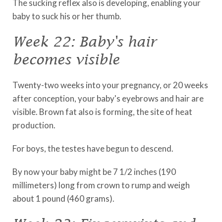
The sucking reflex also is developing, enabling your
baby to suck his or her thumb.
Week 22: Baby's hair
becomes visible
Twenty-two weeks into your pregnancy, or 20 weeks
after conception, your baby's eyebrows and hair are
visible. Brown fat also is forming, the site of heat
production.
For boys, the testes have begun to descend.
By now your baby might be 7 1/2 inches (190
millimeters) long from crown to rump and weigh
about 1 pound (460 grams).