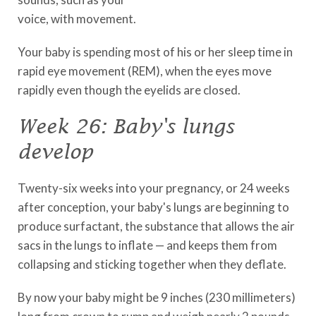
voice, with movement.
Your baby is spending most of his or her sleep time in
rapid eye movement (REM), when the eyes move
rapidly even though the eyelids are closed.
Week 26: Baby's lungs
develop
Twenty-six weeks into your pregnancy, or 24 weeks
after conception, your baby's lungs are beginning to
produce surfactant, the substance that allows the air
sacs in the lungs to inflate — and keeps them from
collapsing and sticking together when they deflate.
By now your baby might be 9 inches (230 millimeters)