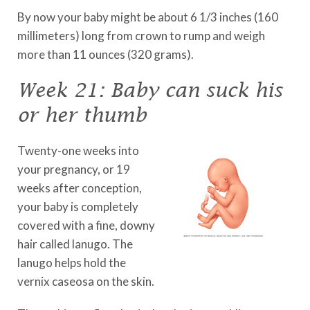
By now your baby might be about 6 1/3 inches (160
millimeters) long from crown to rump and weigh
more than 11 ounces (320 grams).
Week 21: Baby can suck his
or her thumb
Twenty-one weeks into
your pregnancy, or 19
weeks after conception,
your baby is completely
covered with a fine, downy
hair called lanugo. The
lanugo helps hold the
vernix caseosa on the skin.