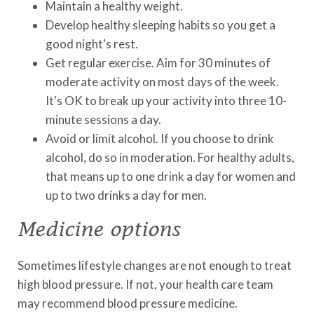
Maintain a healthy weight.
Develop healthy sleeping habits so you get a
good night's rest.
Get regular exercise. Aim for 30 minutes of
moderate activity on most days of the week.
It's OK to break up your activity into three 10-
minute sessions a day.
Avoid or limit alcohol. If you choose to drink
alcohol, do so in moderation. For healthy adults,
that means up to one drink a day for women and
up to two drinks a day for men.
Medicine options
Sometimes lifestyle changes are not enough to treat
high blood pressure. If not, your health care team
may recommend blood pressure medicine.