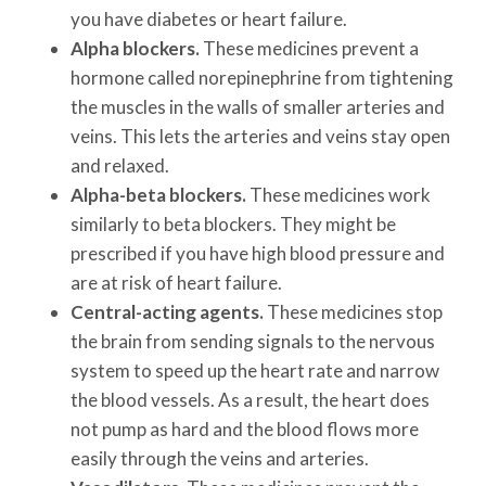
you have diabetes or heart failure.
Alpha blockers.
These medicines prevent a
hormone called norepinephrine from tightening
the muscles in the walls of smaller arteries and
veins. This lets the arteries and veins stay open
and relaxed.
Alpha-beta blockers.
These medicines work
similarly to beta blockers. They might be
prescribed if you have high blood pressure and
are at risk of heart failure.
Central-acting agents.
These medicines stop
the brain from sending signals to the nervous
system to speed up the heart rate and narrow
the blood vessels. As a result, the heart does
not pump as hard and the blood flows more
easily through the veins and arteries.