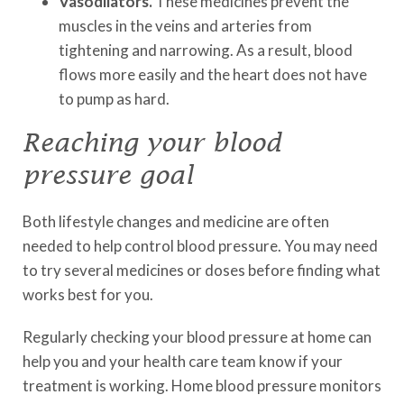
Vasodilators.
These medicines prevent the
muscles in the veins and arteries from
tightening and narrowing. As a result, blood
flows more easily and the heart does not have
to pump as hard.
Reaching your blood
pressure goal
Both lifestyle changes and medicine are often
needed to help control blood pressure. You may need
to try several medicines or doses before finding what
works best for you.
Regularly checking your blood pressure at home can
help you and your health care team know if your
treatment is working. Home blood pressure monitors