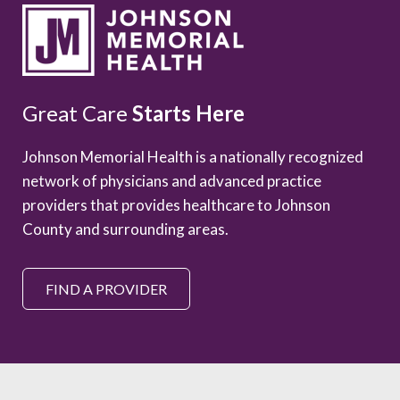
Great Care
Starts Here
Johnson Memorial Health is a nationally recognized
network of physicians and advanced practice
providers that provides healthcare to Johnson
County and surrounding areas.
FIND A PROVIDER