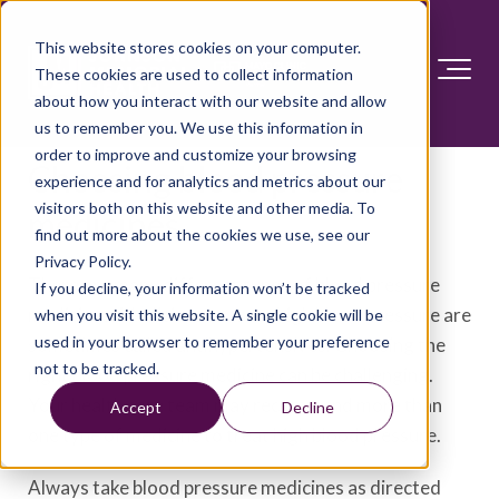
This website stores cookies on your computer.
These cookies are used to collect information
about how you interact with our website and allow
us to remember you. We use this information in
order to improve and customize your browsing
Choosing blood pressure
experience and for analytics and metrics about our
visitors both on this website and other media. To
medicines
find out more about the cookies we use, see our
Privacy Policy.
There are many different types of blood pressure
If you decline, your information won’t be tracked
medicines. Medicines to treat high blood pressure are
when you visit this website. A single cookie will be
used in your browser to remember your preference
sometimes called antihypertensives. Choosing the
not to be tracked.
right blood pressure medicine can be challenging.
Your health care team may recommend more than
Accept
Decline
one type of medicine to treat high blood pressure.
Always take blood pressure medicines as directed