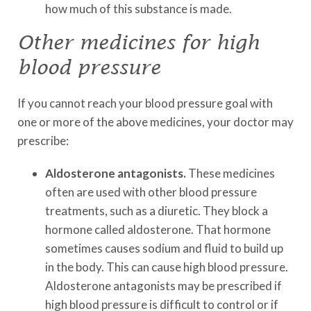
how much of this substance is made.
Other medicines for high
blood pressure
If you cannot reach your blood pressure goal with
one or more of the above medicines, your doctor may
prescribe:
Aldosterone antagonists.
These medicines
often are used with other blood pressure
treatments, such as a diuretic. They block a
hormone called aldosterone. That hormone
sometimes causes sodium and fluid to build up
in the body. This can cause high blood pressure.
Aldosterone antagonists may be prescribed if
high blood pressure is difficult to control or if