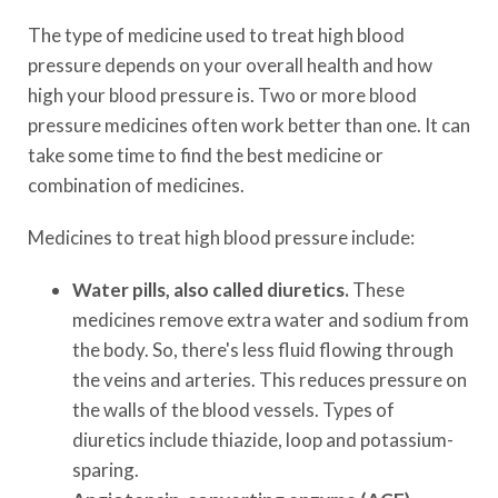
The type of medicine used to treat high blood
pressure depends on your overall health and how
high your blood pressure is. Two or more blood
pressure medicines often work better than one. It can
take some time to find the best medicine or
combination of medicines.
Medicines to treat high blood pressure include:
Water pills, also called diuretics.
These
medicines remove extra water and sodium from
the body. So, there's less fluid flowing through
the veins and arteries. This reduces pressure on
the walls of the blood vessels. Types of
diuretics include thiazide, loop and potassium-
sparing.