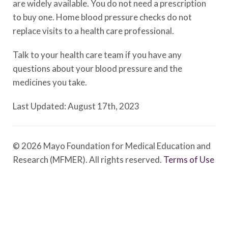
are widely available. You do not need a prescription
to buy one. Home blood pressure checks do not
replace visits to a health care professional.
Talk to your health care team if you have any
questions about your blood pressure and the
medicines you take.
Last Updated: August 17th, 2023
© 2026 Mayo Foundation for Medical Education and
Research (MFMER). All rights reserved.
Terms of Use