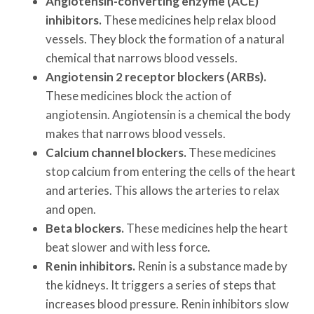
Angiotensin-converting enzyme (ACE)
inhibitors.
These medicines help relax blood
vessels. They block the formation of a natural
chemical that narrows blood vessels.
Angiotensin 2 receptor blockers (ARBs).
These medicines block the action of
angiotensin. Angiotensin is a chemical the body
makes that narrows blood vessels.
Calcium channel blockers.
These medicines
stop calcium from entering the cells of the heart
and arteries. This allows the arteries to relax
and open.
Beta blockers.
These medicines help the heart
beat slower and with less force.
Renin inhibitors.
Renin is a substance made by
the kidneys. It triggers a series of steps that
increases blood pressure. Renin inhibitors slow