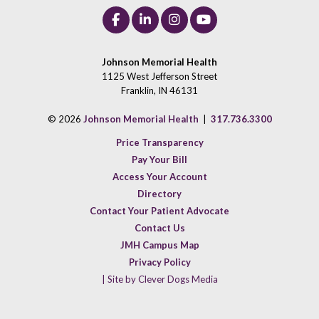
Johnson Memorial Health
1125 West Jefferson Street
Franklin, IN 46131
© 2026
Johnson Memorial Health
|
317.736.3300
Price Transparency
Pay Your Bill
Access Your Account
Directory
Contact Your Patient Advocate
Contact Us
JMH Campus Map
Privacy Policy
| Site by Clever Dogs Media