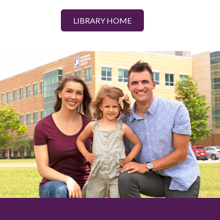
LIBRARY HOME