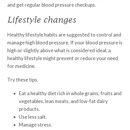
and get regular blood pressure checkups.
Lifestyle changes
Healthy lifestyle habits are suggested to control and
manage high blood pressure. If your blood pressure is
high or slightly above what is considered ideal, a
healthy lifestyle might prevent or reduce your need
for medicine.
Try these tips.
Eat a healthy diet rich in whole grains, fruits and
vegetables, lean meats, and low-fat dairy
products.
Use less salt.
Manage stress.