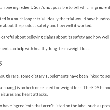
n one ingredient. So it's not possible to tell which ingredien
ested in a much longer trial. Ideally the trial would have hun
re about the product safety and how well it worked.
be careful about believing claims about its safety and how well
ement can help with healthy, long-term weight loss.
s
 Though rare, some dietary supplements have been linked to se
huang) is an herb once used for weight loss. The FDA banned i
 seizures and heart attacks.
ave ingredients that aren't listed on the label, such as pre