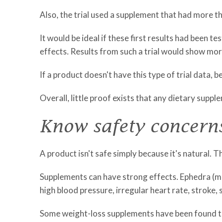
Also, the trial used a supplement that had more tha
It would be ideal if these first results had been t
effects. Results from such a trial would show mo
If a product doesn't have this type of trial data, 
Overall, little proof exists that any dietary suppl
Know safety concern
A product isn't safe simply because it's natural.
Supplements can have strong effects. Ephedra (ma-
high blood pressure, irregular heart rate, stroke,
Some weight-loss supplements have been found to h