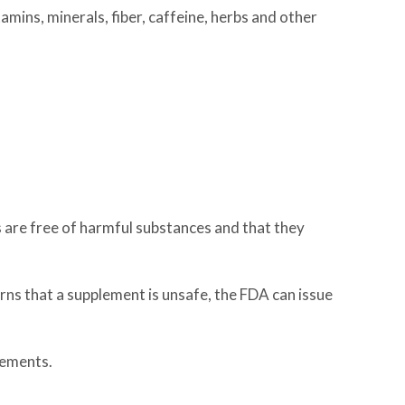
mins, minerals, fiber, caffeine, herbs and other
are free of harmful substances and that they
ns that a supplement is unsafe, the FDA can issue
lements.