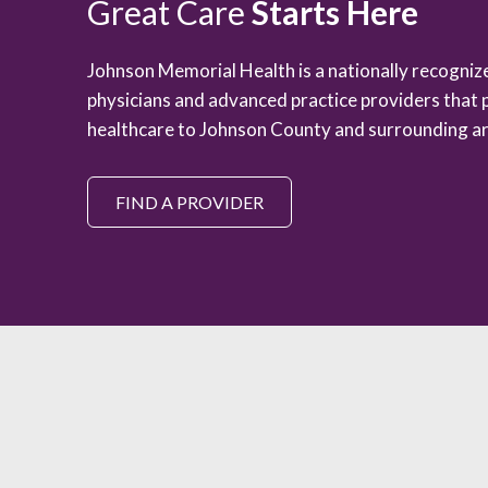
Great Care
Starts Here
Johnson Memorial Health is a nationally recogni
physicians and advanced practice providers that 
healthcare to Johnson County and surrounding ar
FIND A PROVIDER