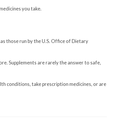
 medicines you take.
as those run by the U.S. Office of Dietary
more. Supplements are rarely the answer to safe,
lth conditions, take prescription medicines, or are