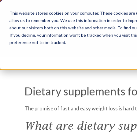
This website stores cookies on your computer. These cookies are u
allow us to remember you. We use this information in order to imp
about our visitors both on this website and other media. To find ou
If you decline, your information won’t be tracked when you visit th
preference not to be tracked.
Dietary supplements fo
The promise of fast and easy weight loss is hard 
What are dietary su