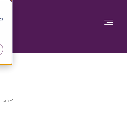
d
cs
r
y safe?