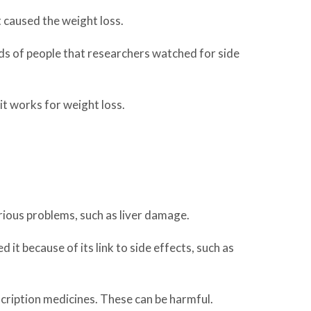
t caused the weight loss.
dreds of people that researchers watched for side
 it works for weight loss.
rious problems, such as liver damage.
t because of its link to side effects, such as
scription medicines. These can be harmful.