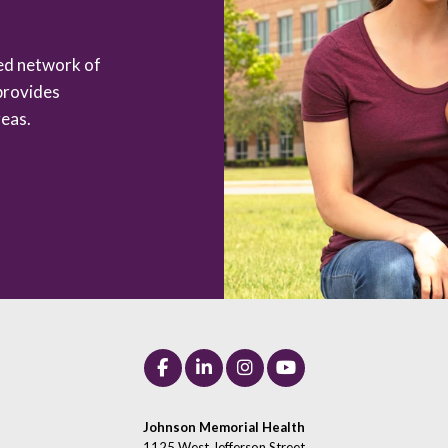
zed network of
provides
eas.
Johnson Memorial Health
1125 West Jefferson Street