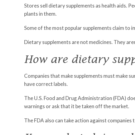
Stores sell dietary supplements as health aids. P
plants in them.
Some of the most popular supplements claim to imp
Dietary supplements are not medicines. They aren'
How are dietary sup
Companies that make supplements must make sure 
have correct labels.
The U.S. Food and Drug Administration (FDA) does
warnings or ask that it be taken off the market.
The FDA also can take action against companies tha