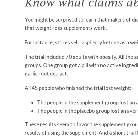
Know what claims ab
You might be surprised to learn that makers of diet
that weight-loss supplements work.
For instance, stores sell raspberry ketone as a wei
The trial included 70 adults with obesity. All the 
groups. One group got a pill with no active ingred
garlic root extract.
All 45 people who finished the trial lost weight:
The people in the supplement group lost an 
The people in the placebo group lost an aver
These results seem to favor the supplement group. 
results of using the supplement. And a short trial