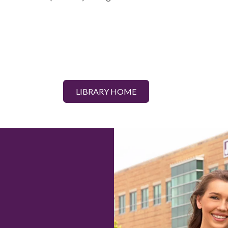
LIBRARY HOME