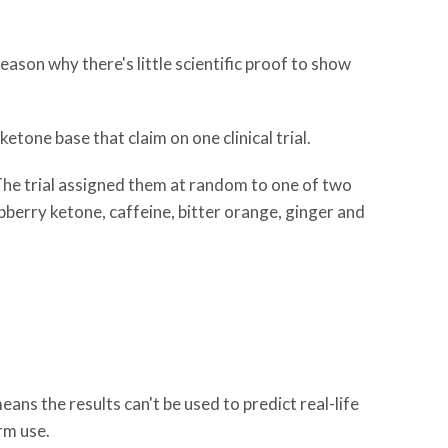
reason why there's little scientific proof to show
etone base that claim on one clinical trial.
m. The trial assigned them at random to one of two
pberry ketone, caffeine, bitter orange, ginger and
ans the results can't be used to predict real-life
rm use.