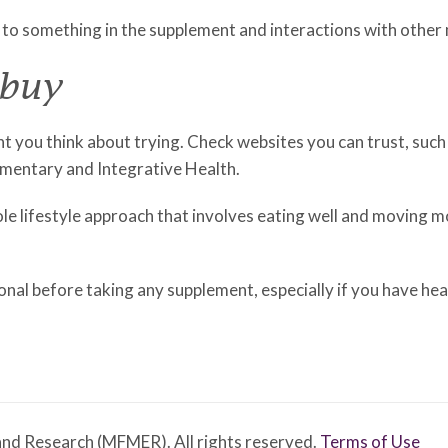
 to something in the supplement and interactions with other
 buy
t you think about trying. Check websites you can trust, such 
mentary and Integrative Health.
hole lifestyle approach that involves eating well and moving 
onal before taking any supplement, especially if you have hea
nd Research (MFMER). All rights reserved.
Terms of Use