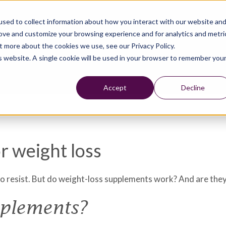
sed to collect information about how you interact with our website an
rove and customize your browsing experience and for analytics and metri
t more about the cookies we use, see our Privacy Policy.
is website. A single cookie will be used in your browser to remember you
Accept
Decline
r weight loss
to resist. But do weight-loss supplements work? And are the
pplements?