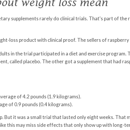
out weight loss mean
ary supplements rarely do clinical trials. That's part of the 
ght-loss product with clinical proof. The sellers of raspberry k
adults in the trial participated in a diet and exercise progra
ient, called placebo. The other got a supplement that had ras
average of 4.2 pounds (1.9 kilograms).
age of 0.9 pounds (0.4 kilograms).
But it was a small trial that lasted only eight weeks. That me
 like this may miss side effects that only show up with long-te