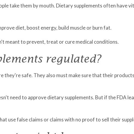
eople take them by mouth. Dietary supplements often have vita
rove diet, boost energy, build muscle or burn fat.
t meant to prevent, treat or cure medical conditions.
plements regulated?
they're safe. They also must make sure that their products 
n't need to approve dietary supplements. But if the FDA lear
t use false claims or claims with no proof to sell their supp