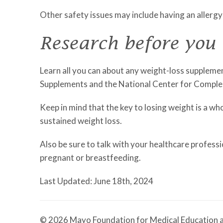
Other safety issues may include having an allergy
Research before you
Learn all you can about any weight-loss supplemen
Supplements and the National Center for Comple
Keep in mind that the key to losing weight is a w
sustained weight loss.
Also be sure to talk with your healthcare professi
pregnant or breastfeeding.
Last Updated: June 18th, 2024
© 2026 Mayo Foundation for Medical Education a