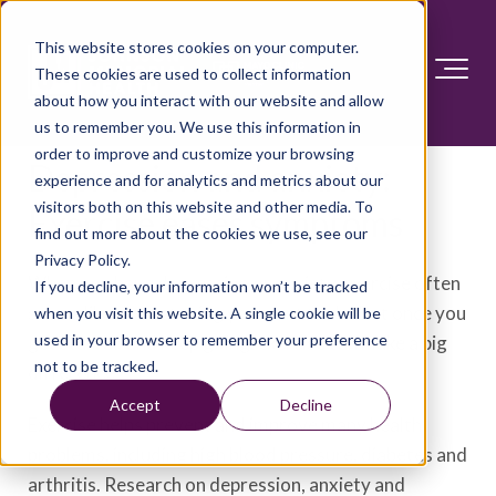
This website stores cookies on your computer.
These cookies are used to collect information
about how you interact with our website and allow
us to remember you. We use this information in
order to improve and customize your browsing
Depression and anxiety:
experience and for analytics and metrics about our
visitors both on this website and other media. To
Exercise eases symptoms
find out more about the cookies we use, see our
Privacy Policy.
When you have depression or anxiety, exercise often
If you decline, your information won’t be tracked
seems like the last thing you want to do. But once you
when you visit this website. A single cookie will be
used in your browser to remember your preference
get started and keep going, exercise can make a big
not to be tracked.
difference.
Accept
Decline
Exercise helps prevent and improve many health
problems, including high blood pressure, diabetes and
arthritis. Research on depression, anxiety and