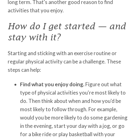
long term. That's another good reason to find
activities that you enjoy.
How do I get started — and
stay with it?
Starting and sticking with an exercise routine or
regular physical activity can be a challenge. These
steps can help:
Find what you enjoy doing.
Figure out what
type of physical activities you're most likely to
do. Then think about when and how you'd be
most likely to follow through. For example,
would you be more likely to do some gardening
in the evening, start your day with a jog, or go
for a bike ride or play basketball with your