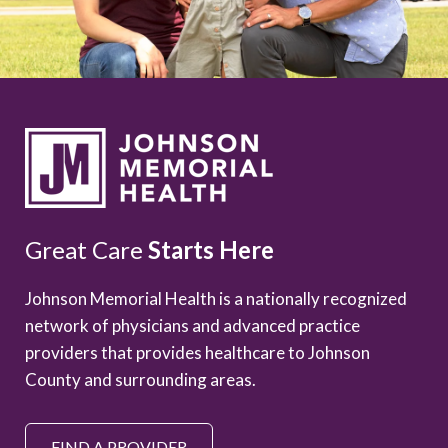
Great Care
Starts Here
Johnson Memorial Health is a nationally recognized
network of physicians and advanced practice
providers that provides healthcare to Johnson
County and surrounding areas.
FIND A PROVIDER