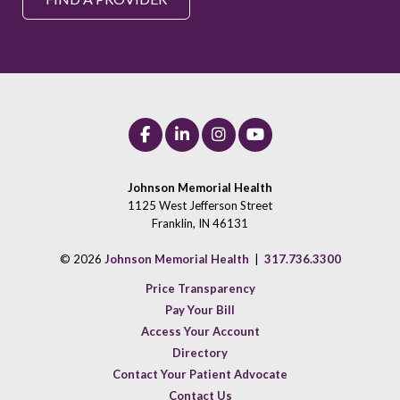
Johnson Memorial Health
1125 West Jefferson Street
Franklin, IN 46131
© 2026
Johnson Memorial Health
|
317.736.3300
Price Transparency
Pay Your Bill
Access Your Account
Directory
Contact Your Patient Advocate
Contact Us