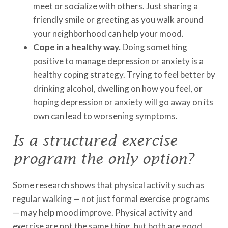
meet or socialize with others. Just sharing a
friendly smile or greeting as you walk around
your neighborhood can help your mood.
Cope in a healthy way.
Doing something
positive to manage depression or anxiety is a
healthy coping strategy. Trying to feel better by
drinking alcohol, dwelling on how you feel, or
hoping depression or anxiety will go away on its
own can lead to worsening symptoms.
Is a structured exercise
program the only option?
Some research shows that physical activity such as
regular walking — not just formal exercise programs
— may help mood improve. Physical activity and
exercise are not the same thing, but both are good