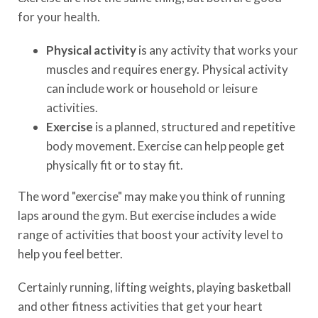
for your health.
Physical activity
is any activity that works your
muscles and requires energy. Physical activity
can include work or household or leisure
activities.
Exercise
is a planned, structured and repetitive
body movement. Exercise can help people get
physically fit or to stay fit.
The word "exercise" may make you think of running
laps around the gym. But exercise includes a wide
range of activities that boost your activity level to
help you feel better.
Certainly running, lifting weights, playing basketball
and other fitness activities that get your heart