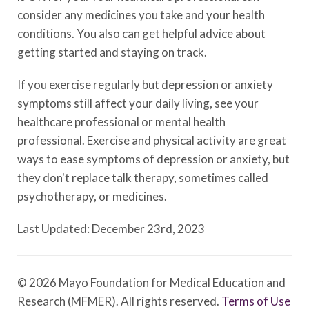
consider any medicines you take and your health
conditions. You also can get helpful advice about
getting started and staying on track.
If you exercise regularly but depression or anxiety
symptoms still affect your daily living, see your
healthcare professional or mental health
professional. Exercise and physical activity are great
ways to ease symptoms of depression or anxiety, but
they don't replace talk therapy, sometimes called
psychotherapy, or medicines.
Last Updated: December 23rd, 2023
© 2026 Mayo Foundation for Medical Education and
Research (MFMER). All rights reserved.
Terms of Use