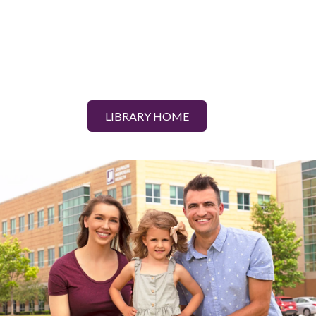
LIBRARY HOME