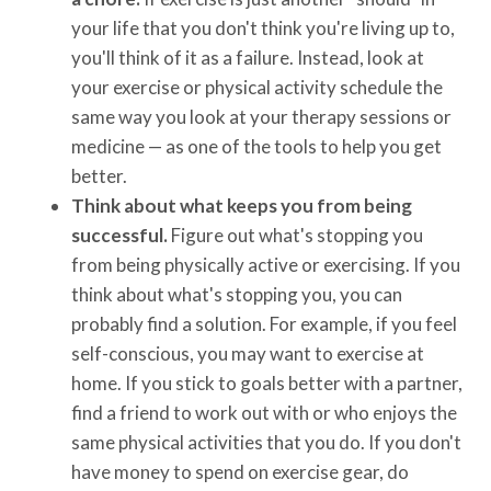
your life that you don't think you're living up to,
you'll think of it as a failure. Instead, look at
your exercise or physical activity schedule the
same way you look at your therapy sessions or
medicine — as one of the tools to help you get
better.
Think about what keeps you from being
successful.
Figure out what's stopping you
from being physically active or exercising. If you
think about what's stopping you, you can
probably find a solution. For example, if you feel
self-conscious, you may want to exercise at
home. If you stick to goals better with a partner,
find a friend to work out with or who enjoys the
same physical activities that you do. If you don't
have money to spend on exercise gear, do