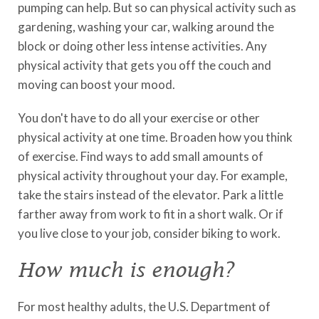
pumping can help. But so can physical activity such as
gardening, washing your car, walking around the
block or doing other less intense activities. Any
physical activity that gets you off the couch and
moving can boost your mood.
You don't have to do all your exercise or other
physical activity at one time. Broaden how you think
of exercise. Find ways to add small amounts of
physical activity throughout your day. For example,
take the stairs instead of the elevator. Park a little
farther away from work to fit in a short walk. Or if
you live close to your job, consider biking to work.
How much is enough?
For most healthy adults, the U.S. Department of