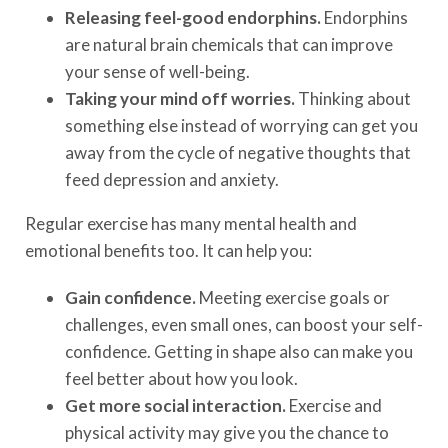
Releasing feel-good endorphins.
Endorphins
are natural brain chemicals that can improve
your sense of well-being.
Taking your mind off worries.
Thinking about
something else instead of worrying can get you
away from the cycle of negative thoughts that
feed depression and anxiety.
Regular exercise has many mental health and
emotional benefits too. It can help you:
Gain confidence.
Meeting exercise goals or
challenges, even small ones, can boost your self-
confidence. Getting in shape also can make you
feel better about how you look.
Get more social interaction.
Exercise and
physical activity may give you the chance to