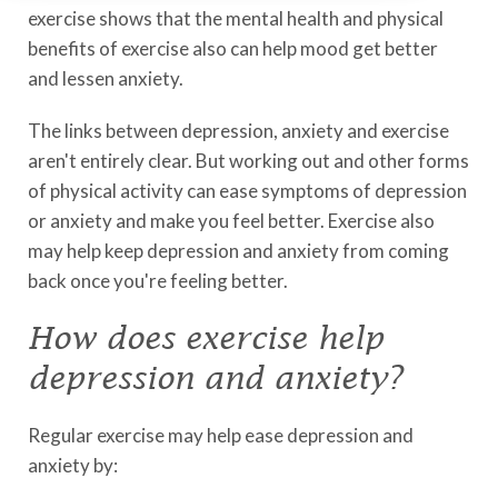
exercise shows that the mental health and physical
benefits of exercise also can help mood get better
and lessen anxiety.
The links between depression, anxiety and exercise
aren't entirely clear. But working out and other forms
of physical activity can ease symptoms of depression
or anxiety and make you feel better. Exercise also
may help keep depression and anxiety from coming
back once you're feeling better.
How does exercise help
depression and anxiety?
Regular exercise may help ease depression and
anxiety by: