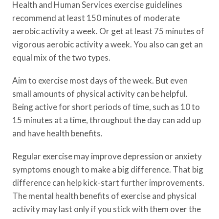
Health and Human Services exercise guidelines
recommend at least 150 minutes of moderate
aerobic activity a week. Or get at least 75 minutes of
vigorous aerobic activity a week. You also can get an
equal mix of the two types.
Aim to exercise most days of the week. But even
small amounts of physical activity can be helpful.
Being active for short periods of time, such as 10 to
15 minutes at a time, throughout the day can add up
and have health benefits.
Regular exercise may improve depression or anxiety
symptoms enough to make a big difference. That big
difference can help kick-start further improvements.
The mental health benefits of exercise and physical
activity may last only if you stick with them over the