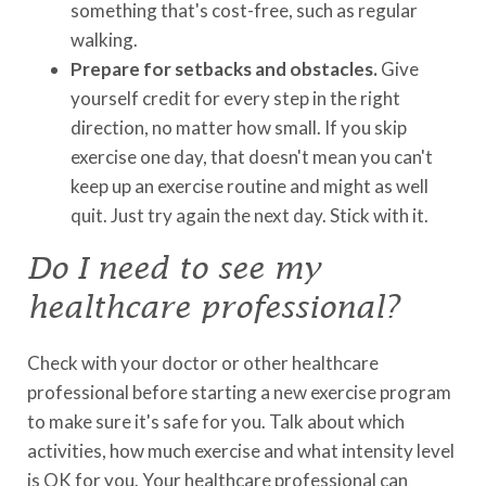
something that's cost-free, such as regular
walking.
Prepare for setbacks and obstacles.
Give
yourself credit for every step in the right
direction, no matter how small. If you skip
exercise one day, that doesn't mean you can't
keep up an exercise routine and might as well
quit. Just try again the next day. Stick with it.
Do I need to see my
healthcare professional?
Check with your doctor or other healthcare
professional before starting a new exercise program
to make sure it's safe for you. Talk about which
activities, how much exercise and what intensity level
is OK for you. Your healthcare professional can