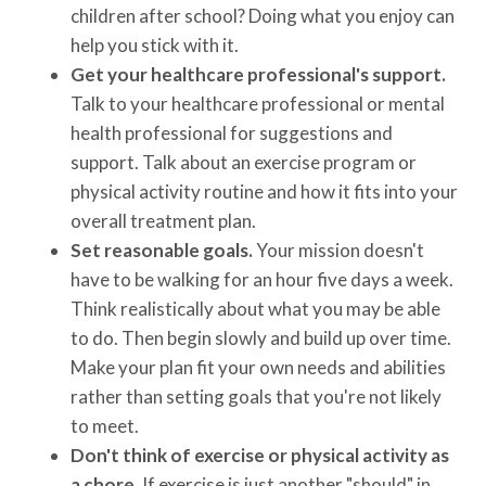
children after school? Doing what you enjoy can
help you stick with it.
Get your healthcare professional's support.
Talk to your healthcare professional or mental
health professional for suggestions and
support. Talk about an exercise program or
physical activity routine and how it fits into your
overall treatment plan.
Set reasonable goals.
Your mission doesn't
have to be walking for an hour five days a week.
Think realistically about what you may be able
to do. Then begin slowly and build up over time.
Make your plan fit your own needs and abilities
rather than setting goals that you're not likely
to meet.
Don't think of exercise or physical activity as
a chore.
If exercise is just another "should" in