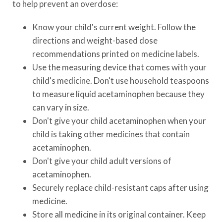
to help prevent an overdose:
Know your child's current weight. Follow the
directions and weight-based dose
recommendations printed on medicine labels.
Use the measuring device that comes with your
child's medicine. Don't use household teaspoons
to measure liquid acetaminophen because they
can vary in size.
Don't give your child acetaminophen when your
child is taking other medicines that contain
acetaminophen.
Don't give your child adult versions of
acetaminophen.
Securely replace child-resistant caps after using
medicine.
Store all medicine in its original container. Keep