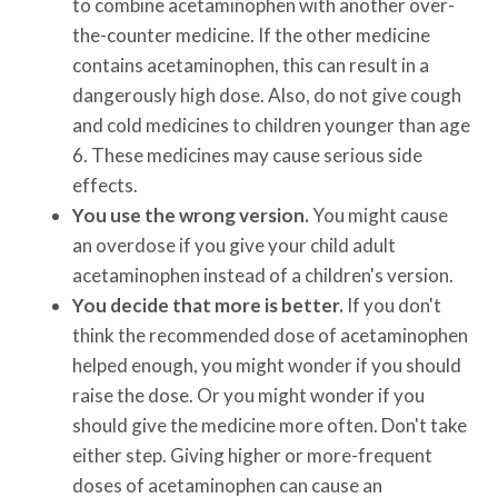
to combine acetaminophen with another over-
the-counter medicine. If the other medicine
contains acetaminophen, this can result in a
dangerously high dose. Also, do not give cough
and cold medicines to children younger than age
6. These medicines may cause serious side
effects.
You use the wrong version.
You might cause
an overdose if you give your child adult
acetaminophen instead of a children's version.
You decide that more is better.
If you don't
think the recommended dose of acetaminophen
helped enough, you might wonder if you should
raise the dose. Or you might wonder if you
should give the medicine more often. Don't take
either step. Giving higher or more-frequent
doses of acetaminophen can cause an