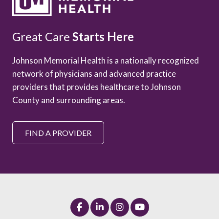
Great Care
Starts Here
Johnson Memorial Health is a nationally recognized
network of physicians and advanced practice
providers that provides healthcare to Johnson
County and surrounding areas.
FIND A PROVIDER