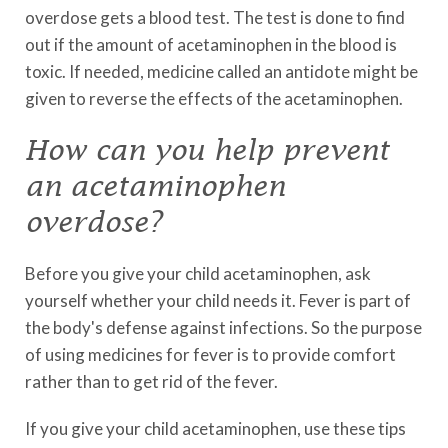
overdose gets a blood test. The test is done to find
out if the amount of acetaminophen in the blood is
toxic. If needed, medicine called an antidote might be
given to reverse the effects of the acetaminophen.
How can you help prevent
an acetaminophen
overdose?
Before you give your child acetaminophen, ask
yourself whether your child needs it. Fever is part of
the body's defense against infections. So the purpose
of using medicines for fever is to provide comfort
rather than to get rid of the fever.
If you give your child acetaminophen, use these tips