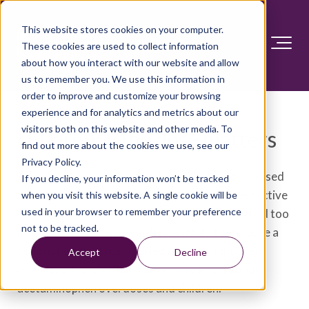
This website stores cookies on your computer.
These cookies are used to collect information
about how you interact with our website and allow
us to remember you. We use this information in
order to improve and customize your browsing
Acetaminophen and
experience and for analytics and metrics about our
visitors both on this website and other media. To
children: Why dose matters
find out more about the cookies we use, see our
Privacy Policy.
Acetaminophen (Tylenol, others) has long been used
If you decline, your information won’t be tracked
to lower fever and ease pain in children. It's effective
when you visit this website. A single cookie will be
used in your browser to remember your preference
and sold without a prescription. But giving a child too
not to be tracked.
much of this medicine can be harmful. It can cause a
serious health concern called an acetaminophen
Accept
Decline
overdose. Here's what you need to know about
acetaminophen overdoses and children.