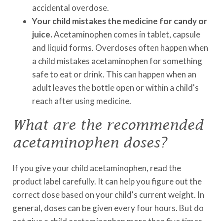
accidental overdose.
Your child mistakes the medicine for candy or
juice.
Acetaminophen comes in tablet, capsule
and liquid forms. Overdoses often happen when
a child mistakes acetaminophen for something
safe to eat or drink. This can happen when an
adult leaves the bottle open or within a child's
reach after using medicine.
What are the recommended
acetaminophen doses?
If you give your child acetaminophen, read the
product label carefully. It can help you figure out the
correct dose based on your child's current weight. In
general, doses can be given every four hours. But do