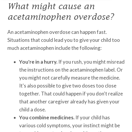
What might cause an
acetaminophen overdose?
An acetaminophen overdose can happen fast.
Situations that could lead you to give your child too
much acetaminophen include the following:
You're in a hurry.
If you rush, you might misread
the instructions on the acetaminophen label. Or
you might not carefully measure the medicine.
It's also possible to give two doses too close
together. That could happen if you don't realize
that another caregiver already has given your
child a dose.
You combine medicines.
If your child has
various cold symptoms, your instinct might be