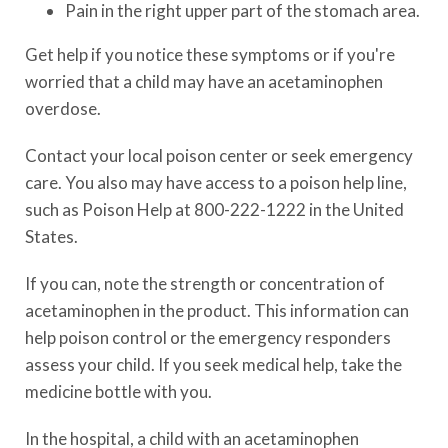
Pain in the right upper part of the stomach area.
Get help if you notice these symptoms or if you're
worried that a child may have an acetaminophen
overdose.
Contact your local poison center or seek emergency
care. You also may have access to a poison help line,
such as Poison Help at
800-222-1222
in the United
States.
If you can, note the strength or concentration of
acetaminophen in the product. This information can
help poison control or the emergency responders
assess your child. If you seek medical help, take the
medicine bottle with you.
In the hospital, a child with an acetaminophen