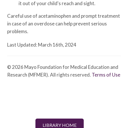
it out of your child's reach and sight.
Careful use of acetaminophen and prompt treatment
in case of an overdose can help prevent serious
problems.
Last Updated: March 16th, 2024
© 2026 Mayo Foundation for Medical Education and
Research (MFMER). All rights reserved.
Terms of Use
LIBRARY HOME