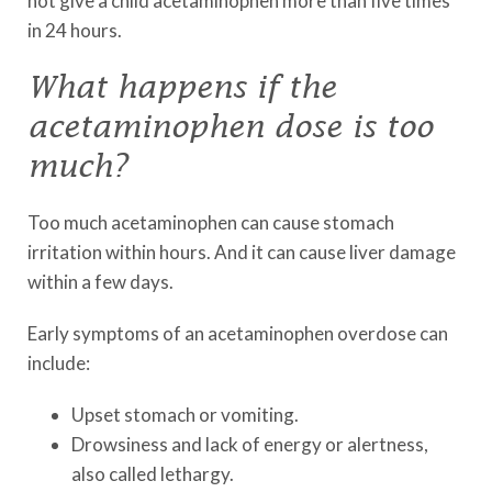
not give a child acetaminophen more than five times
in 24 hours.
What happens if the
acetaminophen dose is too
much?
Too much acetaminophen can cause stomach
irritation within hours. And it can cause liver damage
within a few days.
Early symptoms of an acetaminophen overdose can
include:
Upset stomach or vomiting.
Drowsiness and lack of energy or alertness,
also called lethargy.