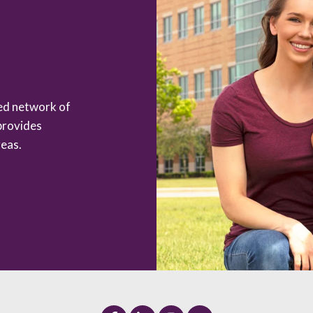
zed network of
provides
eas.