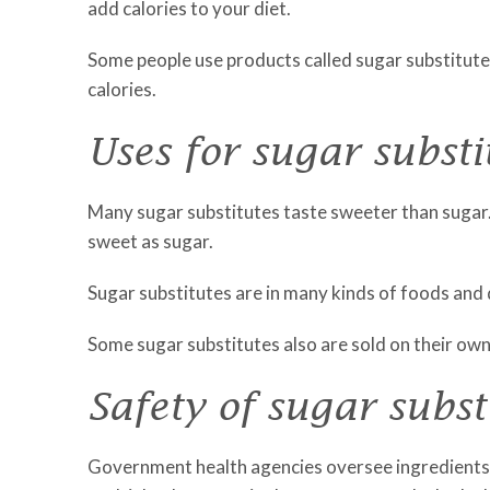
add calories to your diet.
Some people use products called sugar substitutes
calories.
Uses for sugar substi
Many sugar substitutes taste sweeter than sugar. 
sweet as sugar.
Sugar substitutes are in many kinds of foods and 
Some sugar substitutes also are sold on their own
Safety of sugar subst
Government health agencies oversee ingredients 