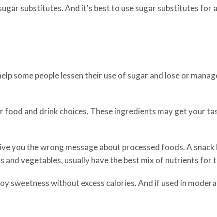
 sugar substitutes. And it's best to use sugar substitutes for a
help some people lessen their use of sugar and lose or manage
ur food and drink choices. These ingredients may get your t
ive you the wrong message about processed foods. A snack l
s and vegetables, usually have the best mix of nutrients for 
oy sweetness without excess calories. And if used in moderati