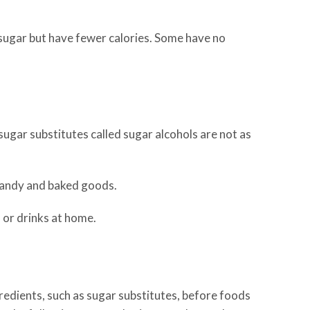
 sugar but have fewer calories. Some have no
ugar substitutes called sugar alcohols are not as
 candy and baked goods.
 or drinks at home.
edients, such as sugar substitutes, before foods