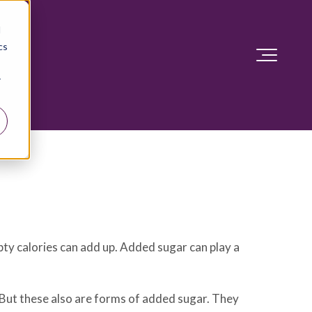
d
cs
r
pty calories can add up. Added sugar can play a
But these also are forms of added sugar. They