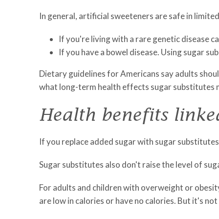
In general, artificial sweeteners are safe in limit
If you're living with a rare genetic disease
If you have a bowel disease. Using sugar su
Dietary guidelines for Americans say adults should
what long-term health effects sugar substitutes m
Health benefits linke
If you replace added sugar with sugar substitutes,
Sugar substitutes also don't raise the level of suga
For adults and children with overweight or obesit
are low in calories or have no calories. But it's 