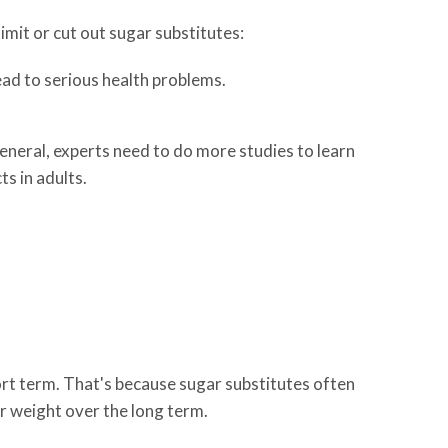
limit or cut out sugar substitutes:
ead to serious health problems.
general, experts need to do more studies to learn
s in adults.
ort term. That's because sugar substitutes often
ir weight over the long term.