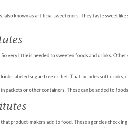
, also known as artificial sweeteners. They taste sweet like
tutes
So very little is needed to sweeten foods and drinks. Other s
drinks labeled sugar-free or diet. That includes soft drinks,
 in packets or other containers. These can be added to foods
itutes
that product-makers add to food. These agencies check ingr