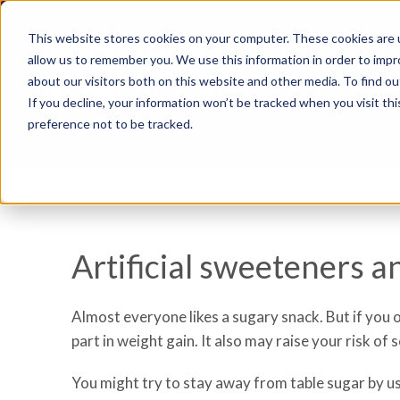
This website stores cookies on your computer. These cookies are u
allow us to remember you. We use this information in order to imp
about our visitors both on this website and other media. To find ou
If you decline, your information won’t be tracked when you visit th
preference not to be tracked.
Artificial sweeteners a
Almost everyone likes a sugary snack. But if you 
part in weight gain. It also may raise your risk of
You might try to stay away from table sugar by u