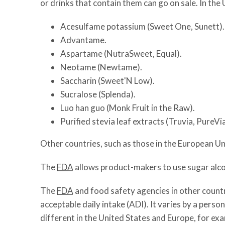
or drinks that contain them can go on sale. In th
Acesulfame potassium (Sweet One, Sunett).
Advantame.
Aspartame (NutraSweet, Equal).
Neotame (Newtame).
Saccharin (Sweet'N Low).
Sucralose (Splenda).
Luo han guo (Monk Fruit in the Raw).
Purified stevia leaf extracts (Truvia, PureVia
Other countries, such as those in the European U
The
FDA
allows product-makers to use sugar alcoh
The
FDA
and food safety agencies in other countr
acceptable daily intake (ADI). It varies by a pers
different in the United States and Europe, for ex