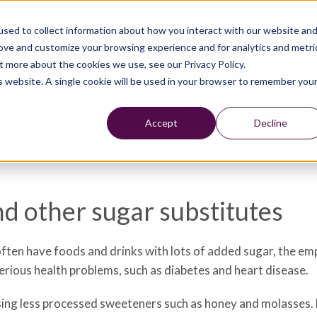
sed to collect information about how you interact with our website an
rove and customize your browsing experience and for analytics and metri
t more about the cookies we use, see our Privacy Policy.
is website. A single cookie will be used in your browser to remember you
Accept
Decline
nd other sugar substitutes
often have foods and drinks with lots of added sugar, the em
 serious health problems, such as diabetes and heart disease.
sing less processed sweeteners such as honey and molasses. 