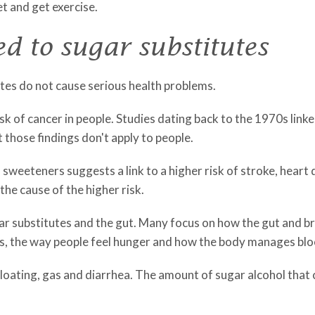
et and get exercise.
d to sugar substitutes
utes do not cause serious health problems.
isk of cancer in people. Studies dating back to the 1970s link
t those findings don't apply to people.
l sweeteners suggests a link to a higher risk of stroke, heart
the cause of the higher risk.
gar substitutes and the gut. Many focus on how the gut and 
ets, the way people feel hunger and how the body manages blo
 bloating, gas and diarrhea. The amount of sugar alcohol tha