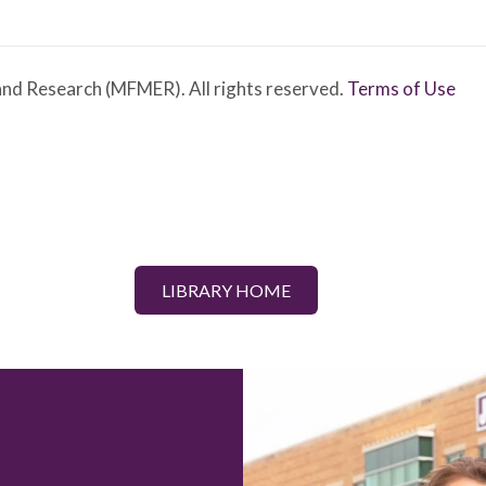
nd Research (MFMER). All rights reserved.
Terms of Use
LIBRARY HOME