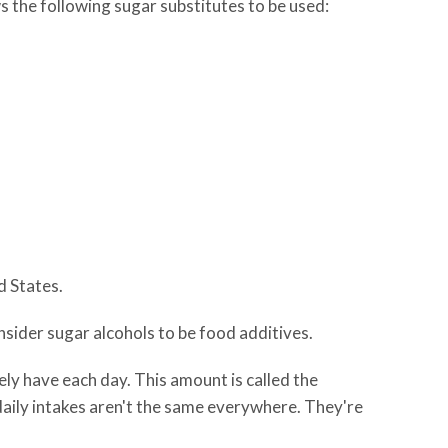
s the following sugar substitutes to be used:
d States.
nsider sugar alcohols to be food additives.
ly have each day. This amount is called the
 daily intakes aren't the same everywhere. They're