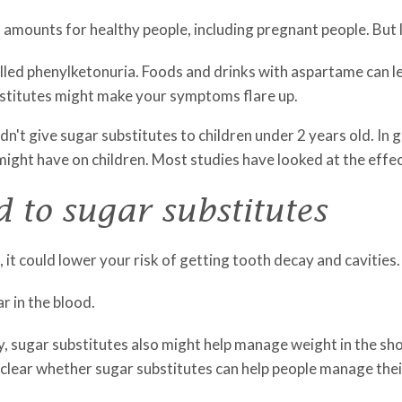
ed amounts for healthy people, including pregnant people. But 
 called phenylketonuria. Foods and drinks with aspartame can l
bstitutes might make your symptoms flare up.
n't give sugar substitutes to children under 2 years old. In 
ight have on children. Most studies have looked at the effect
d to sugar substitutes
 it could lower your risk of getting tooth decay and cavities.
r in the blood.
y, sugar substitutes also might help manage weight in the sh
not clear whether sugar substitutes can help people manage the