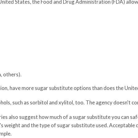
e United States, the Food and Drug Administration (FDA) allow
, others).
nion, have more sugar substitute options than does the Unite
ols, such as sorbitol and xylitol, too. The agency doesn't co
ies also suggest how much of a sugar substitute you can safe
on's weight and the type of sugar substitute used. Acceptable
ample.