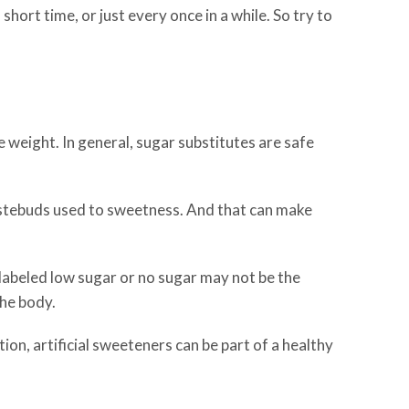
 short time, or just every once in a while. So try to
 weight. In general, sugar substitutes are safe
astebuds used to sweetness. And that can make
abeled low sugar or no sugar may not be the
the body.
on, artificial sweeteners can be part of a healthy