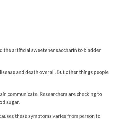
ed the artificial sweetener saccharin to bladder
 disease and death overall. But other things people
brain communicate. Researchers are checking to
od sugar.
t causes these symptoms varies from person to