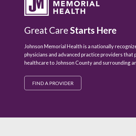
Great Care
Starts Here
Johnson Memorial Health is a nationally recogni
physicians and advanced practice providers that 
healthcare to Johnson County and surrounding ar
FIND A PROVIDER