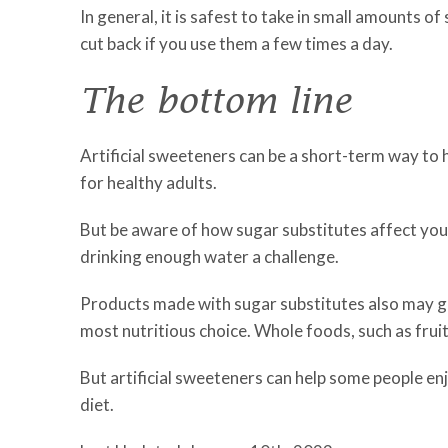
In general, it is safest to take in small amounts of
cut back if you use them a few times a day.
The bottom line
Artificial sweeteners can be a short-term way to 
for healthy adults.
But be aware of how sugar substitutes affect yo
drinking enough water a challenge.
Products made with sugar substitutes also may g
most nutritious choice. Whole foods, such as fruit
But artificial sweeteners can help some people enj
diet.