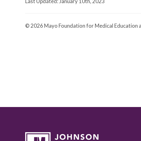
Last Updated: January 10th, 2023
© 2026 Mayo Foundation for Medical Education a