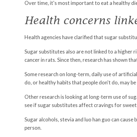
Over time, it's most important to eat a healthy di
Health concerns linke
Health agencies have clarified that sugar substit
Sugar substitutes also are not linked to a higher r
cancer in rats. Since then, research has shown tha
Some research on long-term, daily use of artificia
do, or healthy habits that people don't do, may be 
Other research is looking at long-term use of su
see if sugar substitutes affect cravings for swe
Sugar alcohols, stevia and luo han guo can cause
person.