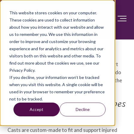
This website stores cookies on your computer.
These cookies are used to collect information
about how you interact with our website and allow
us to remember you. We use this information in
order to improve and customize your browsing
Cast care: Do's and don'ts
experience and for analytics and metrics about our
visitors both on this website and other media. To
find out more about the cookies we use, see our
If your child breaks a bone, a cast can help support
Privacy Policy.
and protect the injury as it heals. But a cast can't do
If you decline, your information won’t be tracked
its job without proper care. Find out more about the
when you visit this website. A single cookie will be
basics of cast care.
used in your browser to remember your preference
not to be tracked.
What are the different types
Accept
Decline
of casts?
Casts are custom-made to fit and support injured