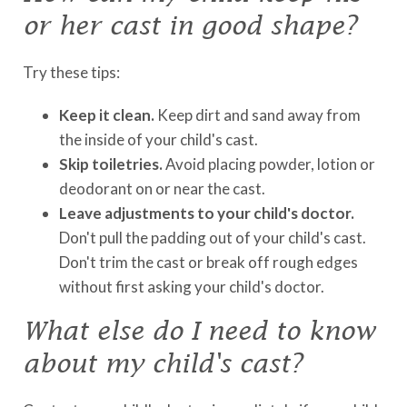
or her cast in good shape?
Try these tips:
Keep it clean.
Keep dirt and sand away from
the inside of your child's cast.
Skip toiletries.
Avoid placing powder, lotion or
deodorant on or near the cast.
Leave adjustments to your child's doctor.
Don't pull the padding out of your child's cast.
Don't trim the cast or break off rough edges
without first asking your child's doctor.
What else do I need to know
about my child's cast?