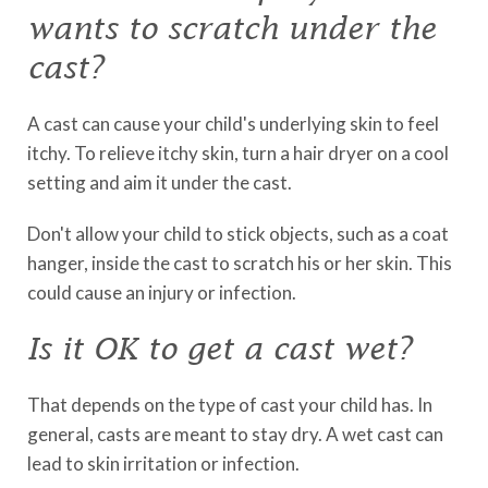
wants to scratch under the
cast?
A cast can cause your child's underlying skin to feel
itchy. To relieve itchy skin, turn a hair dryer on a cool
setting and aim it under the cast.
Don't allow your child to stick objects, such as a coat
hanger, inside the cast to scratch his or her skin. This
could cause an injury or infection.
Is it OK to get a cast wet?
That depends on the type of cast your child has. In
general, casts are meant to stay dry. A wet cast can
lead to skin irritation or infection.