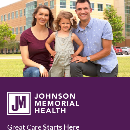
Great Care
Starts Here