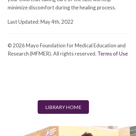
minimize discomfort during the healing process.
Last Updated: May 4th, 2022
© 2026 Mayo Foundation for Medical Education and
Research (MFMER). All rights reserved.
Terms of Use
LIBRARY HOME