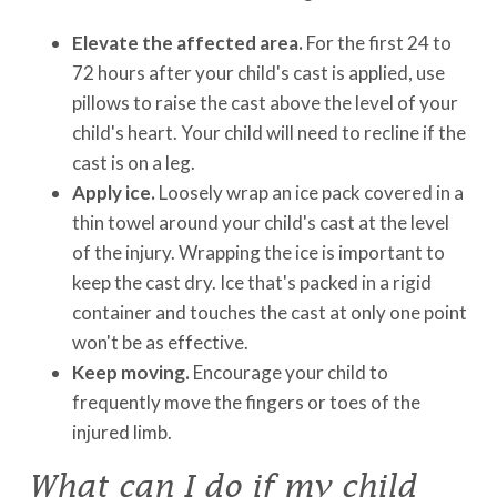
Elevate the affected area.
For the first 24 to
72 hours after your child's cast is applied, use
pillows to raise the cast above the level of your
child's heart. Your child will need to recline if the
cast is on a leg.
Apply ice.
Loosely wrap an ice pack covered in a
thin towel around your child's cast at the level
of the injury. Wrapping the ice is important to
keep the cast dry. Ice that's packed in a rigid
container and touches the cast at only one point
won't be as effective.
Keep moving.
Encourage your child to
frequently move the fingers or toes of the
injured limb.
What can I do if my child