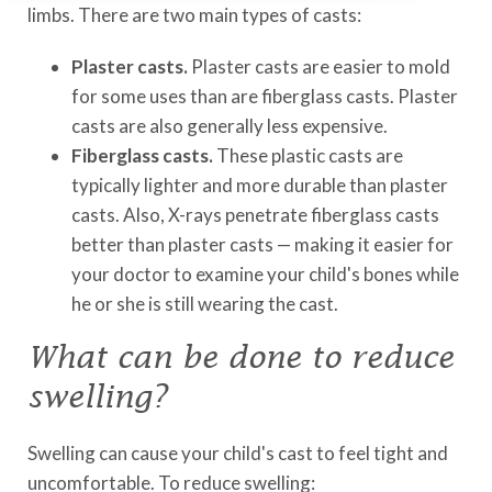
limbs. There are two main types of casts:
Plaster casts.
Plaster casts are easier to mold
for some uses than are fiberglass casts. Plaster
casts are also generally less expensive.
Fiberglass casts.
These plastic casts are
typically lighter and more durable than plaster
casts. Also, X-rays penetrate fiberglass casts
better than plaster casts — making it easier for
your doctor to examine your child's bones while
he or she is still wearing the cast.
What can be done to reduce
swelling?
Swelling can cause your child's cast to feel tight and
uncomfortable. To reduce swelling: