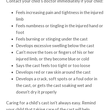
Contact your child's doctor immediately if your child:
Feels increasing pain and tightness in the injured
limb
Feels numbness or tingling in the injured hand or
foot
Feels burning or stinging under the cast
Develops excessive swelling below the cast
Can't move the toes or fingers of his or her
injured limb, or they become blue or cold
Says the cast feels too tight or too loose
Develops red or raw skin around the cast
Develops a crack, soft spots or a foul odor in
the cast, or gets the cast soaking wet and
doesn't dry it properly
Caring for a child's cast isn't always easy. Remind
your child that taking care of the cast will help