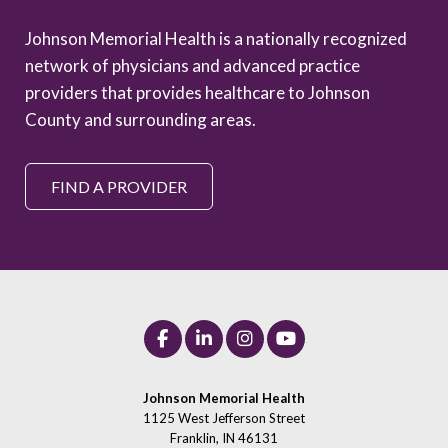
Johnson Memorial Health is a nationally recognized
network of physicians and advanced practice
providers that provides healthcare to Johnson
County and surrounding areas.
FIND A PROVIDER
Johnson Memorial Health
1125 West Jefferson Street
Franklin, IN 46131