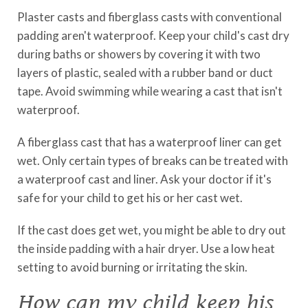
Plaster casts and fiberglass casts with conventional
padding aren't waterproof. Keep your child's cast dry
during baths or showers by covering it with two
layers of plastic, sealed with a rubber band or duct
tape. Avoid swimming while wearing a cast that isn't
waterproof.
A fiberglass cast that has a waterproof liner can get
wet. Only certain types of breaks can be treated with
a waterproof cast and liner. Ask your doctor if it's
safe for your child to get his or her cast wet.
If the cast does get wet, you might be able to dry out
the inside padding with a hair dryer. Use a low heat
setting to avoid burning or irritating the skin.
How can my child keep his