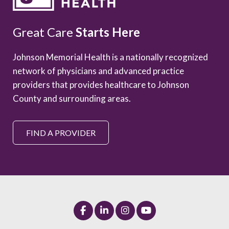
Great Care
Starts Here
Johnson Memorial Health is a nationally recognized
network of physicians and advanced practice
providers that provides healthcare to Johnson
County and surrounding areas.
FIND A PROVIDER