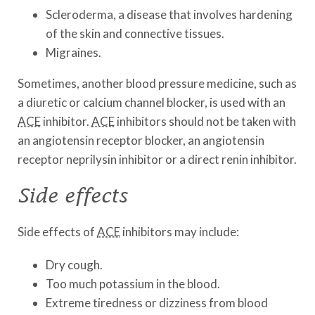
Scleroderma, a disease that involves hardening
of the skin and connective tissues.
Migraines.
Sometimes, another blood pressure medicine, such as
a diuretic or calcium channel blocker, is used with an
ACE
inhibitor.
ACE
inhibitors should not be taken with
an angiotensin receptor blocker, an angiotensin
receptor neprilysin inhibitor or a direct renin inhibitor.
Side effects
Side effects of
ACE
inhibitors may include:
Dry cough.
Too much potassium in the blood.
Extreme tiredness or dizziness from blood