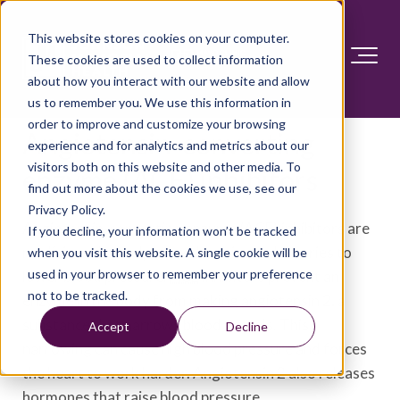
This website stores cookies on your computer.
These cookies are used to collect information
about how you interact with our website and allow
us to remember you. We use this information in
order to improve and customize your browsing
Angiotensin-converting
experience and for analytics and metrics about our
visitors both on this website and other media. To
enzyme (ACE) inhibitors
find out more about the cookies we use, see our
Privacy Policy.
Angiotensin-converting enzyme (ACE) inhibitors are
If you decline, your information won’t be tracked
medicines that help relax the veins and arteries to
when you visit this website. A single cookie will be
used in your browser to remember your preference
lower blood pressure.
ACE
inhibitors prevent an
not to be tracked.
enzyme in the body from making angiotensin 2, a
substance that narrows blood vessels. This
Accept
Decline
narrowing can cause high blood pressure and forces
the heart to work harder. Angiotensin 2 also releases
hormones that raise blood pressure.