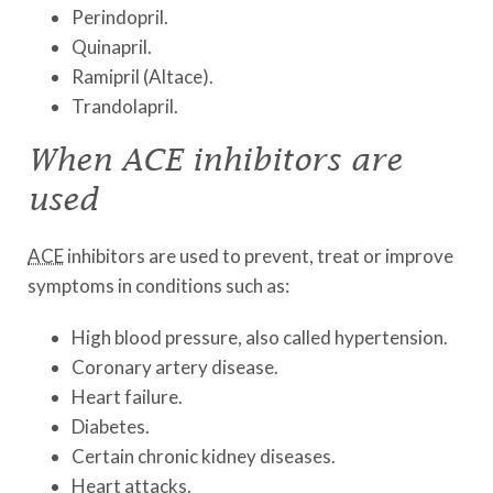
Perindopril.
Quinapril.
Ramipril (Altace).
Trandolapril.
When ACE inhibitors are
used
ACE
inhibitors are used to prevent, treat or improve
symptoms in conditions such as:
High blood pressure, also called hypertension.
Coronary artery disease.
Heart failure.
Diabetes.
Certain chronic kidney diseases.
Heart attacks.