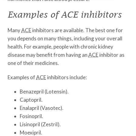
Examples of ACE inhibitors
Many
ACE
inhibitors are available. The best one for
you depends on many things, including your overall
health. For example, people with chronic kidney
disease may benefit from having an
ACE
inhibitor as
one of their medicines.
Examples of
ACE
inhibitors include:
Benazepril (Lotensin).
Captopril.
Enalapril (Vasotec).
Fosinopril.
Lisinopril (Zestril).
Moexipril.