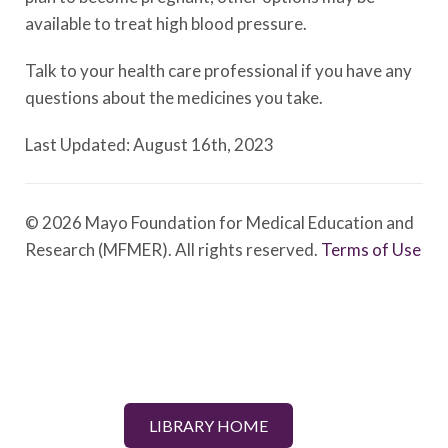
available to treat high blood pressure.
Talk to your health care professional if you have any
questions about the medicines you take.
Last Updated: August 16th, 2023
© 2026 Mayo Foundation for Medical Education and
Research (MFMER). All rights reserved.
Terms of Use
LIBRARY HOME