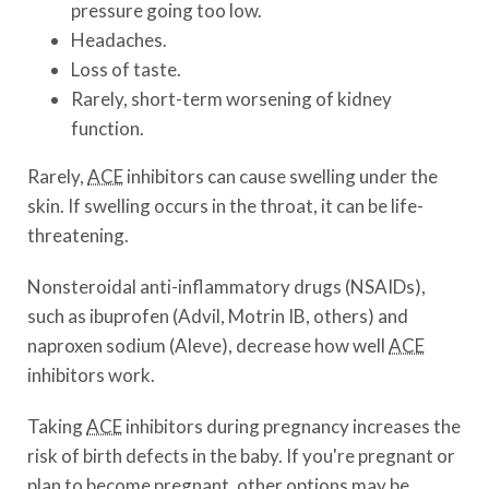
pressure going too low.
Headaches.
Loss of taste.
Rarely, short-term worsening of kidney
function.
Rarely,
ACE
inhibitors can cause swelling under the
skin. If swelling occurs in the throat, it can be life-
threatening.
Nonsteroidal anti-inflammatory drugs (NSAIDs),
such as ibuprofen (Advil, Motrin IB, others) and
naproxen sodium (Aleve), decrease how well
ACE
inhibitors work.
Taking
ACE
inhibitors during pregnancy increases the
risk of birth defects in the baby. If you're pregnant or
plan to become pregnant, other options may be