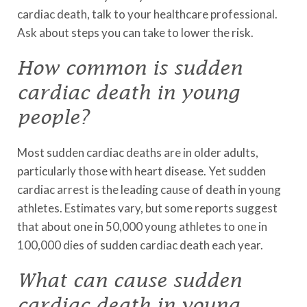
cardiac death, talk to your healthcare professional.
Ask about steps you can take to lower the risk.
How common is sudden
cardiac death in young
people?
Most sudden cardiac deaths are in older adults,
particularly those with heart disease. Yet sudden
cardiac arrest is the leading cause of death in young
athletes. Estimates vary, but some reports suggest
that about one in 50,000 young athletes to one in
100,000 dies of sudden cardiac death each year.
What can cause sudden
cardiac death in young