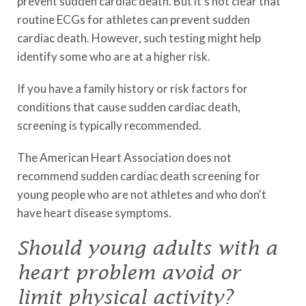
prevent sudden cardiac death. But it's not clear that
routine ECGs for athletes can prevent sudden
cardiac death. However, such testing might help
identify some who are at a higher risk.
If you have a family history or risk factors for
conditions that cause sudden cardiac death,
screening is typically recommended.
The American Heart Association does not
recommend sudden cardiac death screening for
young people who are not athletes and who don't
have heart disease symptoms.
Should young adults with a
heart problem avoid or
limit physical activity?