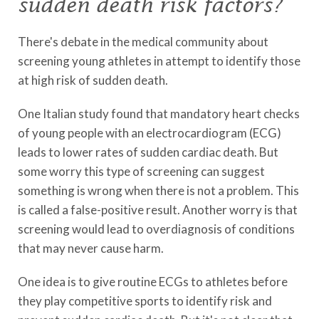
sudden death risk factors?
There's debate in the medical community about
screening young athletes in attempt to identify those
at high risk of sudden death.
One Italian study found that mandatory heart checks
of young people with an electrocardiogram (ECG)
leads to lower rates of sudden cardiac death. But
some worry this type of screening can suggest
something is wrong when there is not a problem. This
is called a false-positive result. Another worry is that
screening would lead to overdiagnosis of conditions
that may never cause harm.
One idea is to give routine ECGs to athletes before
they play competitive sports to identify risk and