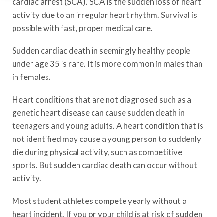
cardiac arrest (SCA). SCA is the sudden loss of heart
activity due to an irregular heart rhythm. Survival is
possible with fast, proper medical care.
Sudden cardiac death in seemingly healthy people
under age 35 is rare. It is more common in males than
in females.
Heart conditions that are not diagnosed such as a
genetic heart disease can cause sudden death in
teenagers and young adults. A heart condition that is
not identified may cause a young person to suddenly
die during physical activity, such as competitive
sports. But sudden cardiac death can occur without
activity.
Most student athletes compete yearly without a
heart incident. If you or your child is at risk of sudden