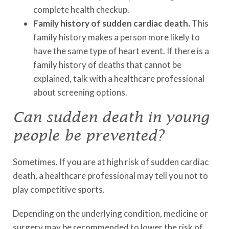
complete health checkup.
Family history of sudden cardiac death.
This
family history makes a person more likely to
have the same type of heart event. If there is a
family history of deaths that cannot be
explained, talk with a healthcare professional
about screening options.
Can sudden death in young
people be prevented?
Sometimes. If you are at high risk of sudden cardiac
death, a healthcare professional may tell you not to
play competitive sports.
Depending on the underlying condition, medicine or
surgery may be recommended to lower the risk of