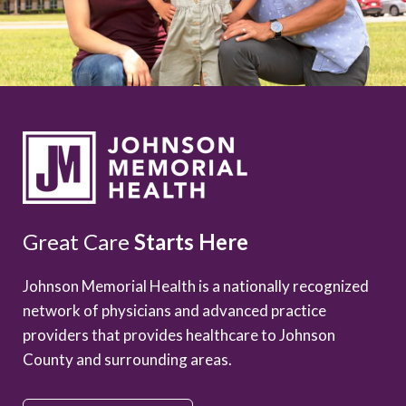
Great Care
Starts Here
Johnson Memorial Health is a nationally recognized
network of physicians and advanced practice
providers that provides healthcare to Johnson
County and surrounding areas.