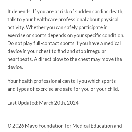
It depends. If you are at risk of sudden cardiac death,
talk to your healthcare professional about physical
activity. Whether you can safely participate in
exercise or sports depends on your specific condition.
Do not play full-contact sports if you have a medical
device in your chest to find and stop irregular
heartbeats. A direct blow to the chest may move the
device.
Your health professional can tell you which sports
and types of exercise are safe for you or your child.
Last Updated: March 20th, 2024
© 2026 Mayo Foundation for Medical Education and