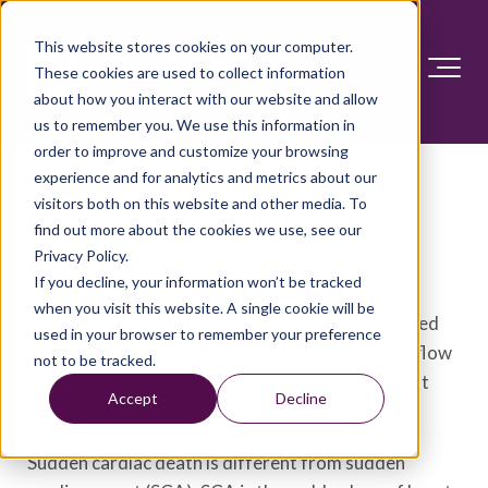
This website stores cookies on your computer.
These cookies are used to collect information
about how you interact with our website and allow
us to remember you. We use this information in
order to improve and customize your browsing
Sudden death in young
experience and for analytics and metrics about our
visitors both on this website and other media. To
people: Heart problems
find out more about the cookies we use, see our
often blamed
Privacy Policy.
If you decline, your information won’t be tracked
when you visit this website. A single cookie will be
Sudden cardiac death is the swift and not expected
used in your browser to remember your preference
ending of all heart activity. Breathing and blood flow
not to be tracked.
stop right away. Within seconds, the person is not
Accept
Decline
conscious and dies.
Sudden cardiac death is different from sudden