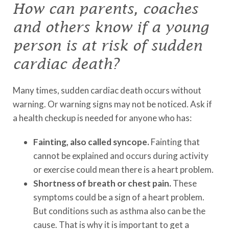
How can parents, coaches
and others know if a young
person is at risk of sudden
cardiac death?
Many times, sudden cardiac death occurs without
warning. Or warning signs may not be noticed. Ask if
a health checkup is needed for anyone who has:
Fainting, also called syncope.
Fainting that
cannot be explained and occurs during activity
or exercise could mean there is a heart problem.
Shortness of breath or chest pain.
These
symptoms could be a sign of a heart problem.
But conditions such as asthma also can be the
cause. That is why it is important to get a