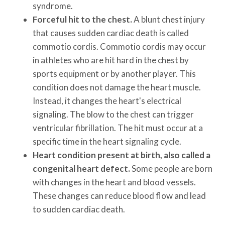
syndrome.
Forceful hit to the chest.
A blunt chest injury
that causes sudden cardiac death is called
commotio cordis. Commotio cordis may occur
in athletes who are hit hard in the chest by
sports equipment or by another player. This
condition does not damage the heart muscle.
Instead, it changes the heart's electrical
signaling. The blow to the chest can trigger
ventricular fibrillation. The hit must occur at a
specific time in the heart signaling cycle.
Heart condition present at birth, also called a
congenital heart defect.
Some people are born
with changes in the heart and blood vessels.
These changes can reduce blood flow and lead
to sudden cardiac death.