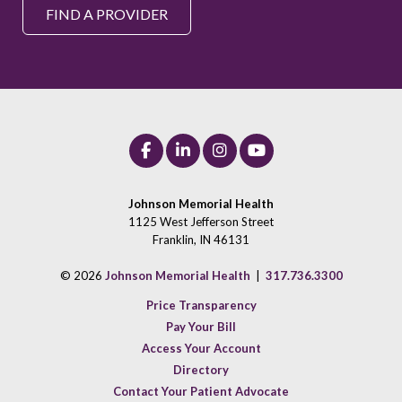
FIND A PROVIDER
Johnson Memorial Health
1125 West Jefferson Street
Franklin, IN 46131
© 2026
Johnson Memorial Health
|
317.736.3300
Price Transparency
Pay Your Bill
Access Your Account
Directory
Contact Your Patient Advocate