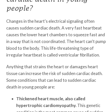
people?
Changes in the heart's electrical signaling often
causes sudden cardiac death. A very fast heartbeat
causes the lower heart chambers to squeeze fast and
in a way that is not coordinated. The heart can't pump
blood to the body. This life-threatening type of
irregular heartbeat is called ventricular fibrillation.
Anything that strains the heart or damages heart
tissue can increase the risk of sudden cardiac death.
Some conditions that can lead to sudden cardiac
death in young people are:
Thickened heart muscle, also called
hypertrophic cardiomyopathy.
This genetic