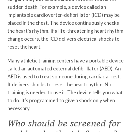
sudden death. For example, a device called an
implantable cardioverter-defibrillator (ICD) may be
placed in the chest. The device continuously checks
the heart's rhythm. If a life-threatening heart rhythm
change occurs, the ICD delivers electrical shocks to
reset the heart.
Many athletic training centers have a portable device
called an automated external defibrillator (AED). An
AED is used to treat someone during cardiac arrest.
It delivers shocks to reset the heart rhythm. No
training is needed to use it. The device tells you what
to do. It's programmed to give a shock only when
necessary.
Who should be screened for