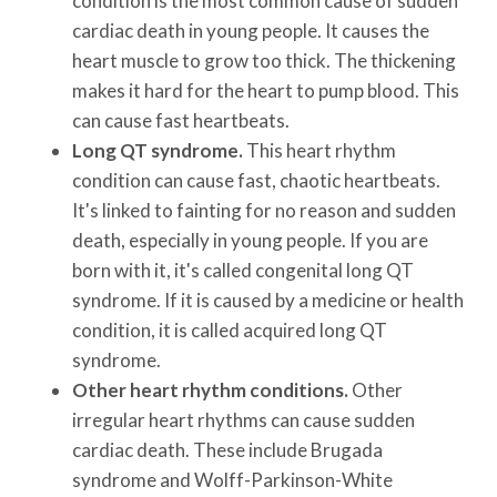
condition is the most common cause of sudden
cardiac death in young people. It causes the
heart muscle to grow too thick. The thickening
makes it hard for the heart to pump blood. This
can cause fast heartbeats.
Long QT syndrome.
This heart rhythm
condition can cause fast, chaotic heartbeats.
It's linked to fainting for no reason and sudden
death, especially in young people. If you are
born with it, it's called congenital long QT
syndrome. If it is caused by a medicine or health
condition, it is called acquired long QT
syndrome.
Other heart rhythm conditions.
Other
irregular heart rhythms can cause sudden
cardiac death. These include Brugada
syndrome and Wolff-Parkinson-White