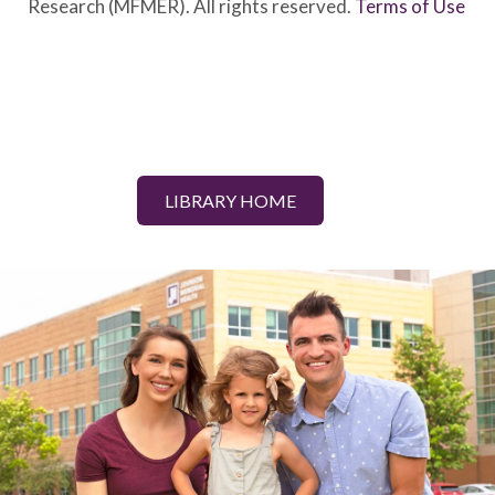
Research (MFMER). All rights reserved.
Terms of Use
LIBRARY HOME