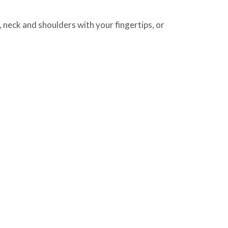
neck and shoulders with your fingertips, or