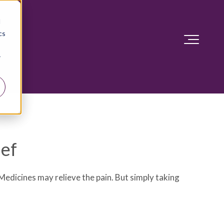
d
cs
r
ief
edicines may relieve the pain. But simply taking