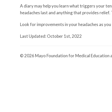
A diary may help you learn what triggers your te
headaches last and anything that provides relief.
Look for improvements in your headaches as you m
Last Updated: October 1st, 2022
© 2026 Mayo Foundation for Medical Education a