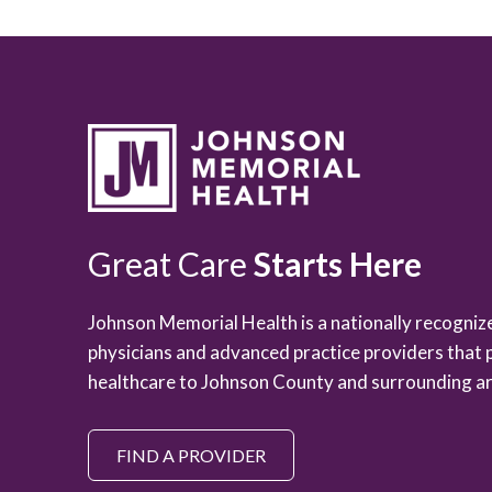
Great Care
Starts Here
Johnson Memorial Health is a nationally recogni
physicians and advanced practice providers that 
healthcare to Johnson County and surrounding ar
FIND A PROVIDER