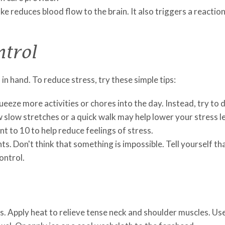
e reduces blood flow to the brain. It also triggers a reaction
ntrol
n hand. To reduce stress, try these simple tips:
eeze more activities or chores into the day. Instead, try to d
 slow stretches or a quick walk may help lower your stress le
t to 10 to help reduce feelings of stress.
s. Don't think that something is impossible. Tell yourself tha
ontrol.
 Apply heat to relieve tense neck and shoulder muscles. Use 