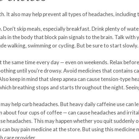
h. It also may help prevent all types of headaches, including
.
Don't skip meals, especially breakfast. Drink plenty of wate
ls in the body that block pain signals to the brain. Talk with
ude walking, swimming or cycling. But be sure to start slowly
 the same time every day — even on weekends. Relax before yo
thing until you're drowsy. Avoid medicines that contains caf
lso keep in mind that sleep apnea can cause tension-type hea
 which breathing stops and starts throughout the night. Seei
may help curb headaches. But heavy daily caffeine use can l
 about four cups of coffee — can cause headaches and irritabi
use headaches. This may happen whether you quit suddenly or
 can buy pain medicine at the store. But using this medicin
lth care provider.