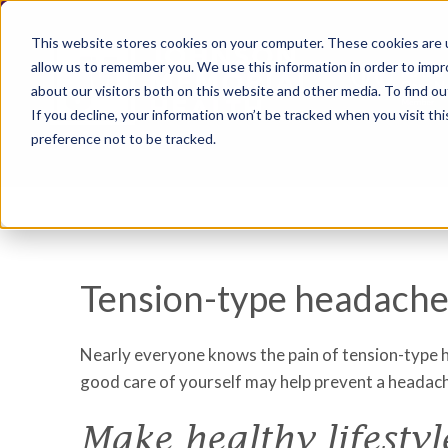
This website stores cookies on your computer. These cookies are u
allow us to remember you. We use this information in order to imp
about our visitors both on this website and other media. To find ou
If you decline, your information won’t be tracked when you visit th
preference not to be tracked.
Tension-type headaches
Nearly everyone knows the pain of tension-type he
good care of yourself may help prevent a headac
Make healthy lifestyl