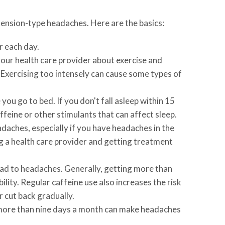
 tension-type headaches. Here are the basics:
r each day.
 your health care provider about exercise and
. Exercising too intensely can cause some types of
u go to bed. If you don't fall asleep within 15
feine or other stimulants that can affect sleep.
daches, especially if you have headaches in the
ng a health care provider and getting treatment
ead to headaches. Generally, getting more than
lity. Regular caffeine use also increases the risk
 cut back gradually.
e more than nine days a month can make headaches