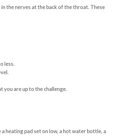
 in the nerves at the back of the throat. These
o less.
vel.
t you are up to the challenge.
a heating pad set on low, a hot water bottle, a