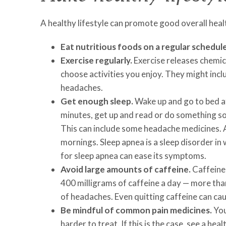
A healthy lifestyle can promote good overall healt
Eat nutritious foods on a regular schedule
Exercise regularly.
Exercise releases chemica
choose activities you enjoy. They might incl
headaches.
Get enough sleep.
Wake up and go to bed at
minutes, get up and read or do something soo
This can include some headache medicines. A
mornings. Sleep apnea is a sleep disorder in
for sleep apnea can ease its symptoms.
Avoid large amounts of caffeine.
Caffeine 
400 milligrams of caffeine a day — more than
of headaches. Even quitting caffeine can ca
Be mindful of common pain medicines.
You
harder to treat. If this is the case, see a hea