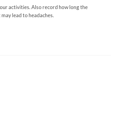
ur activities. Also record how long the
at may lead to headaches.