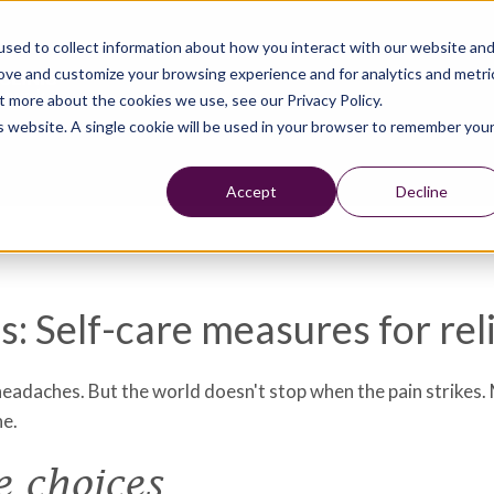
sed to collect information about how you interact with our website an
rove and customize your browsing experience and for analytics and metri
t more about the cookies we use, see our Privacy Policy.
is website. A single cookie will be used in your browser to remember you
Accept
Decline
: Self-care measures for rel
adaches. But the world doesn't stop when the pain strikes. M
he.
e choices