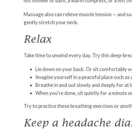
hot shower or bath, a warm compress, or a hot tow
Massage also can relieve muscle tension — and so
gently stretch your neck.
Relax
Take time to unwind every day. Try this deep-brea
Lie down on your back. Or sit comfortably wit
Imagine yourself in a peaceful place such as 
Breathe in and out slowly and deeply for at 
When you're done, sit quietly for a minute o
Try to practice these breathing exercises or anot
Keep a headache dia