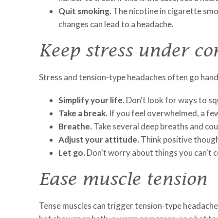
Quit smoking.
The nicotine in cigarette smok
changes can lead to a headache.
Keep stress under co
Stress and tension-type headaches often go hand i
Simplify your life.
Don't look for ways to squ
Take a break.
If you feel overwhelmed, a few
Breathe.
Take several deep breaths and coun
Adjust your attitude.
Think positive thought
Let go.
Don't worry about things you can't c
Ease muscle tension
Tense muscles can trigger tension-type headaches.