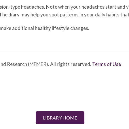
nsion-type headaches. Note when your headaches start and yo
 The diary may help you spot patterns in your daily habits th
ake additional healthy lifestyle changes.
nd Research (MFMER). All rights reserved.
Terms of Use
LIBRARY HOME