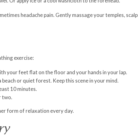
el. Or apply ice or a cool washcloth to the forehead.
metimes headache pain. Gently massage your temples, scalp, 
thing exercise:
h your feet flat on the floor and your hands in your lap.
a beach or quiet forest. Keep this scene in your mind.
least 10 minutes.
r two.
her form of relaxation every day.
ry