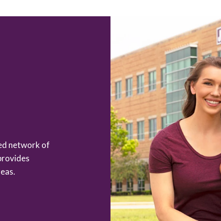
zed network of
provides
eas.