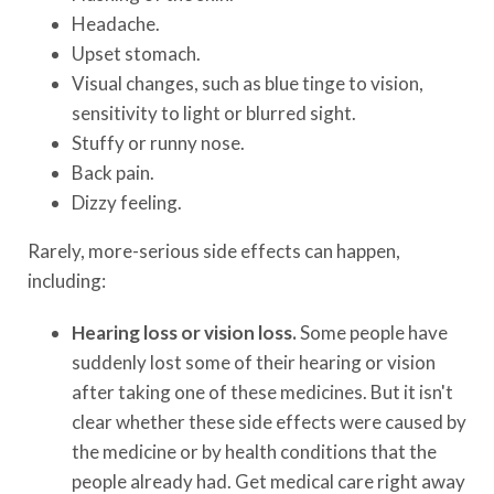
Headache.
Upset stomach.
Visual changes, such as blue tinge to vision,
sensitivity to light or blurred sight.
Stuffy or runny nose.
Back pain.
Dizzy feeling.
Rarely, more-serious side effects can happen,
including:
Hearing loss or vision loss.
Some people have
suddenly lost some of their hearing or vision
after taking one of these medicines. But it isn't
clear whether these side effects were caused by
the medicine or by health conditions that the
people already had. Get medical care right away