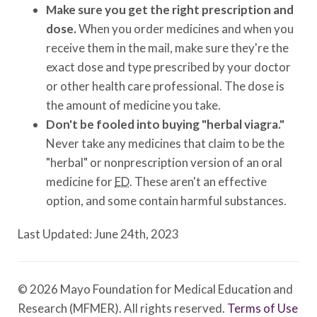
Make sure you get the right prescription and
dose.
When you order medicines and when you
receive them in the mail, make sure they're the
exact dose and type prescribed by your doctor
or other health care professional. The dose is
the amount of medicine you take.
Don't be fooled into buying "herbal viagra."
Never take any medicines that claim to be the
"herbal" or nonprescription version of an oral
medicine for
ED
. These aren't an effective
option, and some contain harmful substances.
Last Updated: June 24th, 2023
© 2026 Mayo Foundation for Medical Education and
Research (MFMER). All rights reserved.
Terms of Use