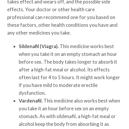
takes effect and wears off, and the possible side
effects. Your doctor or other health care
professional can recommend one for you based on
these factors, other health conditions you have and
any other medicines you take.
Sildenafil (Viagra).
This medicine works best
when you take it on an empty stomach an hour
before sex. The body takes longer to absorb it
after a high-fat meal or alcohol. Its effects
often last for 4 to 5 hours. It might work longer
if you have mild to moderate erectile
dysfunction.
Vardenafil.
This medicine also works best when
you take it an hour before sex on an empty
stomach. As with sildenafil, a high-fat meal or
alcohol keep the body from absorbing it as