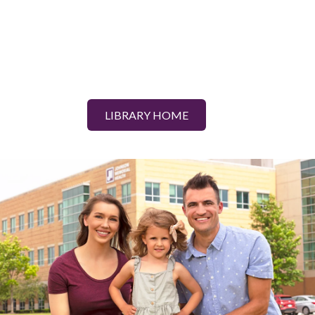
LIBRARY HOME