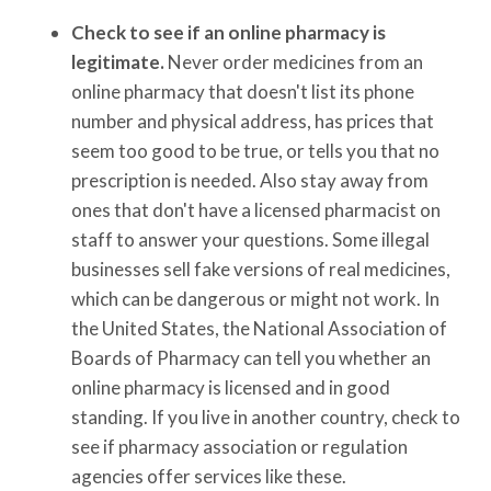
Check to see if an online pharmacy is
legitimate.
Never order medicines from an
online pharmacy that doesn't list its phone
number and physical address, has prices that
seem too good to be true, or tells you that no
prescription is needed. Also stay away from
ones that don't have a licensed pharmacist on
staff to answer your questions. Some illegal
businesses sell fake versions of real medicines,
which can be dangerous or might not work. In
the United States, the National Association of
Boards of Pharmacy can tell you whether an
online pharmacy is licensed and in good
standing. If you live in another country, check to
see if pharmacy association or regulation
agencies offer services like these.