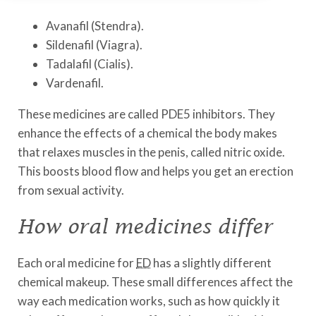
Avanafil (Stendra).
Sildenafil (Viagra).
Tadalafil (Cialis).
Vardenafil.
These medicines are called PDE5 inhibitors. They
enhance the effects of a chemical the body makes
that relaxes muscles in the penis, called nitric oxide.
This boosts blood flow and helps you get an erection
from sexual activity.
How oral medicines differ
Each oral medicine for
ED
has a slightly different
chemical makeup. These small differences affect the
way each medication works, such as how quickly it