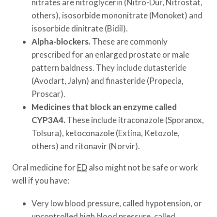
nitrates are nitroglycerin (Nitro-Dur, Nitrostat,
others), isosorbide mononitrate (Monoket) and
isosorbide dinitrate (Bidil).
Alpha-blockers.
These are commonly
prescribed for an enlarged prostate or male
pattern baldness. They include dutasteride
(Avodart, Jalyn) and finasteride (Propecia,
Proscar).
Medicines that block an enzyme called
CYP3A4.
These include itraconazole (Sporanox,
Tolsura), ketoconazole (Extina, Ketozole,
others) and ritonavir (Norvir).
Oral medicine for
ED
also might not be safe or work
well if you have:
Very low blood pressure, called hypotension, or
uncontrolled high blood pressure, called