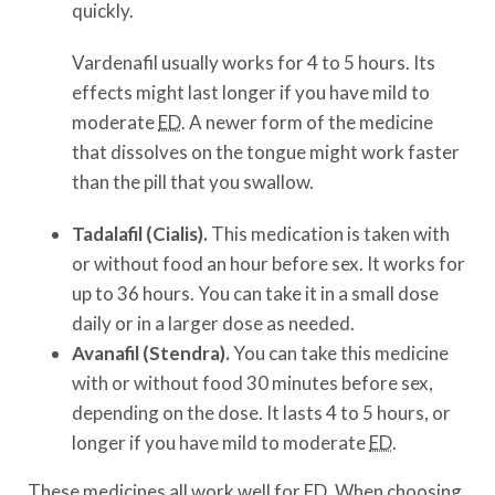
quickly.
Vardenafil usually works for 4 to 5 hours. Its
effects might last longer if you have mild to
moderate
ED
. A newer form of the medicine
that dissolves on the tongue might work faster
than the pill that you swallow.
Tadalafil (Cialis).
This medication is taken with
or without food an hour before sex. It works for
up to 36 hours. You can take it in a small dose
daily or in a larger dose as needed.
Avanafil (Stendra).
You can take this medicine
with or without food 30 minutes before sex,
depending on the dose. It lasts 4 to 5 hours, or
longer if you have mild to moderate
ED
.
These medicines all work well for
ED
. When choosing