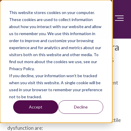
This website stores cookies on your computer.
These cookies are used to collect information
about how you interact with our website and allow
us to remember you. We use this information in
order to improve and customize your browsing
Erectile dysfunction: Viagra
experience and for analytics and metrics about our
visitors both on this website and other media. To
and other oral medications
find out more about the cookies we use, see our
Privacy Policy.
Medicines that you take by mouth are called oral
If you decline, your information won’t be tracked
medicines. They're often the first line of treatment
when you visit this website. A single cookie will be
used in your browser to remember your preference
for trouble getting or keeping an erection, called
not to be tracked.
erectile dysfunction (ED). Oral medicines for
ED
usually work well and cause few side effects.
Accept
Decline
The four main medicines taken by mouth for erectile
dysfunction are: