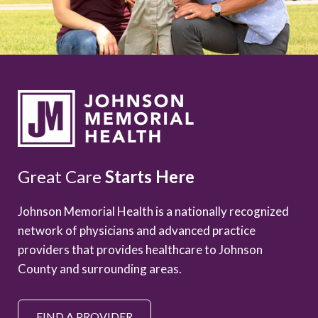
Great Care
Starts Here
Johnson Memorial Health is a nationally recognized
network of physicians and advanced practice
providers that provides healthcare to Johnson
County and surrounding areas.
FIND A PROVIDER