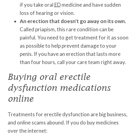
if you take oral
ED
medicine and have sudden
loss of hearing or vision.
An erection that doesn't go away on its own.
Called priapism, this rare condition can be
painful. You need to get treatment for it as soon
as possible to help prevent damage to your
penis. If you have an erection that lasts more
than four hours, call your care team right away.
Buying oral erectile
dysfunction medications
online
Treatments for erectile dysfunction are big business,
and online scams abound. If you do buy medicines
over the internet: