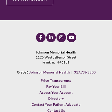
Johnson Memorial Health
1125 West Jefferson Street
Franklin, IN 46131
© 2026
Johnson Memorial Health
|
317.736.3300
Price Transparency
Pay Your Bill
Access Your Account
Directory
Contact Your Patient Advocate
Contact Us