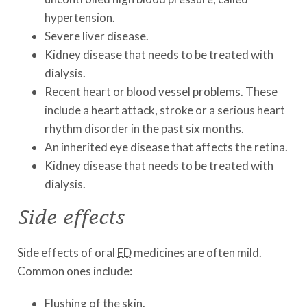
hypertension.
Severe liver disease.
Kidney disease that needs to be treated with
dialysis.
Recent heart or blood vessel problems. These
include a heart attack, stroke or a serious heart
rhythm disorder in the past six months.
An inherited eye disease that affects the retina.
Kidney disease that needs to be treated with
dialysis.
Side effects
Side effects of oral
ED
medicines are often mild.
Common ones include:
Flushing of the skin.