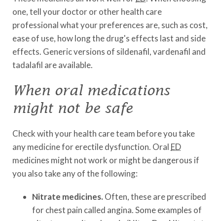
one, tell your doctor or other health care
professional what your preferences are, such as cost,
ease of use, how long the drug's effects last and side
effects. Generic versions of sildenafil, vardenafil and
tadalafil are available.
When oral medications
might not be safe
Check with your health care team before you take
any medicine for erectile dysfunction. Oral
ED
medicines might not work or might be dangerous if
you also take any of the following:
Nitrate medicines.
Often, these are prescribed
for chest pain called angina. Some examples of