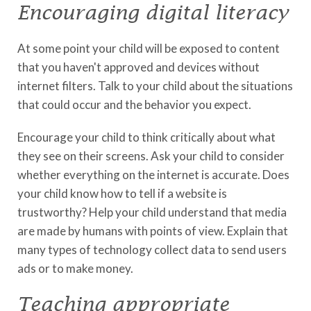
Encouraging digital literacy
At some point your child will be exposed to content
that you haven't approved and devices without
internet filters. Talk to your child about the situations
that could occur and the behavior you expect.
Encourage your child to think critically about what
they see on their screens. Ask your child to consider
whether everything on the internet is accurate. Does
your child know how to tell if a website is
trustworthy? Help your child understand that media
are made by humans with points of view. Explain that
many types of technology collect data to send users
ads or to make money.
Teaching appropriate