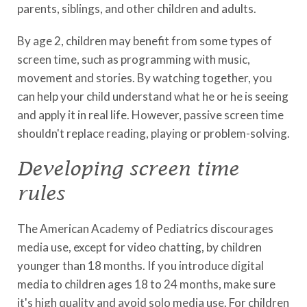
parents, siblings, and other children and adults.
By age 2, children may benefit from some types of
screen time, such as programming with music,
movement and stories. By watching together, you
can help your child understand what he or he is seeing
and apply it in real life. However, passive screen time
shouldn't replace reading, playing or problem-solving.
Developing screen time
rules
The American Academy of Pediatrics discourages
media use, except for video chatting, by children
younger than 18 months. If you introduce digital
media to children ages 18 to 24 months, make sure
it's high quality and avoid solo media use. For children