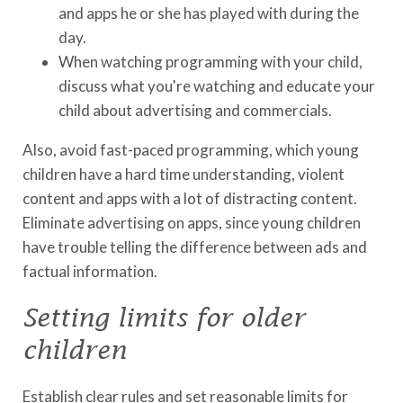
and apps he or she has played with during the
day.
When watching programming with your child,
discuss what you're watching and educate your
child about advertising and commercials.
Also, avoid fast-paced programming, which young
children have a hard time understanding, violent
content and apps with a lot of distracting content.
Eliminate advertising on apps, since young children
have trouble telling the difference between ads and
factual information.
Setting limits for older
children
Establish clear rules and set reasonable limits for