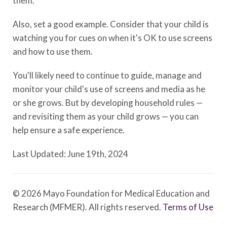
them.
Also, set a good example. Consider that your child is
watching you for cues on when it's OK to use screens
and how to use them.
You'll likely need to continue to guide, manage and
monitor your child's use of screens and media as he
or she grows. But by developing household rules —
and revisiting them as your child grows — you can
help ensure a safe experience.
Last Updated: June 19th, 2024
© 2026 Mayo Foundation for Medical Education and
Research (MFMER). All rights reserved.
Terms of Use