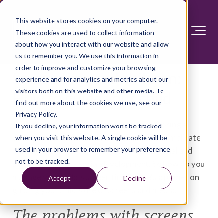
This website stores cookies on your computer.
These cookies are used to collect information
about how you interact with our website and allow
us to remember you. We use this information in
order to improve and customize your browsing
Screen time and children:
experience and for analytics and metrics about our
visitors both on this website and other media. To
How to guide your child
find out more about the cookies we use, see our
Privacy Policy.
With screens virtually everywhere, monitoring a
If you decline, your information won’t be tracked
child's screen time can be challenging. To complicate
when you visit this website. A single cookie will be
used in your browser to remember your preference
matters, some screen time can be educational and
not to be tracked.
support children's social development. So how do you
manage your child's screen time? Here's a primer on
Accept
Decline
guiding your child's use of screens and media.
The problems with screens