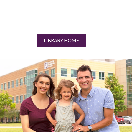
LIBRARY HOME