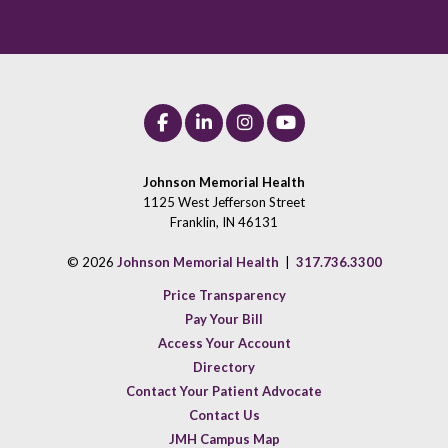
Johnson Memorial Health
1125 West Jefferson Street
Franklin, IN 46131
© 2026
Johnson Memorial Health
|
317.736.3300
Price Transparency
Pay Your Bill
Access Your Account
Directory
Contact Your Patient Advocate
Contact Us
JMH Campus Map