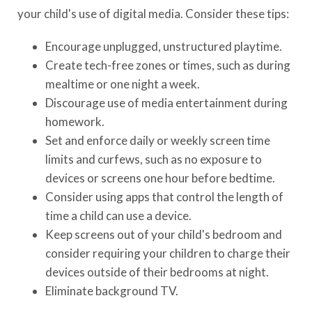
your child's use of digital media. Consider these tips:
Encourage unplugged, unstructured playtime.
Create tech-free zones or times, such as during
mealtime or one night a week.
Discourage use of media entertainment during
homework.
Set and enforce daily or weekly screen time
limits and curfews, such as no exposure to
devices or screens one hour before bedtime.
Consider using apps that control the length of
time a child can use a device.
Keep screens out of your child's bedroom and
consider requiring your children to charge their
devices outside of their bedrooms at night.
Eliminate background TV.