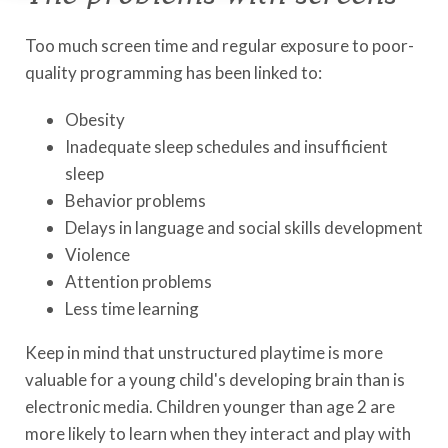
Too much screen time and regular exposure to poor-
quality programming has been linked to:
Obesity
Inadequate sleep schedules and insufficient
sleep
Behavior problems
Delays in language and social skills development
Violence
Attention problems
Less time learning
Keep in mind that unstructured playtime is more
valuable for a young child's developing brain than is
electronic media. Children younger than age 2 are
more likely to learn when they interact and play with