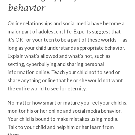
behavior
Online relationships and social media have become a
major part of adolescent life. Experts suggest that
it's OK for your teen to be a part of these worlds — as
long as your child understands appropriate behavior.
Explain what's allowed and what's not, such as
sexting, cyberbullying and sharing personal
information online. Teach your child not to send or
share anything online that he or she would not want
the entire world to see for eternity.
No matter how smart or mature you feel your child is,
monitor his or her online and social media behavior.
Your child is bound to make mistakes using media.
Talk to your child and help him or her learn from