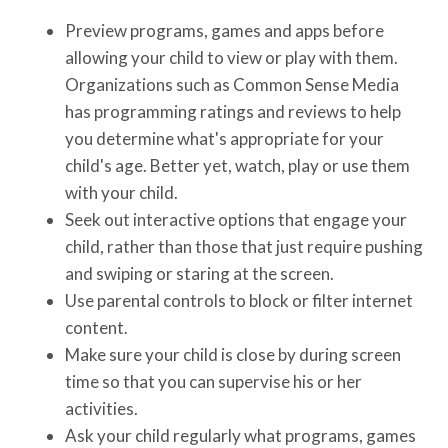
Preview programs, games and apps before
allowing your child to view or play with them.
Organizations such as Common Sense Media
has programming ratings and reviews to help
you determine what's appropriate for your
child's age. Better yet, watch, play or use them
with your child.
Seek out interactive options that engage your
child, rather than those that just require pushing
and swiping or staring at the screen.
Use parental controls to block or filter internet
content.
Make sure your child is close by during screen
time so that you can supervise his or her
activities.
Ask your child regularly what programs, games