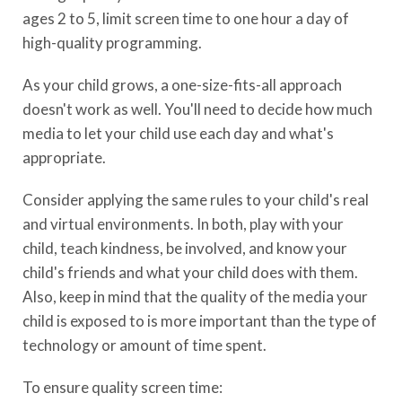
ages 2 to 5, limit screen time to one hour a day of
high-quality programming.
As your child grows, a one-size-fits-all approach
doesn't work as well. You'll need to decide how much
media to let your child use each day and what's
appropriate.
Consider applying the same rules to your child's real
and virtual environments. In both, play with your
child, teach kindness, be involved, and know your
child's friends and what your child does with them.
Also, keep in mind that the quality of the media your
child is exposed to is more important than the type of
technology or amount of time spent.
To ensure quality screen time: