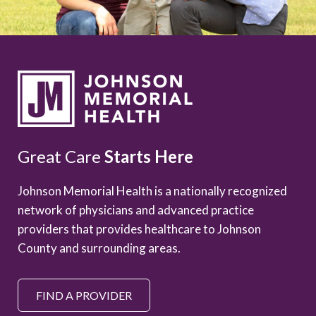
Great Care
Starts Here
Johnson Memorial Health is a nationally recognized
network of physicians and advanced practice
providers that provides healthcare to Johnson
County and surrounding areas.
FIND A PROVIDER