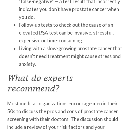
"false-negative" — a test result that incorrectly
indicates you don't have prostate cancer when
you do.
Follow-up tests to check out the cause of an
elevated
PSA
test can be invasive, stressful,
expensive or time-consuming.
Living with a slow-growing prostate cancer that
doesn't need treatment might cause stress and
anxiety.
What do experts
recommend?
Most medical organizations encourage men in their
50s to discuss the pros and cons of prostate cancer
screening with their doctors. The discussion should
include a review of your risk factors and your