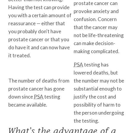
prostate cancer can
Having the test can provide
provoke anxiety and
you with a certain amount of
confusion. Concern
reassurance — either that
that the cancer may
you probably don't have
not be life-threatening
prostate cancer or that you
can make decision-
do have it and can now have
making complicated.
it treated.
PSA
testing has
lowered deaths, but
The number of deaths from
the number may not be
prostate cancer has gone
substantial enough to
down since
PSA
testing
justify the cost and
became available.
possibility of harm to
the person undergoing
the testing.
What's the advantage of a