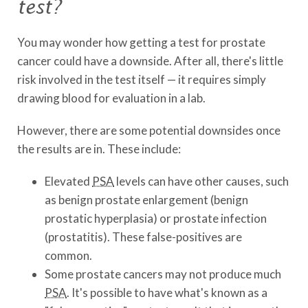
test?
You may wonder how getting a test for prostate
cancer could have a downside. After all, there's little
risk involved in the test itself — it requires simply
drawing blood for evaluation in a lab.
However, there are some potential downsides once
the results are in. These include:
Elevated
PSA
levels can have other causes, such
as benign prostate enlargement (benign
prostatic hyperplasia) or prostate infection
(prostatitis). These false-positives are
common.
Some prostate cancers may not produce much
PSA
. It's possible to have what's known as a