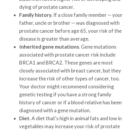
dying of prostate cancer.
Family history.
If a close family member — your
father, uncle or brother — was diagnosed with
prostate cancer before age 65, your risk of the
disease is greater than average.
Inherited gene mutations.
Gene mutations
associated with prostate cancer risk include
BRCA1 and BRCA2. These genes are most
closely associated with breast cancer, but they
increase the risk of other types of cancer, too.
Your doctor might recommend considering
genetic testing if you have a strong family
history of cancer or if a blood relative has been
diagnosed with a gene mutation.
Diet.
A diet that's high in animal fats and low in
vegetables may increase your risk of prostate