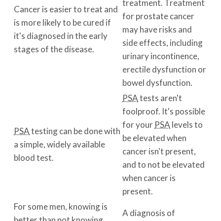
treatment. Treatment
Cancer is easier to treat and
for prostate cancer
is more likely to be cured if
may have risks and
it's diagnosed in the early
side effects, including
stages of the disease.
urinary incontinence,
erectile dysfunction or
bowel dysfunction.
PSA
tests aren't
foolproof. It's possible
for your
PSA
levels to
PSA
testing can be done with
be elevated when
a simple, widely available
cancer isn't present,
blood test.
and to not be elevated
when cancer is
present.
For some men, knowing is
A diagnosis of
better than not knowing.