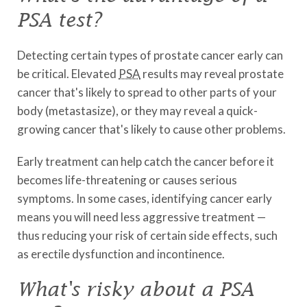
PSA test?
Detecting certain types of prostate cancer early can
be critical. Elevated
PSA
results may reveal prostate
cancer that's likely to spread to other parts of your
body (metastasize), or they may reveal a quick-
growing cancer that's likely to cause other problems.
Early treatment can help catch the cancer before it
becomes life-threatening or causes serious
symptoms. In some cases, identifying cancer early
means you will need less aggressive treatment —
thus reducing your risk of certain side effects, such
as erectile dysfunction and incontinence.
What's risky about a PSA