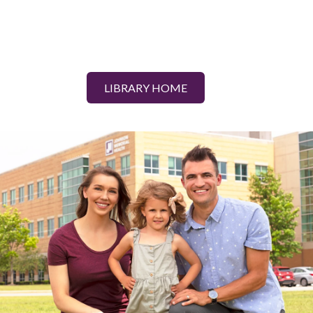
LIBRARY HOME