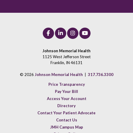
Johnson Memorial Health
1125 West Jefferson Street
Franklin, IN 46131
© 2026
Johnson Memorial Health
|
317.736.3300
Price Transparency
Pay Your Bill
Access Your Account
Directory
Contact Your Patient Advocate
Contact Us
JMH Campus Map