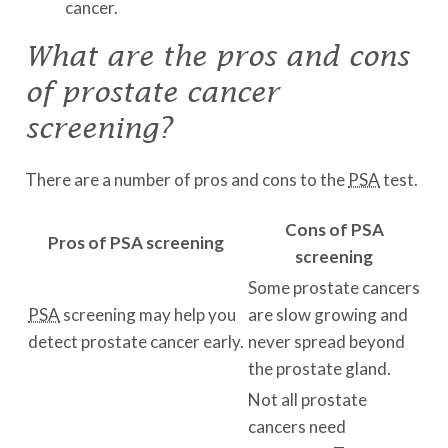
cancer.
What are the pros and cons
of prostate cancer
screening?
There are a number of pros and cons to the
PSA
test.
Cons of PSA
Pros of PSA screening
screening
Some prostate cancers
PSA
screening may help you
are slow growing and
detect prostate cancer early.
never spread beyond
the prostate gland.
Not all prostate
cancers need