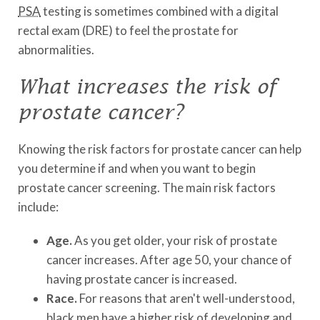
PSA
testing is sometimes combined with a digital
rectal exam (DRE) to feel the prostate for
abnormalities.
What increases the risk of
prostate cancer?
Knowing the risk factors for prostate cancer can help
you determine if and when you want to begin
prostate cancer screening. The main risk factors
include:
Age.
As you get older, your risk of prostate
cancer increases. After age 50, your chance of
having prostate cancer is increased.
Race.
For reasons that aren't well-understood,
black men have a higher risk of developing and