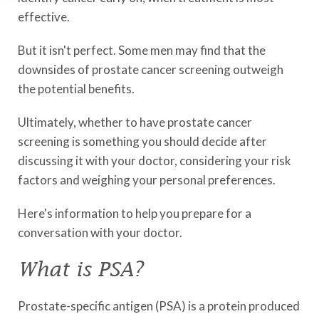
effective.
But it isn't perfect. Some men may find that the
downsides of prostate cancer screening outweigh
the potential benefits.
Ultimately, whether to have prostate cancer
screening is something you should decide after
discussing it with your doctor, considering your risk
factors and weighing your personal preferences.
Here's information to help you prepare for a
conversation with your doctor.
What is PSA?
Prostate-specific antigen (PSA) is a protein produced