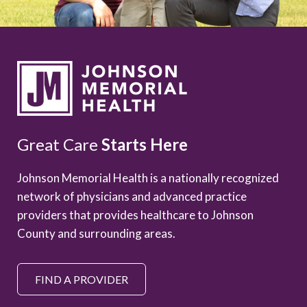
Great Care
Starts Here
Johnson Memorial Health is a nationally recognized
network of physicians and advanced practice
providers that provides healthcare to Johnson
County and surrounding areas.
FIND A PROVIDER