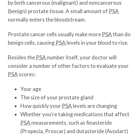
by both cancerous (malignant) and noncancerous
(benign) prostate tissue. A small amount of
PSA
normally enters the bloodstream.
Prostate cancer cells usually make more
PSA
than do
benign cells, causing
PSA
levels in your blood to rise.
Besides the
PSA
number itself, your doctor will
consider a number of other factors to evaluate your
PSA
scores:
Your age
The size of your prostate gland
How quickly your
PSA
levels are changing
Whether you're taking medications that affect
PSA
measurements, such as finasteride
(Propecia, Proscar) and dutasteride (Avodart)