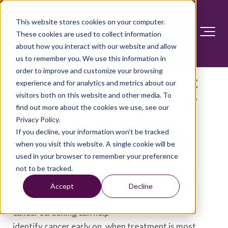
This website stores cookies on your computer.
These cookies are used to collect information
about how you interact with our website and allow
us to remember you. We use this information in
order to improve and customize your browsing
Prostate cancer screening:
experience and for analytics and metrics about our
visitors both on this website and other media. To
Should you get a PSA test?
find out more about the cookies we use, see our
Privacy Policy.
Cancer screening tests —
If you decline, your information won’t be tracked
including the prostate-
when you visit this website. A single cookie will be
used in your browser to remember your preference
specific antigen (PSA) test
not to be tracked.
to look for signs of
prostate cancer — can be a
Accept
Decline
good idea. Prostate
cancer screening can help
identify cancer early on, when treatment is most