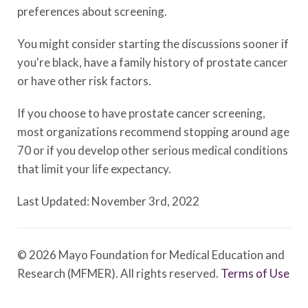
preferences about screening.
You might consider starting the discussions sooner if
you're black, have a family history of prostate cancer
or have other risk factors.
If you choose to have prostate cancer screening,
most organizations recommend stopping around age
70 or if you develop other serious medical conditions
that limit your life expectancy.
Last Updated: November 3rd, 2022
© 2026 Mayo Foundation for Medical Education and
Research (MFMER). All rights reserved.
Terms of Use