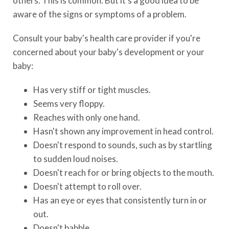
others. This is common. But it's a good idea to be
aware of the signs or symptoms of a problem.
Consult your baby's health care provider if you're
concerned about your baby's development or your
baby:
Has very stiff or tight muscles.
Seems very floppy.
Reaches with only one hand.
Hasn't shown any improvement in head control.
Doesn't respond to sounds, such as by startling
to sudden loud noises.
Doesn't reach for or bring objects to the mouth.
Doesn't attempt to roll over.
Has an eye or eyes that consistently turn in or
out.
Doesn't babble.