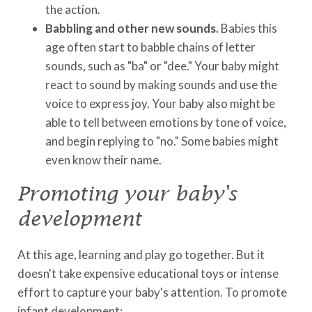
the action.
Babbling and other new sounds.
Babies this
age often start to babble chains of letter
sounds, such as "ba" or "dee." Your baby might
react to sound by making sounds and use the
voice to express joy. Your baby also might be
able to tell between emotions by tone of voice,
and begin replying to "no." Some babies might
even know their name.
Promoting your baby's
development
At this age, learning and play go together. But it
doesn't take expensive educational toys or intense
effort to capture your baby's attention. To promote
infant development: