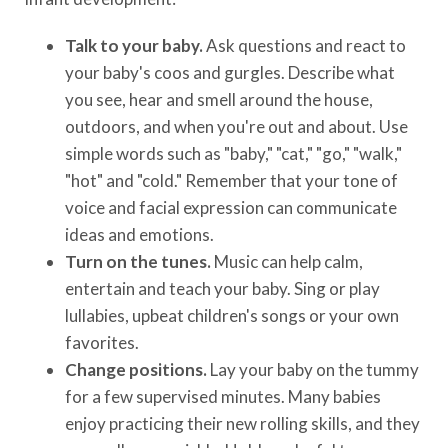
Talk to your baby.
Ask questions and react to
your baby's coos and gurgles. Describe what
you see, hear and smell around the house,
outdoors, and when you're out and about. Use
simple words such as "baby," "cat," "go," "walk,"
"hot" and "cold." Remember that your tone of
voice and facial expression can communicate
ideas and emotions.
Turn on the tunes.
Music can help calm,
entertain and teach your baby. Sing or play
lullabies, upbeat children's songs or your own
favorites.
Change positions.
Lay your baby on the tummy
for a few supervised minutes. Many babies
enjoy practicing their new rolling skills, and they