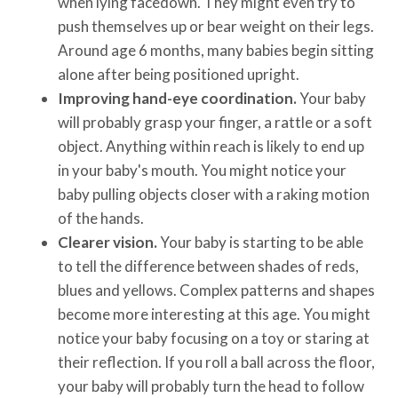
when lying facedown. They might even try to
push themselves up or bear weight on their legs.
Around age 6 months, many babies begin sitting
alone after being positioned upright.
Improving hand-eye coordination.
Your baby
will probably grasp your finger, a rattle or a soft
object. Anything within reach is likely to end up
in your baby's mouth. You might notice your
baby pulling objects closer with a raking motion
of the hands.
Clearer vision.
Your baby is starting to be able
to tell the difference between shades of reds,
blues and yellows. Complex patterns and shapes
become more interesting at this age. You might
notice your baby focusing on a toy or staring at
their reflection. If you roll a ball across the floor,
your baby will probably turn the head to follow