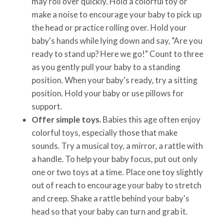
may roll over quickly. Hold a colorful toy or
make a noise to encourage your baby to pick up
the head or practice rolling over. Hold your
baby's hands while lying down and say, "Are you
ready to stand up? Here we go!" Count to three
as you gently pull your baby to a standing
position. When your baby's ready, try a sitting
position. Hold your baby or use pillows for
support.
Offer simple toys.
Babies this age often enjoy
colorful toys, especially those that make
sounds. Try a musical toy, a mirror, a rattle with
a handle. To help your baby focus, put out only
one or two toys at a time. Place one toy slightly
out of reach to encourage your baby to stretch
and creep. Shake a rattle behind your baby's
head so that your baby can turn and grab it.