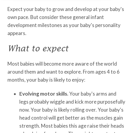
Expect your baby to grow and develop at your baby's
own pace. But consider these general infant
development milestones as your baby's personality
appears.
What to expect
Most babies will become more aware of the world
around them and want to explore. From ages 4 to 6
months, your baby is likely to enjoy:
Evolving motor skills.
Your baby's arms and
legs probably wiggle and kick more purposefully
now. Your baby is likely rolling over. Your baby's
head control will get better as the muscles gain
strength. Most babies this age raise their heads