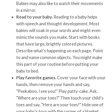
Babies may also like to watch their movements
in a mirror.
Read to your baby.
Reading to a baby helps
with speech and thought development. Most
babies will soak in your words and might even
mimic the sounds you make. Start with books
that have large, brightly colored pictures.
Describe what's happening on each page. Point
to and name common objects. You might make
this part of your routine before putting your
baby to bed.
Play favorite games.
Cover your face with your
hands, then remove your hands and say,
"Peekaboo, I see you!" Play patty-cake. Ask,
"Where are your toes?" Then touch your child's
toes and say, "Here are your toes!" Hide one of
your baby's toys with the corner of a blanket