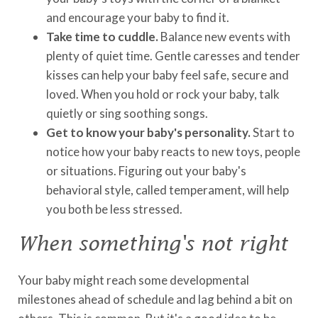
and encourage your baby to find it.
Take time to cuddle.
Balance new events with
plenty of quiet time. Gentle caresses and tender
kisses can help your baby feel safe, secure and
loved. When you hold or rock your baby, talk
quietly or sing soothing songs.
Get to know your baby's personality.
Start to
notice how your baby reacts to new toys, people
or situations. Figuring out your baby's
behavioral style, called temperament, will help
you both be less stressed.
When something's not right
Your baby might reach some developmental
milestones ahead of schedule and lag behind a bit on