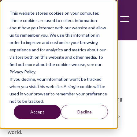
This website stores cookies on your computer.
These cookies are used to collect information
about how you interact with our website and allow
us to remember you. We use this information in
order to improve and customize your browsing
Infant development:
experience and for analytics and metrics about our
visitors both on this website and other media. To
Milestones from 4 to 6
find out more about the cookies we use, see our
months
Privacy Policy.
If you decline, your information won’t be tracked
when you visit this website. A single cookie will be
The newborn days are behind you. As your baby
used in your browser to remember your preference
becomes more alert and mobile, each day will bring
not to be tracked.
exciting new adventures. Every experience, from
Accept
Decline
cuddling before nap time to listening to a sibling's
chatter, will help your baby learn more about the
world.