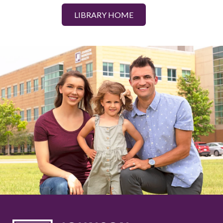
LIBRARY HOME