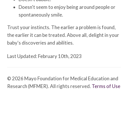
Doesn't seem to enjoy being around people or
spontaneously smile.
Trust your instincts. The earlier a problem is found,
the earlier it can be treated. Above all, delight in your
baby's discoveries and abilities.
Last Updated: February 10th, 2023
© 2026 Mayo Foundation for Medical Education and
Research (MFMER). All rights reserved.
Terms of Use