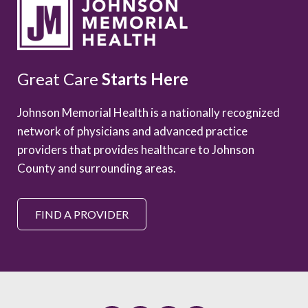
Great Care
Starts Here
Johnson Memorial Health is a nationally recognized
network of physicians and advanced practice
providers that provides healthcare to Johnson
County and surrounding areas.
FIND A PROVIDER