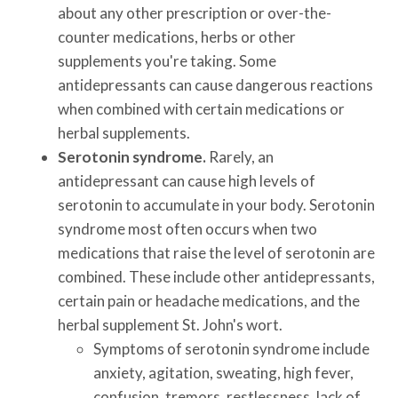
about any other prescription or over-the-
counter medications, herbs or other
supplements you're taking. Some
antidepressants can cause dangerous reactions
when combined with certain medications or
herbal supplements.
Serotonin syndrome.
Rarely, an
antidepressant can cause high levels of
serotonin to accumulate in your body. Serotonin
syndrome most often occurs when two
medications that raise the level of serotonin are
combined. These include other antidepressants,
certain pain or headache medications, and the
herbal supplement St. John's wort.
Symptoms of serotonin syndrome include
anxiety, agitation, sweating, high fever,
confusion, tremors, restlessness, lack of