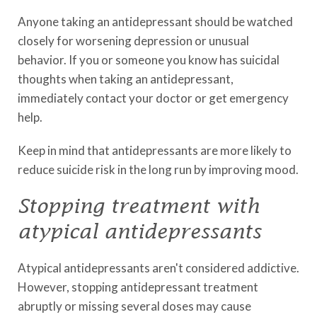
Anyone taking an antidepressant should be watched
closely for worsening depression or unusual
behavior. If you or someone you know has suicidal
thoughts when taking an antidepressant,
immediately contact your doctor or get emergency
help.
Keep in mind that antidepressants are more likely to
reduce suicide risk in the long run by improving mood.
Stopping treatment with
atypical antidepressants
Atypical antidepressants aren't considered addictive.
However, stopping antidepressant treatment
abruptly or missing several doses may cause