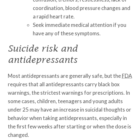
coordination, blood pressure changes and
a rapid heart rate.
Seek immediate medical attention if you
have any of these symptoms.
Suicide risk and
antidepressants
Most antidepressants are generally safe, but the
FDA
requires that all antidepressants carry black box
warnings, the strictest warnings for prescriptions. In
some cases, children, teenagers and young adults
under 25 may have an increase in suicidal thoughts or
behavior when taking antidepressants, especially in
the first few weeks after starting or when the dose is
changed.