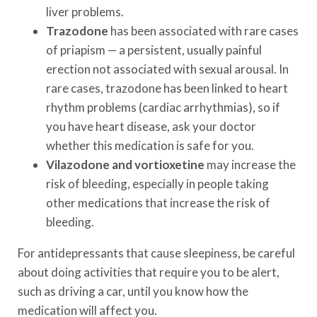
liver problems.
Trazodone
has been associated with rare cases
of priapism — a persistent, usually painful
erection not associated with sexual arousal. In
rare cases, trazodone has been linked to heart
rhythm problems (cardiac arrhythmias), so if
you have heart disease, ask your doctor
whether this medication is safe for you.
Vilazodone and vortioxetine
may increase the
risk of bleeding, especially in people taking
other medications that increase the risk of
bleeding.
For antidepressants that cause sleepiness, be careful
about doing activities that require you to be alert,
such as driving a car, until you know how the
medication will affect you.