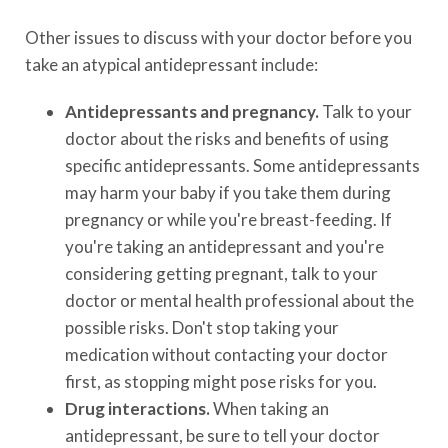
Other issues to discuss with your doctor before you
take an atypical antidepressant include:
Antidepressants and pregnancy.
Talk to your
doctor about the risks and benefits of using
specific antidepressants. Some antidepressants
may harm your baby if you take them during
pregnancy or while you're breast-feeding. If
you're taking an antidepressant and you're
considering getting pregnant, talk to your
doctor or mental health professional about the
possible risks. Don't stop taking your
medication without contacting your doctor
first, as stopping might pose risks for you.
Drug interactions.
When taking an
antidepressant, be sure to tell your doctor