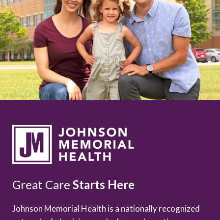
Great Care
Starts Here
Johnson Memorial Health is a nationally recognized