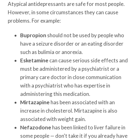
Atypical antidepressants are safe for most people.
However, in some circumstances they can cause
problems. For example:
Bupropion
should not be used by people who
have a seizure disorder or an eating disorder
such as bulimia or anorexia.
Esketamine
can cause serious side effects and
must be administered by a psychiatrist or a
primary care doctor in close communication
with a psychiatrist who has expertise in
administering this medication.
Mirtazapine
has been associated with an
increase in cholesterol. Mirtazapine is also
associated with weight gain.
Nefazodone
has been linked to liver failure in
some people — don't take it if you already have