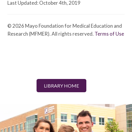
Last Updated: October 4th, 2019
© 2026 Mayo Foundation for Medical Education and
Research (MFMER). All rights reserved.
Terms of Use
LIBRARY HOME