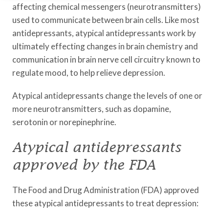
affecting chemical messengers (neurotransmitters)
used to communicate between brain cells. Like most
antidepressants, atypical antidepressants work by
ultimately effecting changes in brain chemistry and
communication in brain nerve cell circuitry known to
regulate mood, to help relieve depression.
Atypical antidepressants change the levels of one or
more neurotransmitters, such as dopamine,
serotonin or norepinephrine.
Atypical antidepressants
approved by the FDA
The Food and Drug Administration (FDA) approved
these atypical antidepressants to treat depression: