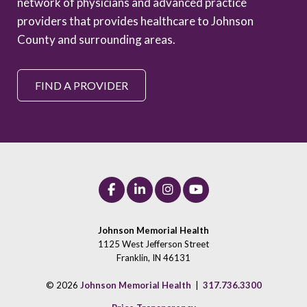
network of physicians and advanced practice
providers that provides healthcare to Johnson
County and surrounding areas.
FIND A PROVIDER
Johnson Memorial Health
1125 West Jefferson Street
Franklin, IN 46131
© 2026
Johnson Memorial Health
|
317.736.3300