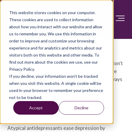
This website stores cookies on your computer.
These cookies are used to collect information
about how you interact with our website and allow
us to remember you. We use this information in
order to improve and customize your browsing
Atypical antidepressants
experience and for analytics and metrics about our
visitors both on this website and other media. To
find out more about the cookies we use, see our
Atypical antidepressants are not typical — they don't
Privacy Policy.
fit into other classes of antidepressants. They are
If you decline, your information won’t be tracked
each unique medications that work in different ways
when you visit this website. A single cookie will be
from one another.
used in your browser to remember your preference
not to be tracked.
How atypical
Accept
Decline
antidepressants work
Atypical antidepressants ease depression by