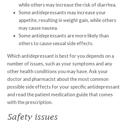
while others may increase the risk of diarrhea.
Some antidepressants may increase your
appetite, resulting in weight gain, while others
may cause nausea.
Some antidepressants are more likely than
others to cause sexual side effects.
Which antidepressant is best for you depends on a
number of issues, such as your symptoms and any
other health conditions you may have. Ask your
doctor and pharmacist about the most common
possible side effects for your specific antidepressant
and read the patient medication guide that comes
with the prescription.
Safety issues