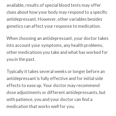
available, results of special blood tests may offer
clues about how your body may respond to a specific
antidepressant. However, other variables besides
genetics can affect your response to medication.
When choosing an antidepressant, your doctor takes
into account your symptoms, any health problems,
other medications you take and what has worked for
you in the past.
Typically it takes several weeks or longer before an
antidepressant is fully effective and for initial side
effects to ease up. Your doctor may recommend
dose adjustments or different antidepressants, but
with patience, you and your doctor can find a
medication that works well for you.