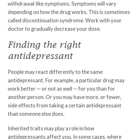
withdrawal-like symptoms. Symptoms will vary
depending on how the drug works. This is sometimes
called discontinuation syndrome. Work with your
doctor to gradually decrease your dose.
Finding the right
antidepressant
People may react differently to the same
antidepressant. For example, a particular drug may
work better — or not as well — for you than for
another person. Or you may have more, or fewer,
side effects from taking a certain antidepressant
than someone else does.
Inherited traits may play a role in how
antidepressants affect you. In some cases, where