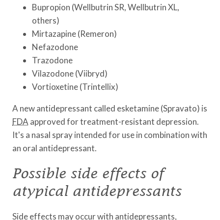
Bupropion (Wellbutrin SR, Wellbutrin XL,
others)
Mirtazapine (Remeron)
Nefazodone
Trazodone
Vilazodone (Viibryd)
Vortioxetine (Trintellix)
A new antidepressant called esketamine (Spravato) is
FDA
approved for treatment-resistant depression.
It's a nasal spray intended for use in combination with
an oral antidepressant.
Possible side effects of
atypical antidepressants
Side effects may occur with antidepressants,