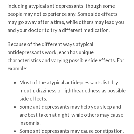
including atypical antidepressants, though some
people may not experience any. Some side effects
may go away after a time, while others may lead you
and your doctor to try a different medication.
Because of the different ways atypical
antidepressants work, each has unique
characteristics and varying possible side effects. For
example:
Most of the atypical antidepressants list dry
mouth, dizziness or lightheadedness as possible
side effects.
Some antidepressants may help you sleep and
are best taken at night, while others may cause
insomnia.
Some antidepressants may cause constipation,