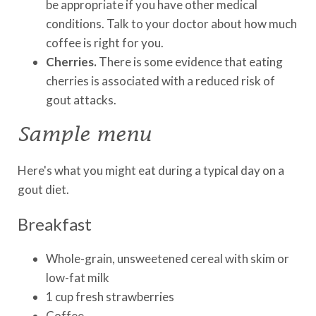
be appropriate if you have other medical
conditions. Talk to your doctor about how much
coffee is right for you.
Cherries.
There is some evidence that eating
cherries is associated with a reduced risk of
gout attacks.
Sample menu
Here's what you might eat during a typical day on a
gout diet.
Breakfast
Whole-grain, unsweetened cereal with skim or
low-fat milk
1 cup fresh strawberries
Coffee