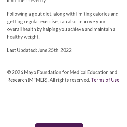
limit their severity.
Following a gout diet, along with limiting calories and
getting regular exercise, can also improve your
overall health by helping you achieve and maintain a
healthy weight.
Last Updated: June 25th, 2022
© 2026 Mayo Foundation for Medical Education and
Research (MFMER). All rights reserved.
Terms of Use