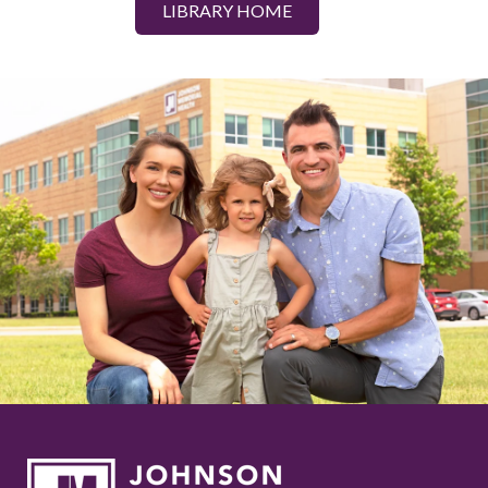
LIBRARY HOME