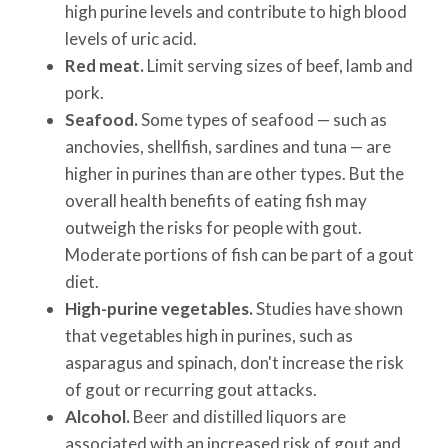
high purine levels and contribute to high blood
levels of uric acid.
Red meat.
Limit serving sizes of beef, lamb and
pork.
Seafood.
Some types of seafood — such as
anchovies, shellfish, sardines and tuna — are
higher in purines than are other types. But the
overall health benefits of eating fish may
outweigh the risks for people with gout.
Moderate portions of fish can be part of a gout
diet.
High-purine vegetables.
Studies have shown
that vegetables high in purines, such as
asparagus and spinach, don't increase the risk
of gout or recurring gout attacks.
Alcohol.
Beer and distilled liquors are
associated with an increased risk of gout and