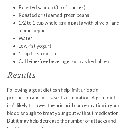
Roasted salmon (3 to 4 ounces)
Roasted or steamed green beans
1/2 to 1 cup whole-grain pasta with olive oil and
lemon pepper
Water
Low-fat yogurt
1 cup fresh melon
Caffeine-free beverage, such as herbal tea
Results
Following a gout diet can help limit uric acid
production and increase its elimination. A gout diet
isn't likely to lower the uric acid concentration in your
blood enough to treat your gout without medication.
But it may help decrease the number of attacks and