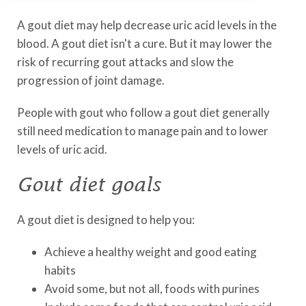
A gout diet may help decrease uric acid levels in the
blood. A gout diet isn't a cure. But it may lower the
risk of recurring gout attacks and slow the
progression of joint damage.
People with gout who follow a gout diet generally
still need medication to manage pain and to lower
levels of uric acid.
Gout diet goals
A gout diet is designed to help you:
Achieve a healthy weight and good eating
habits
Avoid some, but not all, foods with purines