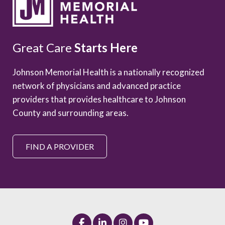
Great Care
Starts Here
Johnson Memorial Health is a nationally recognized
network of physicians and advanced practice
providers that provides healthcare to Johnson
County and surrounding areas.
FIND A PROVIDER