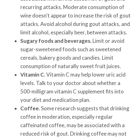
recurring attacks. Moderate consumption of
wine doesn't appear to increase the risk of gout
attacks. Avoid alcohol during gout attacks, and
limit alcohol, especially beer, between attacks.
Sugary foods and beverages.
Limit or avoid
sugar-sweetened foods such as sweetened
cereals, bakery goods and candies. Limit
consumption of naturally sweet fruit juices.
Vitamin C.
Vitamin C may help lower uric acid
levels. Talk to your doctor about whether a
500-milligram vitamin C supplement fits into
your diet and medication plan.
Coffee.
Some research suggests that drinking
coffee in moderation, especially regular
caffeinated coffee, may be associated with a
reduced risk of gout. Drinking coffee may not