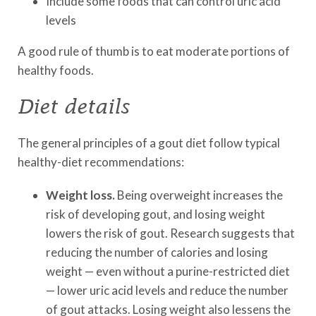
Include some foods that can control uric acid
levels
A good rule of thumb is to eat moderate portions of
healthy foods.
Diet details
The general principles of a gout diet follow typical
healthy-diet recommendations:
Weight loss.
Being overweight increases the
risk of developing gout, and losing weight
lowers the risk of gout. Research suggests that
reducing the number of calories and losing
weight — even without a purine-restricted diet
— lower uric acid levels and reduce the number
of gout attacks. Losing weight also lessens the