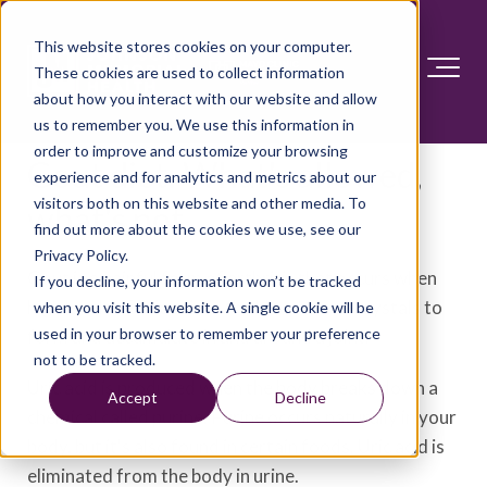
This website stores cookies on your computer.
These cookies are used to collect information
about how you interact with our website and allow
us to remember you. We use this information in
order to improve and customize your browsing
Gout diet: What's allowed,
experience and for analytics and metrics about our
visitors both on this website and other media. To
what's not
find out more about the cookies we use, see our
Privacy Policy.
Gout is a painful form of arthritis that occurs when
If you decline, your information won’t be tracked
high levels of uric acid in the blood cause crystals to
when you visit this website. A single cookie will be
used in your browser to remember your preference
form and accumulate in and around a joint.
not to be tracked.
Uric acid is produced when the body breaks down a
Accept
Decline
chemical called purine. Purine occurs naturally in your
body, but it's also found in certain foods. Uric acid is
eliminated from the body in urine.