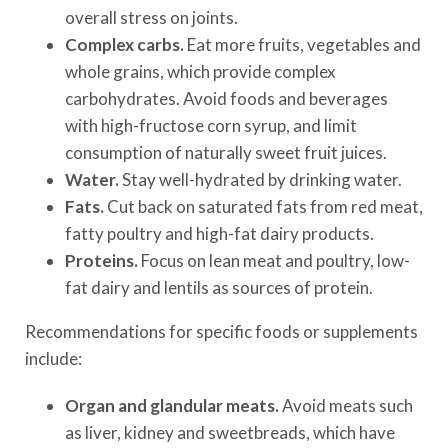
overall stress on joints.
Complex carbs.
Eat more fruits, vegetables and
whole grains, which provide complex
carbohydrates. Avoid foods and beverages
with high-fructose corn syrup, and limit
consumption of naturally sweet fruit juices.
Water.
Stay well-hydrated by drinking water.
Fats.
Cut back on saturated fats from red meat,
fatty poultry and high-fat dairy products.
Proteins.
Focus on lean meat and poultry, low-
fat dairy and lentils as sources of protein.
Recommendations for specific foods or supplements
include:
Organ and glandular meats.
Avoid meats such
as liver, kidney and sweetbreads, which have