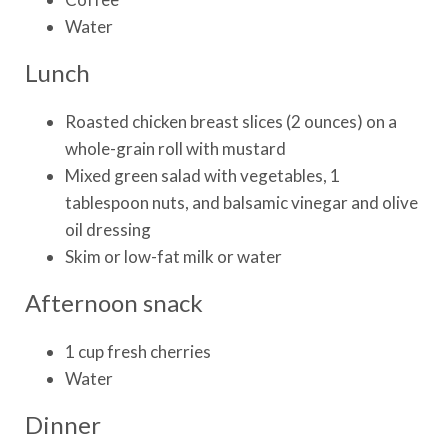
Water
Lunch
Roasted chicken breast slices (2 ounces) on a
whole-grain roll with mustard
Mixed green salad with vegetables, 1
tablespoon nuts, and balsamic vinegar and olive
oil dressing
Skim or low-fat milk or water
Afternoon snack
1 cup fresh cherries
Water
Dinner