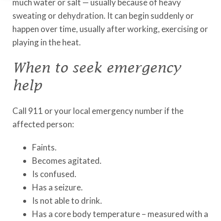
much water or salt — usually because of heavy
sweating or dehydration. It can begin suddenly or
happen over time, usually after working, exercising or
playing in the heat.
When to seek emergency
help
Call 911 or your local emergency number if the
affected person:
Faints.
Becomes agitated.
Is confused.
Has a seizure.
Is not able to drink.
Has a core body temperature – measured with a