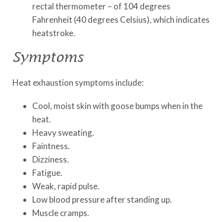
rectal thermometer – of 104 degrees
Fahrenheit (40 degrees Celsius), which indicates
heatstroke.
Symptoms
Heat exhaustion symptoms include:
Cool, moist skin with goose bumps when in the
heat.
Heavy sweating.
Faintness.
Dizziness.
Fatigue.
Weak, rapid pulse.
Low blood pressure after standing up.
Muscle cramps.