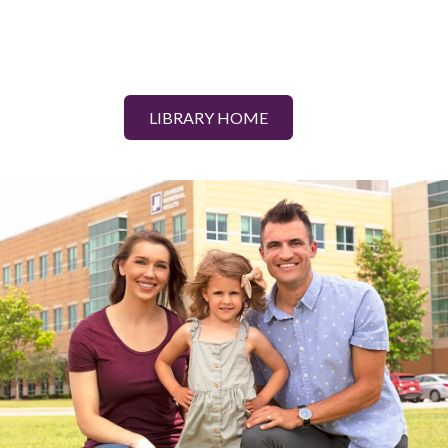
LIBRARY HOME