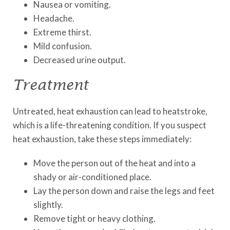
Nausea or vomiting.
Headache.
Extreme thirst.
Mild confusion.
Decreased urine output.
Treatment
Untreated, heat exhaustion can lead to heatstroke,
which is a life-threatening condition. If you suspect
heat exhaustion, take these steps immediately:
Move the person out of the heat and into a
shady or air-conditioned place.
Lay the person down and raise the legs and feet
slightly.
Remove tight or heavy clothing.