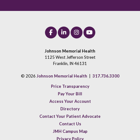
Johnson Memorial Health
1125 West Jefferson Street
Franklin, IN 46131
© 2026
Johnson Memorial Health
|
317.736.3300
Price Transparency
Pay Your Bill
Access Your Account
Directory
Contact Your Patient Advocate
Contact Us
JMH Campus Map
Privacy Policy