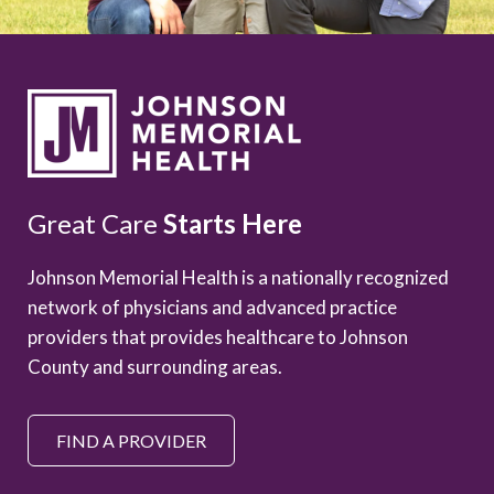
Great Care
Starts Here
Johnson Memorial Health is a nationally recognized
network of physicians and advanced practice
providers that provides healthcare to Johnson
County and surrounding areas.
FIND A PROVIDER