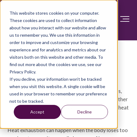
This website stores cookies on your computer.
These cookies are used to collect information
about how you interact with our website and allow
us to remember you. We use this information in
order to improve and customize your browsing
Heat exhaustion: First aid
experience and for analytics and metrics about our
visitors both on this website and other media. To
find out more about the cookies we use, see our
Overview
Privacy Policy.
If you decline, your information won’t be tracked
Heat exhaustion is one of the heat-related
when you visit this website. A single cookie will be
syndromes. These syndromes vary in seriousness,
used in your browser to remember your preference
ranging from mild to possibly life-threatening. Other
not to be tracked.
types of heat-related illnesses include heat rash, heat
Accept
Decline
cramps, heat syncope and heatstroke.
Heat exhaustion can happen when the body loses too