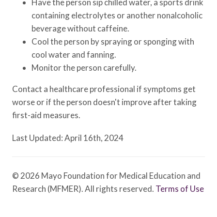
Have the person sip chilled water, a sports drink
containing electrolytes or another nonalcoholic
beverage without caffeine.
Cool the person by spraying or sponging with
cool water and fanning.
Monitor the person carefully.
Contact a healthcare professional if symptoms get
worse or if the person doesn't improve after taking
first-aid measures.
Last Updated: April 16th, 2024
© 2026 Mayo Foundation for Medical Education and
Research (MFMER). All rights reserved.
Terms of Use