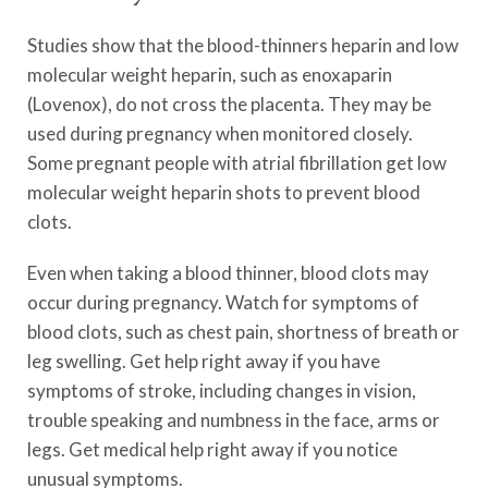
Studies show that the blood-thinners heparin and low
molecular weight heparin, such as enoxaparin
(Lovenox), do not cross the placenta. They may be
used during pregnancy when monitored closely.
Some pregnant people with atrial fibrillation get low
molecular weight heparin shots to prevent blood
clots.
Even when taking a blood thinner, blood clots may
occur during pregnancy. Watch for symptoms of
blood clots, such as chest pain, shortness of breath or
leg swelling. Get help right away if you have
symptoms of stroke, including changes in vision,
trouble speaking and numbness in the face, arms or
legs. Get medical help right away if you notice
unusual symptoms.