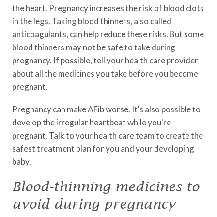
the heart. Pregnancy increases the risk of blood clots
in the legs. Taking blood thinners, also called
anticoagulants, can help reduce these risks. But some
blood thinners may not be safe to take during
pregnancy. If possible, tell your health care provider
about all the medicines you take before you become
pregnant.
Pregnancy can make AFib worse. It's also possible to
develop the irregular heartbeat while you're
pregnant. Talk to your health care team to create the
safest treatment plan for you and your developing
baby.
Blood-thinning medicines to
avoid during pregnancy