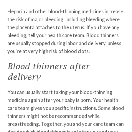
Heparin and other blood-thinning medicines increase
the risk of major bleeding, including bleeding where
the placenta attaches to the uterus. If you have any
bleeding, tell your health care team. Blood thinners
are usually stopped during labor and delivery, unless
you're at very high risk of blood clots.
Blood thinners after
delivery
You can usually start taking your blood-thinning
medicine again after your baby is born. Your health
care team gives you specific instructions. Some blood
thinners might not be recommended while
breastfeeding. Together, you and your care team can
decide which blood thinner is safe for you and your