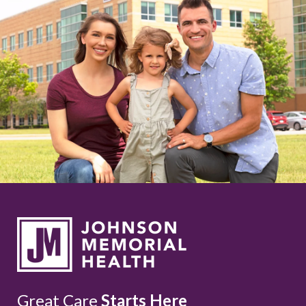
Great Care
Starts Here