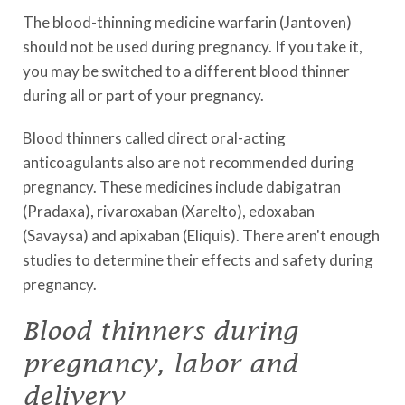
The blood-thinning medicine warfarin (Jantoven)
should not be used during pregnancy. If you take it,
you may be switched to a different blood thinner
during all or part of your pregnancy.
Blood thinners called direct oral-acting
anticoagulants also are not recommended during
pregnancy. These medicines include dabigatran
(Pradaxa), rivaroxaban (Xarelto), edoxaban
(Savaysa) and apixaban (Eliquis). There aren't enough
studies to determine their effects and safety during
pregnancy.
Blood thinners during
pregnancy, labor and
delivery