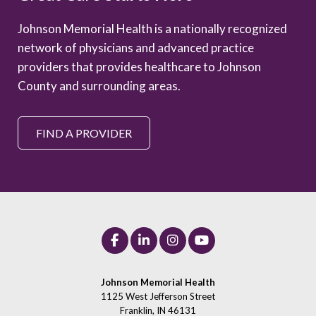
Johnson Memorial Health is a nationally recognized
network of physicians and advanced practice
providers that provides healthcare to Johnson
County and surrounding areas.
FIND A PROVIDER
Johnson Memorial Health
1125 West Jefferson Street
Franklin, IN 46131