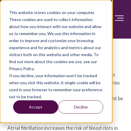
This website stores cookies on your computer.
These cookies are used to collect information
about how you interact with our website and allow
us to remember you. We use this information in
order to improve and customize your browsing
Pregnancy and atrial
experience and for analytics and metrics about our
visitors both on this website and other media. To
fibrillation
find out more about the cookies we use, see our
Privacy Policy.
Atrial fibrillation (AFib) is a common heart rhythm
If you decline, your information won’t be tracked
disorder, called an arrhythmia. If you have AFib, you
when you visit this website. A single cookie will be
used in your browser to remember your preference
might need to change how you manage the heart
not to be tracked.
problem during pregnancy. For instance, you might be
told not to take some medicines while you're
Accept
Decline
pregnant.
Atrial fibrillation increases the risk of blood clots in