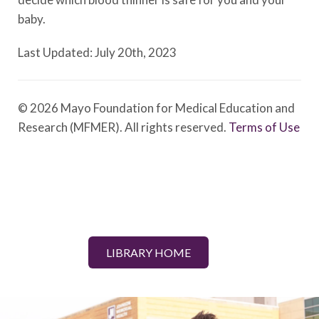
baby.
Last Updated: July 20th, 2023
© 2026 Mayo Foundation for Medical Education and
Research (MFMER). All rights reserved.
Terms of Use
LIBRARY HOME