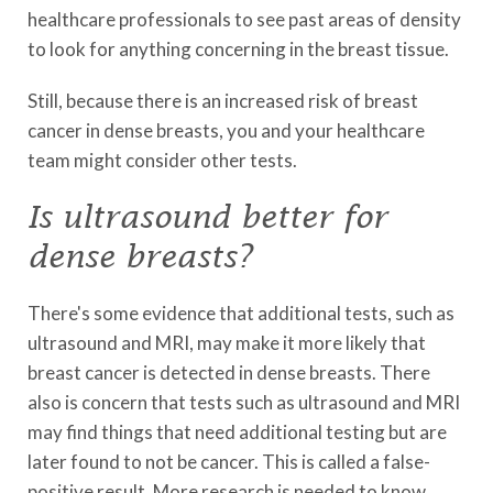
healthcare professionals to see past areas of density
to look for anything concerning in the breast tissue.
Still, because there is an increased risk of breast
cancer in dense breasts, you and your healthcare
team might consider other tests.
Is ultrasound better for
dense breasts?
There's some evidence that additional tests, such as
ultrasound and MRI, may make it more likely that
breast cancer is detected in dense breasts. There
also is concern that tests such as ultrasound and MRI
may find things that need additional testing but are
later found to not be cancer. This is called a false-
positive result. More research is needed to know