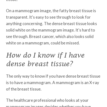
On a mammogram image, the fatty breast tissue is
transparent. It's easy to see through to look for
anything concerning. The dense breast tissue looks
solid white on the mammogram image. It's hard to
see through. Breast cancer, which also looks solid
white on a mammogram, could be missed.
How do I know if I have
dense breast tissue?
The only way to know if you have dense breast tissue
is to have a mammogram. A mammogram is an X-ray
of the breast tissue.
The healthcare professional who looks at your
mammogram images decides whether you have