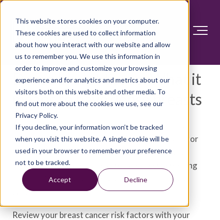
This website stores cookies on your computer.
These cookies are used to collect information
about how you interact with our website and allow
us to remember you. We use this information in
order to improve and customize your browsing
Dense breast tissue: What it
experience and for analytics and metrics about our
visitors both on this website and other media. To
means to have dense breasts
find out more about the cookies we use, see our
Privacy Policy.
If a recent mammogram showed you have dense
If you decline, your information won’t be tracked
breast tissue, you may wonder what this means for
when you visit this website. A single cookie will be
used in your browser to remember your preference
your health. Healthcare professionals know that
not to be tracked.
dense breast tissue makes breast cancer screening
more difficult. It also increases the risk of breast
Accept
Decline
cancer.
Review your breast cancer risk factors with your