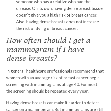
someone who has a relative who had the
disease. On its own, having dense breast tissue
doesn't give you a high risk of breast cancer.
Also, having dense breasts does not increase
the risk of dying of breast cancer.
How often should I get a
mammogram if I have
dense breasts?
In general, healthcare professionals recommend that
women with an average risk of breast cancer begin
screening with mammograms at age 40. For most,
the screening should be repeated every year.
Having dense breasts can make it harder to detect
cancer on a mammogram. But mammograms are still