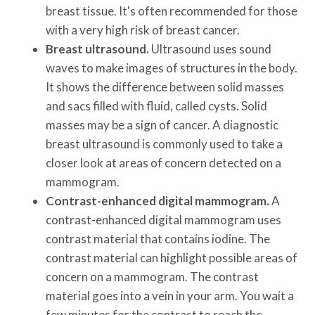
breast tissue. It's often recommended for those
with a very high risk of breast cancer.
Breast ultrasound.
Ultrasound uses sound
waves to make images of structures in the body.
It shows the difference between solid masses
and sacs filled with fluid, called cysts. Solid
masses may be a sign of cancer. A diagnostic
breast ultrasound is commonly used to take a
closer look at areas of concern detected on a
mammogram.
Contrast-enhanced digital mammogram.
A
contrast-enhanced digital mammogram uses
contrast material that contains iodine. The
contrast material can highlight possible areas of
concern on a mammogram. The contrast
material goes into a vein in your arm. You wait a
few minutes for the contrast to reach the