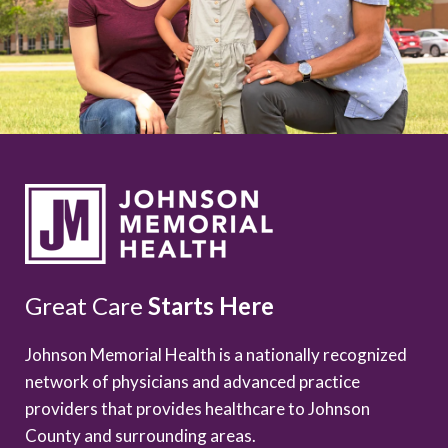
Great Care
Starts Here
Johnson Memorial Health is a nationally recognized
network of physicians and advanced practice
providers that provides healthcare to Johnson
County and surrounding areas.