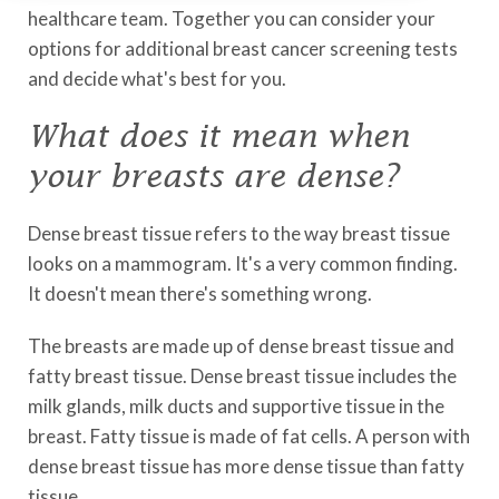
healthcare team. Together you can consider your
options for additional breast cancer screening tests
and decide what's best for you.
What does it mean when
your breasts are dense?
Dense breast tissue refers to the way breast tissue
looks on a mammogram. It's a very common finding.
It doesn't mean there's something wrong.
The breasts are made up of dense breast tissue and
fatty breast tissue. Dense breast tissue includes the
milk glands, milk ducts and supportive tissue in the
breast. Fatty tissue is made of fat cells. A person with
dense breast tissue has more dense tissue than fatty
tissue.