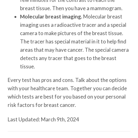
breast tissue. Then you have a mammogram.
Molecular breast imaging.
Molecular breast
imaging uses a radioactive tracer and a special
camera to make pictures of the breast tissue.
The tracer has special material in it to help find
areas that may have cancer. The special camera
detects any tracer that goes to the breast
tissue.
Every test has pros and cons. Talk about the options
with your healthcare team. Together you can decide
which tests are best for you based on your personal
risk factors for breast cancer.
Last Updated: March 9th, 2024