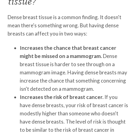
tissue?
Dense breast tissue is a common finding. It doesn't
mean there's something wrong. But having dense
breasts can affect you in two ways:
Increases the chance that breast cancer
might be missed on a mammogram.
Dense
breast tissue is harder to see through on a
mammogram image. Having dense breasts may
increase the chance that something concerning
isn't detected on a mammogram.
Increases the risk of breast cancer.
If you
have dense breasts, your risk of breast cancer is
modestly higher than someone who doesn't
have dense breasts. The level of risk is thought
to be similar to the risk of breast cancer in