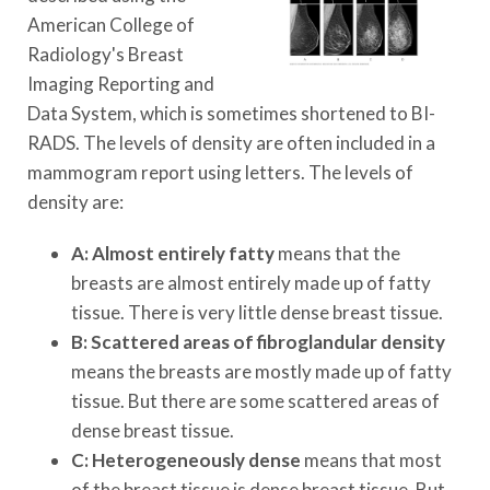
American College of
Radiology's Breast
Imaging Reporting and
Data System, which is sometimes shortened to BI-
RADS. The levels of density are often included in a
mammogram report using letters. The levels of
density are:
A: Almost entirely fatty
means that the
breasts are almost entirely made up of fatty
tissue. There is very little dense breast tissue.
B: Scattered areas of fibroglandular density
means the breasts are mostly made up of fatty
tissue. But there are some scattered areas of
dense breast tissue.
C: Heterogeneously dense
means that most
of the breast tissue is dense breast tissue. But