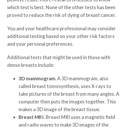
which test is best. None of the other tests has been
proved to reduce the risk of dying of breast cancer.
You and your healthcare professional may consider
additional testing based on your other risk factors
and your personal preferences.
Additional tests that might be used in those with
dense breasts include:
3D mammogram.
A 3D mammogram, also
called breast tomosynthesis, uses X-rays to
take pictures of the breast from many angles. A
computer then puts the images together. This
makes a 3D image of the breast tissue.
Breast MRI.
Breast MRI uses a magnetic field
and radio waves to make 3D images of the