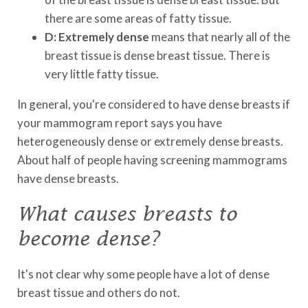
there are some areas of fatty tissue.
D: Extremely dense
means that nearly all of the
breast tissue is dense breast tissue. There is
very little fatty tissue.
In general, you're considered to have dense breasts if
your mammogram report says you have
heterogeneously dense or extremely dense breasts.
About half of people having screening mammograms
have dense breasts.
What causes breasts to
become dense?
It's not clear why some people have a lot of dense
breast tissue and others do not.