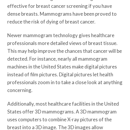
effective for breast cancer screening if you have
dense breasts. Mammograms have been proved to
reduce the risk of dying of breast cancer.
Newer mammogram technology gives healthcare
professionals more detailed views of breast tissue.
This may help improve the chances that cancer will be
detected. For instance, nearly all mammogram
machines in the United States make digital pictures
instead of film pictures. Digital pictures let health
professionals zoom in to take a close look at anything
concerning.
Additionally, most healthcare facilities in the United
States offer 3D mammograms. A 3D mammogram
uses computers to combine X-ray pictures of the
breast into a 3D image. The 3D images allow