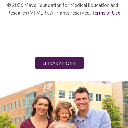
© 2026 Mayo Foundation for Medical Education and
Research (MFMER). All rights reserved.
Terms of Use
LIBRARY HOME