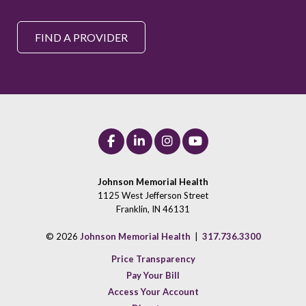
FIND A PROVIDER
Johnson Memorial Health
1125 West Jefferson Street
Franklin, IN 46131
© 2026
Johnson Memorial Health
|
317.736.3300
Price Transparency
Pay Your Bill
Access Your Account