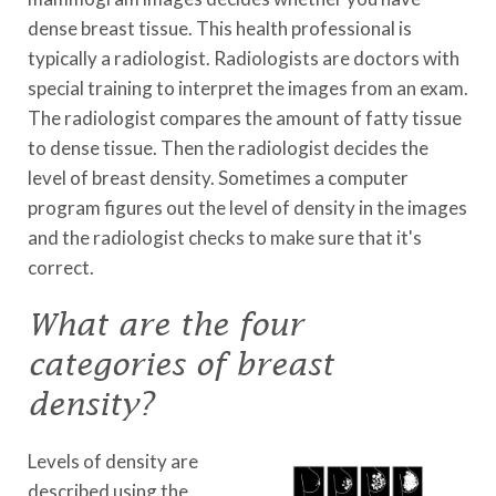
dense breast tissue. This health professional is
typically a radiologist. Radiologists are doctors with
special training to interpret the images from an exam.
The radiologist compares the amount of fatty tissue
to dense tissue. Then the radiologist decides the
level of breast density. Sometimes a computer
program figures out the level of density in the images
and the radiologist checks to make sure that it's
correct.
What are the four
categories of breast
density?
Levels of density are
described using the