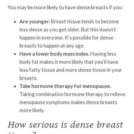
You may be more likely to have dense breasts if you:
Are younger.
Breast tissue tends to become
less dense as you get older. But this doesn't
happen in everyone. It's possible for dense
breasts to happen at any age.
Have a lower body mass index.
Having less
body fat makes it more likely that you'll have
less fatty tissue and more dense tissue in your
breasts.
Take hormone therapy for menopause.
Taking combination hormone therapy to relieve
menopause symptoms makes dense breasts
more likely.
How serious is dense breast