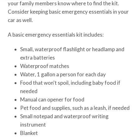
your family members know where to find the kit.
Consider keeping basic emergency essentials in your
car as well.
A basic emergency essentials kit includes:
Small, waterproof flashlight or headlamp and
extra batteries
Waterproof matches
Water, 1 gallon a person for each day
Food that won't spoil, including baby food if
needed
Manual can opener for food
Pet food and supplies, such as a leash, if needed
Small notepad and waterproof writing
instrument
Blanket