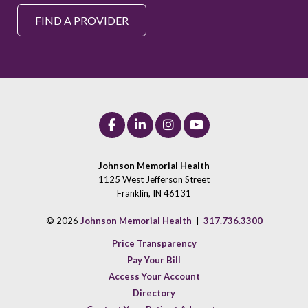
FIND A PROVIDER
Johnson Memorial Health
1125 West Jefferson Street
Franklin, IN 46131
© 2026
Johnson Memorial Health
|
317.736.3300
Price Transparency
Pay Your Bill
Access Your Account
Directory