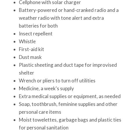
Cellphone with solar charger
Battery-powered or hand-cranked radio and a
weather radio with tone alert and extra
batteries for both
Insect repellent
Whistle
First-aid kit
Dust mask
Plastic sheeting and duct tape for improvised
shelter
Wrench or pliers to turn off utilities
Medicine, a week's supply
Extra medical supplies or equipment, as needed
Soap, toothbrush, feminine supplies and other
personal care items
Moist towelettes, garbage bags and plastic ties
for personal sanitation