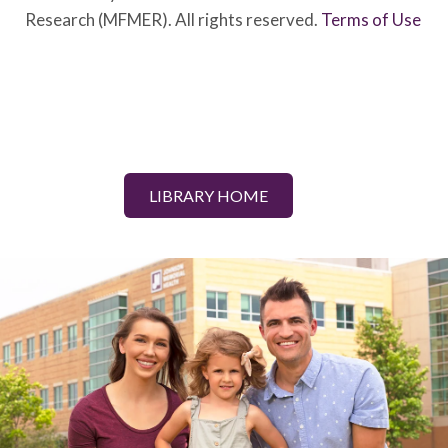
Research (MFMER). All rights reserved.
Terms of Use
LIBRARY HOME