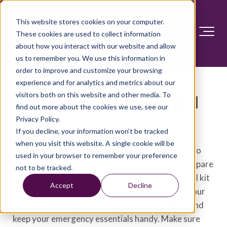
This website stores cookies on your computer.
These cookies are used to collect information
about how you interact with our website and allow
us to remember you. We use this information in
order to improve and customize your browsing
Emergency essentials:
experience and for analytics and metrics about our
visitors both on this website and other media. To
Putting together a survival
find out more about the cookies we use, see our
kit
Privacy Policy.
If you decline, your information won’t be tracked
when you visit this website. A single cookie will be
Emergency essentials kits can help you respond to
used in your browser to remember your preference
natural disasters or other serious situations. Prepare
not to be tracked.
for the unexpected by putting together a survival kit
Accept
Decline
that could be useful if you needed to evacuate your
home. Pack enough supplies to last three days, and
keep your emergency essentials handy. Make sure