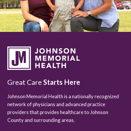
Great Care
Starts Here
Johnson Memorial Health is a nationally recognized
network of physicians and advanced practice
providers that provides healthcare to Johnson
County and surrounding areas.