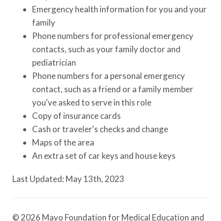
Emergency health information for you and your
family
Phone numbers for professional emergency
contacts, such as your family doctor and
pediatrician
Phone numbers for a personal emergency
contact, such as a friend or a family member
you've asked to serve in this role
Copy of insurance cards
Cash or traveler's checks and change
Maps of the area
An extra set of car keys and house keys
Last Updated: May 13th, 2023
© 2026 Mayo Foundation for Medical Education and