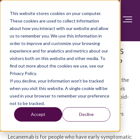
This website stores cookies on your computer.
These cookies are used to collect information
about how you interact with our website and allow
us to remember you. We use this information in
order to improve and customize your browsing
Lecanemab for Alzheimer's
experience and for analytics and metrics about our
visitors both on this website and other media. To
disease: An option for you?
find out more about the cookies we use, see our
Privacy Policy.
Lecanemab (Leqembi) is a medicine given to slow the
If you decline, your information won’t be tracked
progression of mild Alzheimer's disease (AD). This
when you visit this website. A single cookie will be
used in your browser to remember your preference
medicine reduces clumps of proteins called amyloid-
not to be tracked.
beta proteins that play a key role in AD. Reducing
amyloid-beta proteins in the brain modestly slows
Accept
Decline
memory and thinking decline from
AD
.
Lecanemab is for people who have early symptomatic