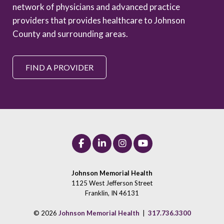
network of physicians and advanced practice
providers that provides healthcare to Johnson
County and surrounding areas.
FIND A PROVIDER
Johnson Memorial Health
1125 West Jefferson Street
Franklin, IN 46131
© 2026
Johnson Memorial Health
|
317.736.3300