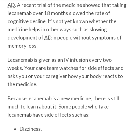
AD
. A recent trial of the medicine showed that taking
lecanemab over 18 months slowed the rate of
cognitive decline. It's not yet known whether the
medicine helps in other ways such as slowing
development of
AD
in people without symptoms of
memory loss.
Lecanemab is given as an IV infusion every two
weeks. Your care team watches for side effects and
asks you or your caregiver how your body reacts to
the medicine.
Because lecanemab is a new medicine, there is still
much to learn about it. Some people who take
lecanemab have side effects such as:
Dizziness.