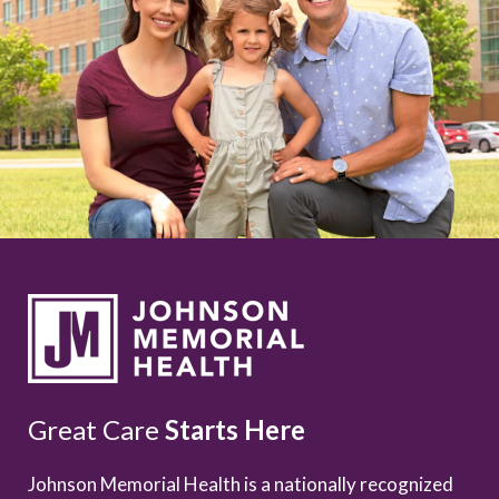
Great Care
Starts Here
Johnson Memorial Health is a nationally recognized