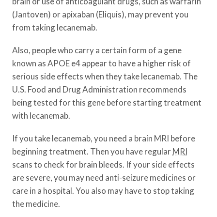
brain or use of anticoagulant drugs, such as warfarin
(Jantoven) or apixaban (Eliquis), may prevent you
from taking lecanemab.
Also, people who carry a certain form of a gene
known as APOE e4 appear to have a higher risk of
serious side effects when they take lecanemab. The
U.S. Food and Drug Administration recommends
being tested for this gene before starting treatment
with lecanemab.
If you take lecanemab, you need a brain MRI before
beginning treatment. Then you have regular
MRI
scans to check for brain bleeds. If your side effects
are severe, you may need anti-seizure medicines or
care in a hospital. You also may have to stop taking
the medicine.