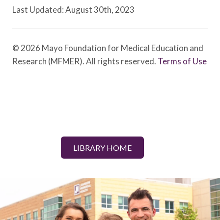
Last Updated: August 30th, 2023
© 2026 Mayo Foundation for Medical Education and
Research (MFMER). All rights reserved.
Terms of Use
LIBRARY HOME