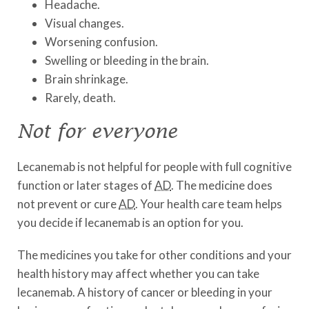
Headache.
Visual changes.
Worsening confusion.
Swelling or bleeding in the brain.
Brain shrinkage.
Rarely, death.
Not for everyone
Lecanemab is not helpful for people with full cognitive
function or later stages of
AD
. The medicine does
not prevent or cure
AD
. Your health care team helps
you decide if lecanemab is an option for you.
The medicines you take for other conditions and your
health history may affect whether you can take
lecanemab. A history of cancer or bleeding in your