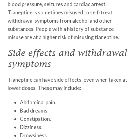
blood pressure, seizures and cardiac arrest.
Tianeptine is sometimes misused to self-treat
withdrawal symptoms from alcohol and other
substances. People with a history of substance
misuse are at a higher risk of misusing tianeptine.
Side effects and withdrawal
symptoms
Tianeptine can have side effects, even when taken at
lower doses. These may include:
Abdominal pain.
Bad dreams.
Constipation.
Dizziness.
Drowsiness.