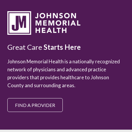
Great Care
Starts Here
Johnson Memorial Health is a nationally recognized
network of physicians and advanced practice
providers that provides healthcare to Johnson
County and surrounding areas.
FIND A PROVIDER