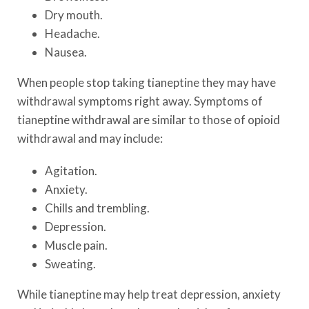
Dry mouth.
Headache.
Nausea.
When people stop taking tianeptine they may have
withdrawal symptoms right away. Symptoms of
tianeptine withdrawal are similar to those of opioid
withdrawal and may include:
Agitation.
Anxiety.
Chills and trembling.
Depression.
Muscle pain.
Sweating.
While tianeptine may help treat depression, anxiety