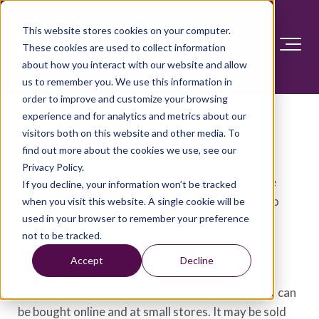
This website stores cookies on your computer.
These cookies are used to collect information
about how you interact with our website and allow
us to remember you. We use this information in
order to improve and customize your browsing
Tianeptine: Is safe use
experience and for analytics and metrics about our
visitors both on this website and other media. To
possible?
find out more about the cookies we use, see our
Privacy Policy.
Tianeptine is a medicine available for use in some
If you decline, your information won’t be tracked
European, Asian and South American countries to
when you visit this website. A single cookie will be
used in your browser to remember your preference
treat anxiety, depression and irritable bowel
not to be tracked.
syndrome. In other countries, including the U.S.,
tianeptine is not approved for any medical use.
Accept
Decline
Although tianeptine is not approved in the U.S., it can
be bought online and at small stores. It may be sold