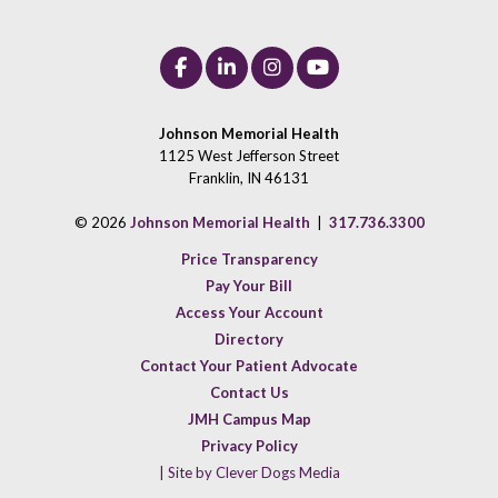
Johnson Memorial Health
1125 West Jefferson Street
Franklin, IN 46131
© 2026
Johnson Memorial Health
|
317.736.3300
Price Transparency
Pay Your Bill
Access Your Account
Directory
Contact Your Patient Advocate
Contact Us
JMH Campus Map
Privacy Policy
| Site by Clever Dogs Media