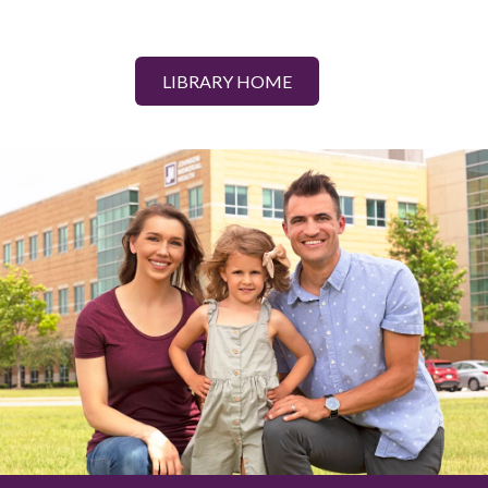
LIBRARY HOME