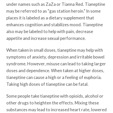
under names such as ZaZa or Tianna Red. Tianeptine
may be referred to as "gas station heroin." In some
places it is labeled as a dietary supplement that
enhances cognition and stabilizes mood. Tianeptine
also may be labeled to help with pain, decrease
appetite and increase sexual performance.
When taken in small doses, tianeptine may help with
symptoms of anxiety, depression and irritable bowel
syndrome. However, misuse can lead to taking larger
doses and dependence. When taken at higher doses,
tianeptine can cause a high or a feeling of euphoria.
Taking high doses of tianeptine can be fatal.
Some people take tianeptine with opioids, alcohol or
other drugs to heighten the effects. Mixing these
substances may lead to increased heart rate, lowered