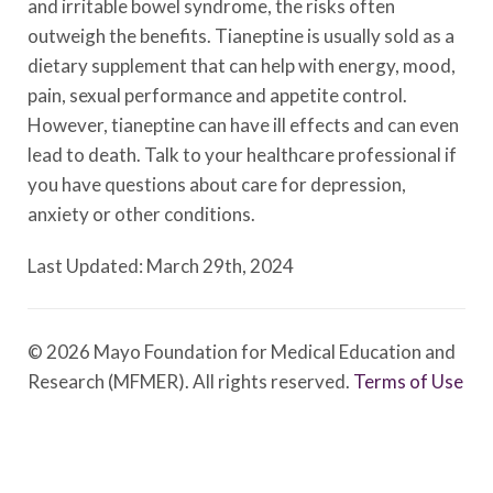
and irritable bowel syndrome, the risks often
outweigh the benefits. Tianeptine is usually sold as a
dietary supplement that can help with energy, mood,
pain, sexual performance and appetite control.
However, tianeptine can have ill effects and can even
lead to death. Talk to your healthcare professional if
you have questions about care for depression,
anxiety or other conditions.
Last Updated: March 29th, 2024
© 2026 Mayo Foundation for Medical Education and
Research (MFMER). All rights reserved.
Terms of Use