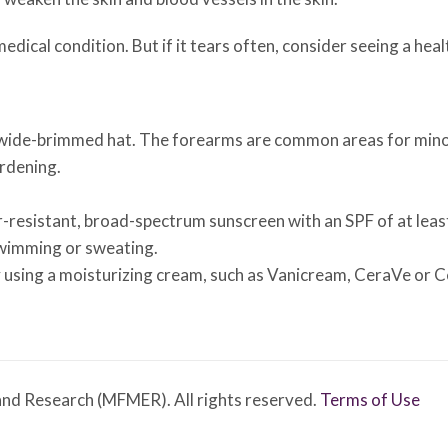
 medical condition. But if it tears often, consider seeing a he
 wide-brimmed hat. The forearms are common areas for minor
rdening.
er-resistant, broad-spectrum sunscreen with an SPF of at lea
swimming or sweating.
 using a moisturizing cream, such as Vanicream, CeraVe or C
nd Research (MFMER). All rights reserved.
Terms of Use