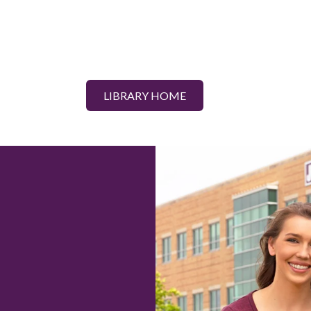
LIBRARY HOME