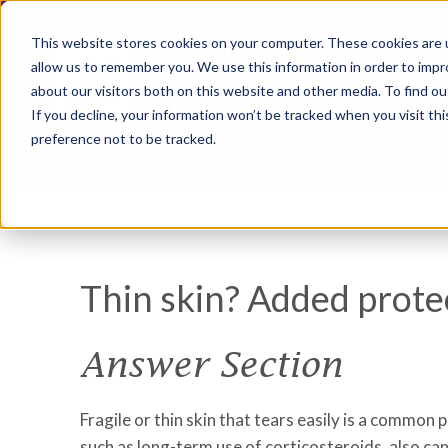
This website stores cookies on your computer. These cookies are u
allow us to remember you. We use this information in order to imp
about our visitors both on this website and other media. To find ou
If you decline, your information won’t be tracked when you visit th
preference not to be tracked.
Thin skin? Added prote
Answer Section
Fragile or thin skin that tears easily is a common 
such as long-term use of corticosteroids, also can