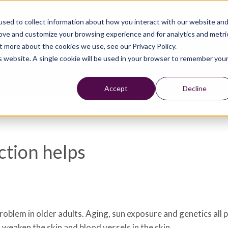
sed to collect information about how you interact with our website an
rove and customize your browsing experience and for analytics and metri
t more about the cookies we use, see our Privacy Policy.
is website. A single cookie will be used in your browser to remember you
Accept
Decline
ction helps
problem in older adults. Aging, sun exposure and genetics all p
 weaken the skin and blood vessels in the skin.