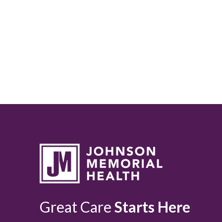
Great Care
Starts Here