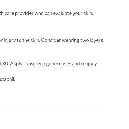
alth care provider who can evaluate your skin.
 injury to the skin. Consider wearing two layers
st 30. Apply sunscreen generously, and reapply
etaphil.