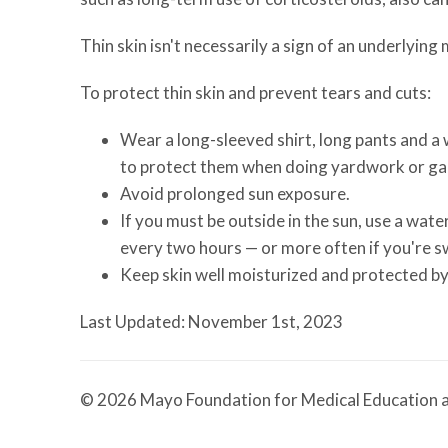
Thin skin isn't necessarily a sign of an underlying
To protect thin skin and prevent tears and cuts:
Wear a long-sleeved shirt, long pants and a
to protect them when doing yardwork or ga
Avoid prolonged sun exposure.
If you must be outside in the sun, use a wat
every two hours — or more often if you're 
Keep skin well moisturized and protected by
Last Updated: November 1st, 2023
© 2026 Mayo Foundation for Medical Education a