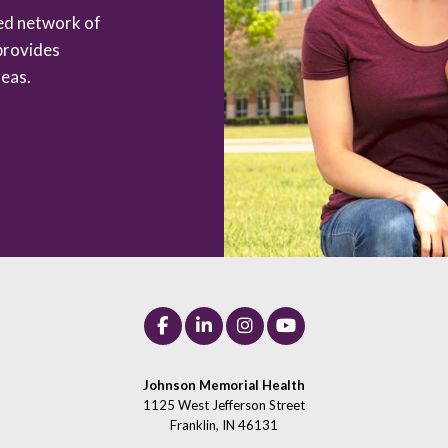
zed network of
provides
eas.
Johnson Memorial Health
1125 West Jefferson Street
Franklin, IN 46131