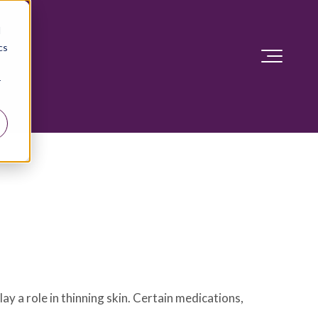
d
cs
r
lay a role in thinning skin. Certain medications,