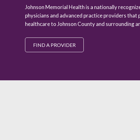
Johnson Memorial Health is a nationally recogni
physicians and advanced practice providers that 
healthcare to Johnson County and surrounding ar
FIND A PROVIDER