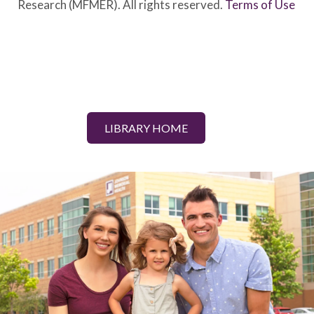
Research (MFMER). All rights reserved.
Terms of Use
LIBRARY HOME