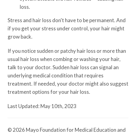
loss.
Stress and hair loss don't have to be permanent. And
if you get your stress under control, your hair might
grow back.
If you notice sudden or patchy hair loss or more than
usual hair loss when combing or washing your hair,
talk to your doctor. Sudden hair loss can signal an
underlying medical condition that requires
treatment. If needed, your doctor might also suggest
treatment options for your hair loss.
Last Updated: May 10th, 2023
© 2026 Mayo Foundation for Medical Education and