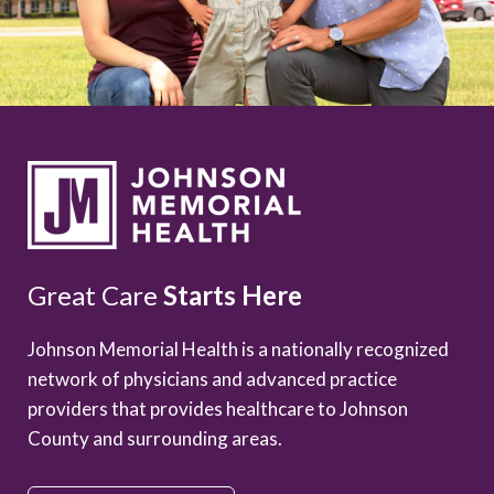
Great Care
Starts Here
Johnson Memorial Health is a nationally recognized
network of physicians and advanced practice
providers that provides healthcare to Johnson
County and surrounding areas.