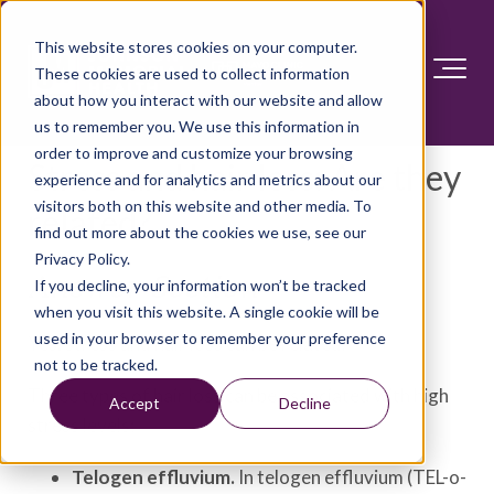
This website stores cookies on your computer.
These cookies are used to collect information
about how you interact with our website and allow
us to remember you. We use this information in
order to improve and customize your browsing
Stress and hair loss: Are they
experience and for analytics and metrics about our
visitors both on this website and other media. To
related?
find out more about the cookies we use, see our
Privacy Policy.
Answer Section
If you decline, your information won’t be tracked
when you visit this website. A single cookie will be
used in your browser to remember your preference
Yes, stress and hair loss can be related.
not to be tracked.
Three types of hair loss can be associated with high
Accept
Decline
stress levels:
Telogen effluvium.
In telogen effluvium (TEL-o-