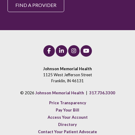
FIND A PROVIDER
Johnson Memorial Health
1125 West Jefferson Street
Franklin, IN 46131
© 2026
Johnson Memorial Health
|
317.736.3300
Price Transparency
Pay Your Bill
Access Your Account
Directory
Contact Your Patient Advocate