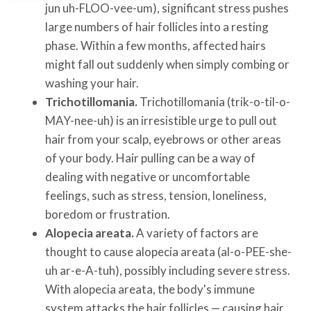
jun uh-FLOO-vee-um), significant stress pushes
large numbers of hair follicles into a resting
phase. Within a few months, affected hairs
might fall out suddenly when simply combing or
washing your hair.
Trichotillomania.
Trichotillomania (trik-o-til-o-
MAY-nee-uh) is an irresistible urge to pull out
hair from your scalp, eyebrows or other areas
of your body. Hair pulling can be a way of
dealing with negative or uncomfortable
feelings, such as stress, tension, loneliness,
boredom or frustration.
Alopecia areata.
A variety of factors are
thought to cause alopecia areata (al-o-PEE-she-
uh ar-e-A-tuh), possibly including severe stress.
With alopecia areata, the body's immune
system attacks the hair follicles — causing hair