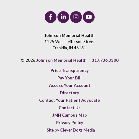
Johnson Memorial Health
1125 West Jefferson Street
Franklin, IN 46131
© 2026
Johnson Memorial Health
|
317.736.3300
Price Transparency
Pay Your Bill
Access Your Account
Directory
Contact Your Patient Advocate
Contact Us
JMH Campus Map
Privacy Policy
| Site by Clever Dogs Media