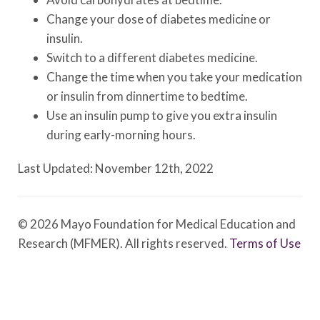
Change your dose of diabetes medicine or
insulin.
Switch to a different diabetes medicine.
Change the time when you take your medication
or insulin from dinnertime to bedtime.
Use an insulin pump to give you extra insulin
during early-morning hours.
Last Updated: November 12th, 2022
© 2026 Mayo Foundation for Medical Education and
Research (MFMER). All rights reserved.
Terms of Use