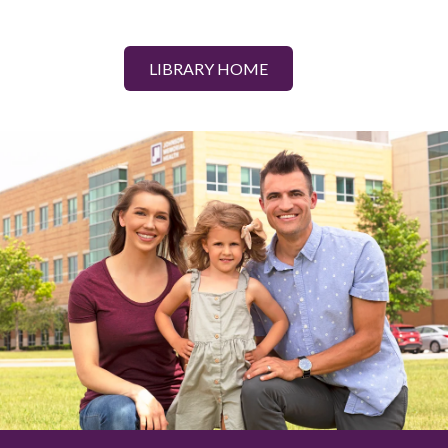
LIBRARY HOME