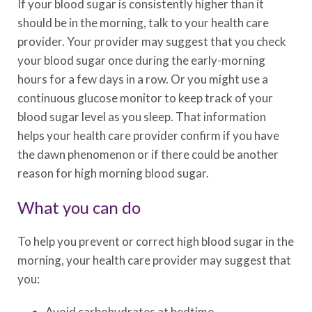
If your blood sugar is consistently higher than it
should be in the morning, talk to your health care
provider. Your provider may suggest that you check
your blood sugar once during the early-morning
hours for a few days in a row. Or you might use a
continuous glucose monitor to keep track of your
blood sugar level as you sleep. That information
helps your health care provider confirm if you have
the dawn phenomenon or if there could be another
reason for high morning blood sugar.
What you can do
To help you prevent or correct high blood sugar in the
morning, your health care provider may suggest that
you:
Avoid carbohydrates at bedtime.