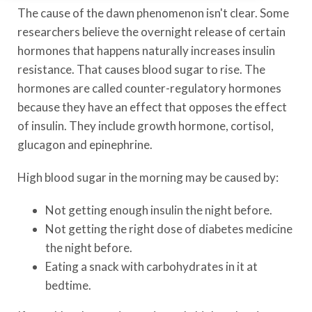
The cause of the dawn phenomenon isn't clear. Some
researchers believe the overnight release of certain
hormones that happens naturally increases insulin
resistance. That causes blood sugar to rise. The
hormones are called counter-regulatory hormones
because they have an effect that opposes the effect
of insulin. They include growth hormone, cortisol,
glucagon and epinephrine.
High blood sugar in the morning may be caused by:
Not getting enough insulin the night before.
Not getting the right dose of diabetes medicine
the night before.
Eating a snack with carbohydrates in it at
bedtime.