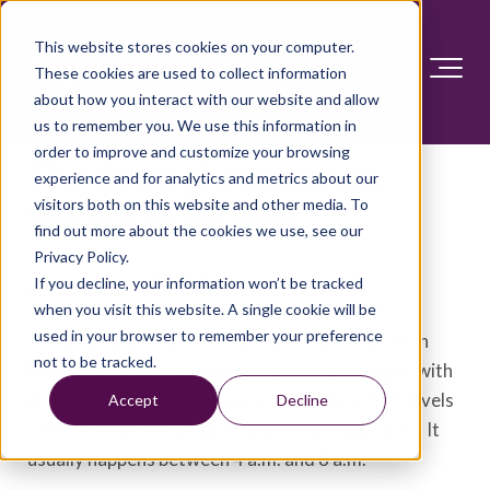
This website stores cookies on your computer.
These cookies are used to collect information
about how you interact with our website and allow
us to remember you. We use this information in
order to improve and customize your browsing
The dawn phenomenon:
experience and for analytics and metrics about our
visitors both on this website and other media. To
What can you do?
find out more about the cookies we use, see our
Privacy Policy.
Answer Section
If you decline, your information won’t be tracked
when you visit this website. A single cookie will be
used in your browser to remember your preference
The dawn phenomenon is an early-morning rise in
not to be tracked.
blood sugar, also called blood glucose, in people with
diabetes. The dawn phenomenon leads to high levels
Accept
Decline
of blood sugar, a condition called hyperglycemia. It
usually happens between 4 a.m. and 8 a.m.