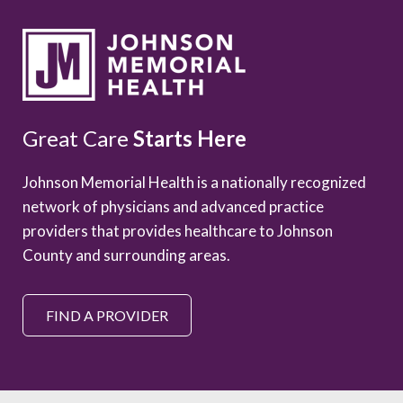
Great Care
Starts Here
Johnson Memorial Health is a nationally recognized
network of physicians and advanced practice
providers that provides healthcare to Johnson
County and surrounding areas.
FIND A PROVIDER