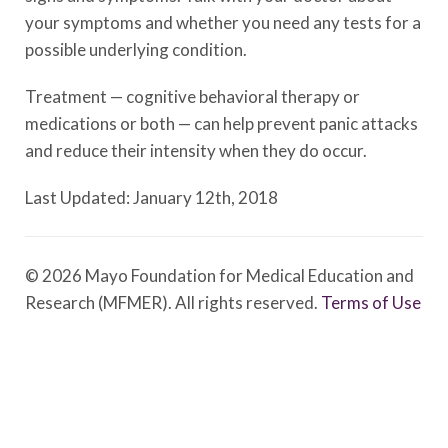
your symptoms and whether you need any tests for a
possible underlying condition.
Treatment — cognitive behavioral therapy or
medications or both — can help prevent panic attacks
and reduce their intensity when they do occur.
Last Updated: January 12th, 2018
© 2026 Mayo Foundation for Medical Education and
Research (MFMER). All rights reserved.
Terms of Use