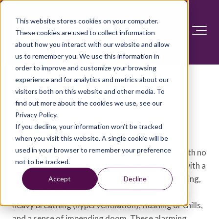
This website stores cookies on your computer.
These cookies are used to collect information
about how you interact with our website and allow
us to remember you. We use this information in
order to improve and customize your browsing
Nocturnal panic attacks:
experience and for analytics and metrics about our
visitors both on this website and other media. To
What causes them?
find out more about the cookies we use, see our
Privacy Policy.
Answer Section
If you decline, your information won’t be tracked
when you visit this website. A single cookie will be
used in your browser to remember your preference
Nighttime (nocturnal) panic attacks can occur with no
not to be tracked.
obvious trigger and awaken you from sleep. As with a
daytime panic attack, you may experience sweating,
Accept
Decline
rapid heart rate, trembling, shortness of breath,
heavy breathing (hyperventilation), flushing or chills,
and a sense of impending doom. These alarming