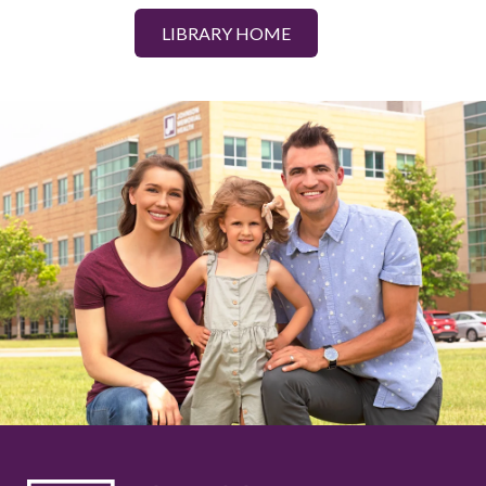
LIBRARY HOME