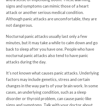
signs and symptoms can mimic those of a heart
attack or another serious medical condition.
Although panic attacks are uncomfortable, they are
not dangerous.
Nocturnal panic attacks usually last only a few
minutes, but it may take a while to calm down and go
back to sleep after you have one. People who have
nocturnal panic attacks also tend to have panic
attacks during the day.
It's not known what causes panic attacks. Underlying
factors may include genetics, stress and certain
changes in the way parts of your brain work. In some
cases, an underlying condition, such as a sleep
disorder or thyroid problem, can cause panic-like
signs and symptoms. Talk with your doctor about