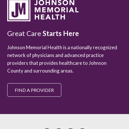
Great Care
Starts Here
Johnson Memorial Health is a nationally recognized
network of physicians and advanced practice
providers that provides healthcare to Johnson
County and surrounding areas.
FIND A PROVIDER