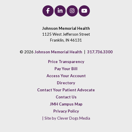
Johnson Memorial Health
1125 West Jefferson Street
Franklin, IN 46131
© 2026
Johnson Memorial Health
|
317.736.3300
Price Transparency
Pay Your Bill
Access Your Account
Directory
Contact Your Patient Advocate
Contact Us
JMH Campus Map
Privacy Policy
| Site by Clever Dogs Media