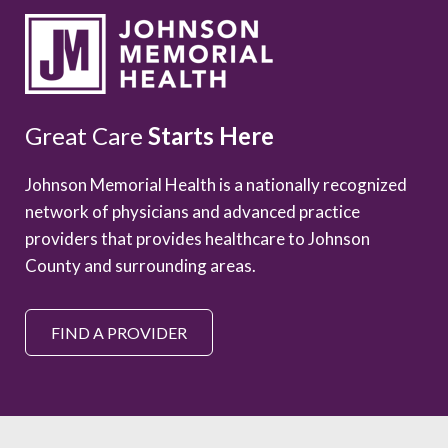
Great Care
Starts Here
Johnson Memorial Health is a nationally recognized
network of physicians and advanced practice
providers that provides healthcare to Johnson
County and surrounding areas.
FIND A PROVIDER