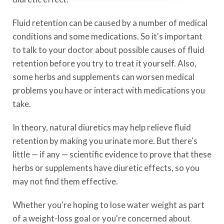
Fluid retention can be caused by a number of medical
conditions and some medications. So it's important
to talk to your doctor about possible causes of fluid
retention before you try to treat it yourself. Also,
some herbs and supplements can worsen medical
problems you have or interact with medications you
take.
In theory, natural diuretics may help relieve fluid
retention by making you urinate more. But there's
little — if any — scientific evidence to prove that these
herbs or supplements have diuretic effects, so you
may not find them effective.
Whether you're hoping to lose water weight as part
of a weight-loss goal or you're concerned about