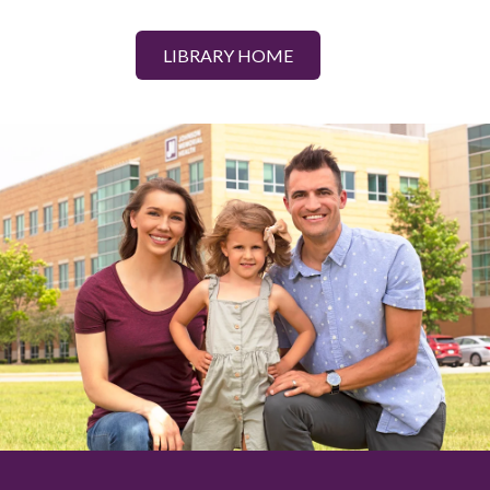
LIBRARY HOME