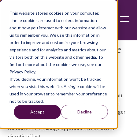
This website stores cookies on your computer.
These cookies are used to collect information
about how you interact with our website and allow
us to remember you. We use this information in
order to improve and customize your browsing
Water retention: Are there
experience and for analytics and metrics about our
visitors both on this website and other media. To
natural diuretics?
find out more about the cookies we use, see our
Privacy Policy.
Answer Section
If you decline, your information won’t be tracked
when you visit this website. A single cookie will be
used in your browser to remember your preference
Some herbs and dietary supplements may help you
not to be tracked.
excrete water (diuretic) and help with sodium and
water retention. Examples include dandelion, ginger,
Accept
Decline
parsley, hawthorn and juniper. But proceed with
caution before taking any products that have a
diuretic effect.