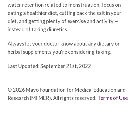
water retention related to menstruation, focus on
eating a healthier diet, cutting back the salt in your
diet, and getting plenty of exercise and activity —
instead of taking diuretics.
Always let your doctor know about any dietary or
herbal supplements you're considering taking.
Last Updated: September 21st, 2022
© 2026 Mayo Foundation for Medical Education and
Research (MFMER). All rights reserved.
Terms of Use