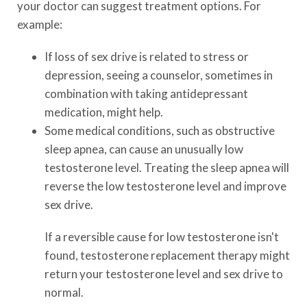
your doctor can suggest treatment options. For
example:
If loss of sex drive is related to stress or
depression, seeing a counselor, sometimes in
combination with taking antidepressant
medication, might help.
Some medical conditions, such as obstructive
sleep apnea, can cause an unusually low
testosterone level. Treating the sleep apnea will
reverse the low testosterone level and improve
sex drive.
If a reversible cause for low testosterone isn't
found, testosterone replacement therapy might
return your testosterone level and sex drive to
normal.