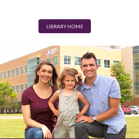
LIBRARY HOME