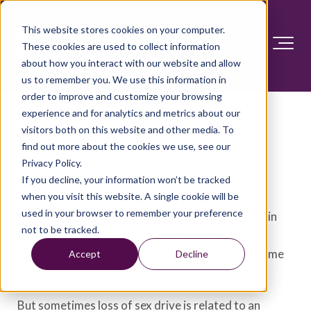
This website stores cookies on your computer.
These cookies are used to collect information
about how you interact with our website and allow
us to remember you. We use this information in
order to improve and customize your browsing
Loss of sex drive in men:
experience and for analytics and metrics about our
visitors both on this website and other media. To
Natural with aging?
find out more about the cookies we use, see our
Privacy Policy.
Answer Section
If you decline, your information won’t be tracked
when you visit this website. A single cookie will be
used in your browser to remember your preference
It's natural for men to notice a gradual decrease in
not to be tracked.
sex drive (libido) as they age. The degree of this
decline varies. But most men maintain at least some
Accept
Decline
amount of sexual interest into their 60s and 70s.
But sometimes loss of sex drive is related to an