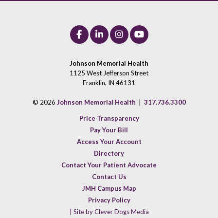
Johnson Memorial Health
1125 West Jefferson Street
Franklin, IN 46131
© 2026
Johnson Memorial Health
|
317.736.3300
Price Transparency
Pay Your Bill
Access Your Account
Directory
Contact Your Patient Advocate
Contact Us
JMH Campus Map
Privacy Policy
| Site by Clever Dogs Media