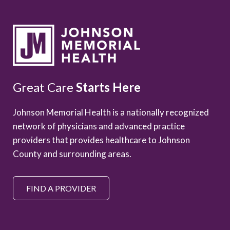
Great Care
Starts Here
Johnson Memorial Health is a nationally recognized
network of physicians and advanced practice
providers that provides healthcare to Johnson
County and surrounding areas.
FIND A PROVIDER