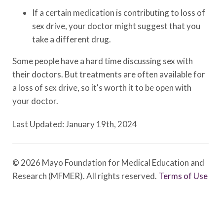
If a certain medication is contributing to loss of
sex drive, your doctor might suggest that you
take a different drug.
Some people have a hard time discussing sex with
their doctors. But treatments are often available for
a loss of sex drive, so it's worth it to be open with
your doctor.
Last Updated: January 19th, 2024
© 2026 Mayo Foundation for Medical Education and
Research (MFMER). All rights reserved.
Terms of Use