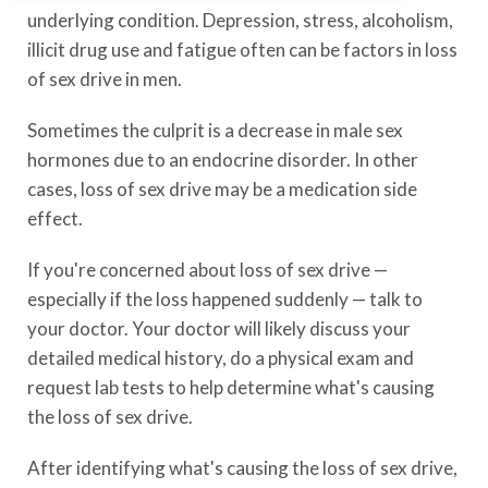
underlying condition. Depression, stress, alcoholism,
illicit drug use and fatigue often can be factors in loss
of sex drive in men.
Sometimes the culprit is a decrease in male sex
hormones due to an endocrine disorder. In other
cases, loss of sex drive may be a medication side
effect.
If you're concerned about loss of sex drive —
especially if the loss happened suddenly — talk to
your doctor. Your doctor will likely discuss your
detailed medical history, do a physical exam and
request lab tests to help determine what's causing
the loss of sex drive.
After identifying what's causing the loss of sex drive,