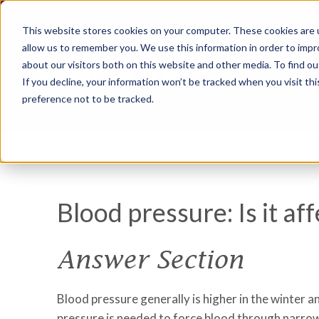
This website stores cookies on your computer. These cookies are u
allow us to remember you. We use this information in order to imp
about our visitors both on this website and other media. To find ou
If you decline, your information won’t be tracked when you visit th
preference not to be tracked.
Blood pressure: Is it a
Answer Section
Blood pressure generally is higher in the winter
pressure is needed to force blood through narrowe