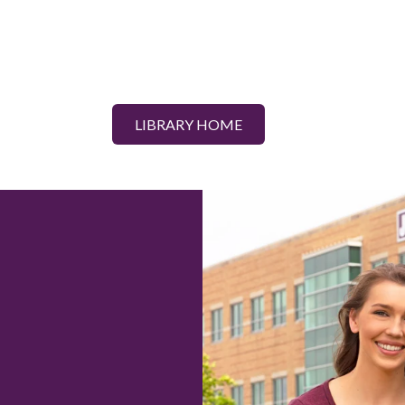
LIBRARY HOME