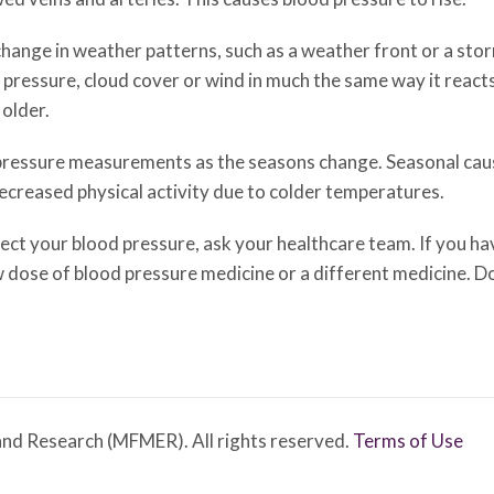
hange in weather patterns, such as a weather front or a stor
 pressure, cloud cover or wind in much the same way it react
older.
 pressure measurements as the seasons change. Seasonal caus
ecreased physical activity due to colder temperatures.
t your blood pressure, ask your healthcare team. If you hav
 dose of blood pressure medicine or a different medicine. D
nd Research (MFMER). All rights reserved.
Terms of Use