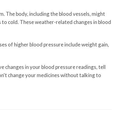
m. The body, including the blood vessels, might
s to cold. These weather-related changes in blood
es of higher blood pressure include weight gain,
e changes in your blood pressure readings, tell
on't change your medicines without talking to