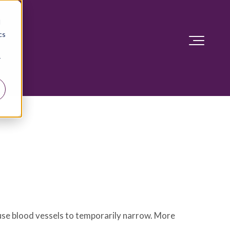
d
cs
r
ause blood vessels to temporarily narrow. More