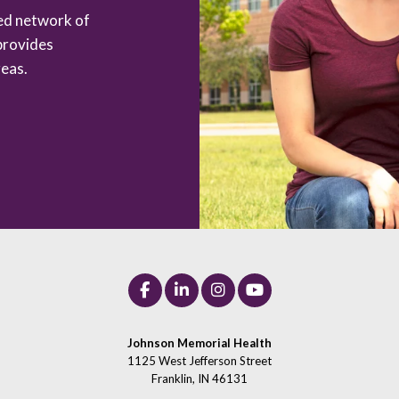
zed network of
provides
eas.
Johnson Memorial Health
1125 West Jefferson Street
Franklin, IN 46131