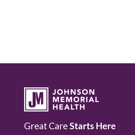
Great Care
Starts Here