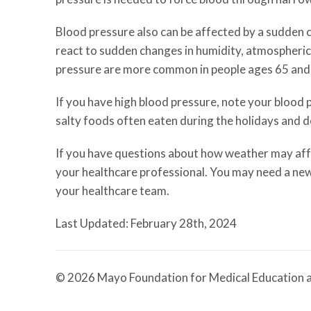
Blood pressure also can be affected by a sudden c
react to sudden changes in humidity, atmospheric
pressure are more common in people ages 65 and 
If you have high blood pressure, note your blood
salty foods often eaten during the holidays and d
If you have questions about how weather may affec
your healthcare professional. You may need a new
your healthcare team.
Last Updated: February 28th, 2024
© 2026 Mayo Foundation for Medical Education a