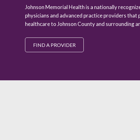
Johnson Memorial Health is a nationally recogni
physicians and advanced practice providers that 
healthcare to Johnson County and surrounding ar
FIND A PROVIDER