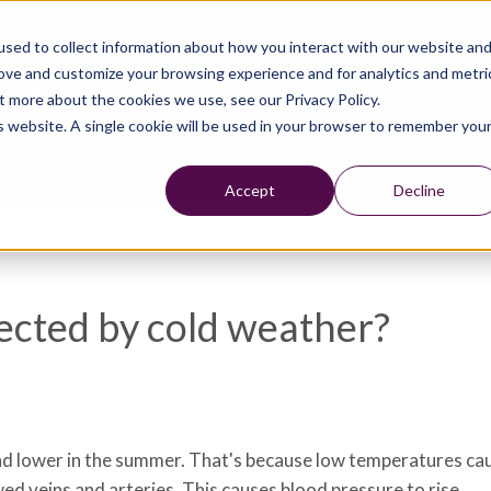
sed to collect information about how you interact with our website an
rove and customize your browsing experience and for analytics and metri
t more about the cookies we use, see our Privacy Policy.
is website. A single cookie will be used in your browser to remember you
Accept
Decline
ffected by cold weather?
 and lower in the summer. That's because low temperatures c
d veins and arteries. This causes blood pressure to rise.