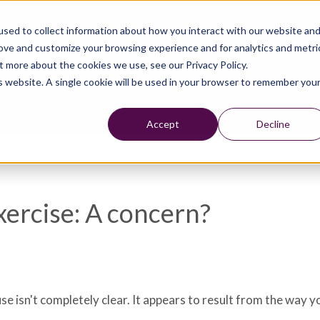
sed to collect information about how you interact with our website an
rove and customize your browsing experience and for analytics and metri
t more about the cookies we use, see our Privacy Policy.
is website. A single cookie will be used in your browser to remember you
Accept
Decline
xercise: A concern?
e isn't completely clear. It appears to result from the way y