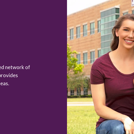
zed network of
provides
eas.