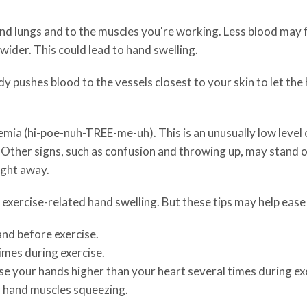
and lungs and to the muscles you're working. Less blood may
wider. This could lead to hand swelling.
 pushes blood to the vessels closest to your skin to let the 
a (hi-poe-nuh-TREE-me-uh). This is an unusually low level of
 Other signs, such as confusion and throwing up, may stand o
ight away.
xercise-related hand swelling. But these tips may help ease
nd before exercise.
imes during exercise.
ise your hands higher than your heart several times during ex
r hand muscles squeezing.