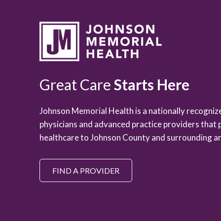
Great Care
Starts Here
Johnson Memorial Health is a nationally recogni
physicians and advanced practice providers that 
healthcare to Johnson County and surrounding ar
FIND A PROVIDER