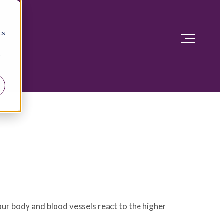
d
cs
r
our body and blood vessels react to the higher