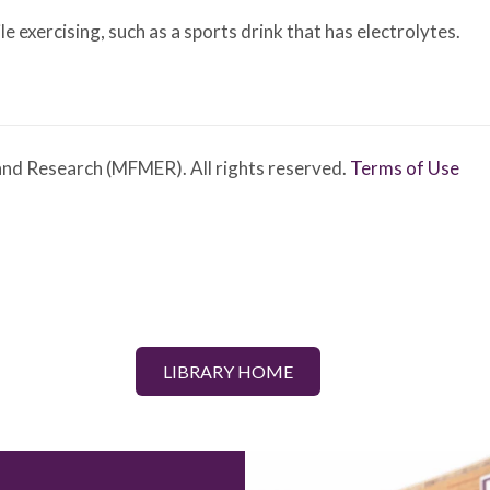
le exercising, such as a sports drink that has electrolytes.
nd Research (MFMER). All rights reserved.
Terms of Use
LIBRARY HOME