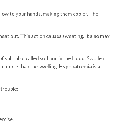
 flow to your hands, making them cooler. The
heat out. This action causes sweating. It also may
 salt, also called sodium, in the blood. Swollen
ut more than the swelling. Hyponatremia is a
 trouble:
ercise.