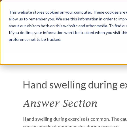
This website stores cookies on your computer. These cookies are u
allow us to remember you. We use this information in order to imp
about our visitors both on this website and other media. To find ou
If you decline, your information won’t be tracked when you visit th
preference not to be tracked.
Hand swelling during e
Answer Section
Hand swelling during exercise is common. The caus
energy needs of your muscles during exercise.