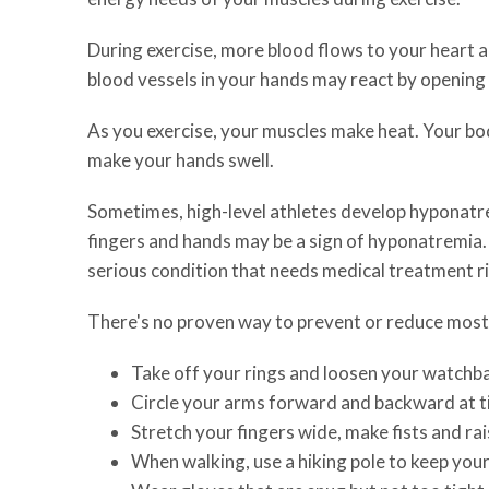
During exercise, more blood flows to your heart 
blood vessels in your hands may react by opening 
As you exercise, your muscles make heat. Your body
make your hands swell.
Sometimes, high-level athletes develop hyponatremi
fingers and hands may be a sign of hyponatremia.
serious condition that needs medical treatment r
There's no proven way to prevent or reduce most e
Take off your rings and loosen your watchba
Circle your arms forward and backward at t
Stretch your fingers wide, make fists and ra
When walking, use a hiking pole to keep you