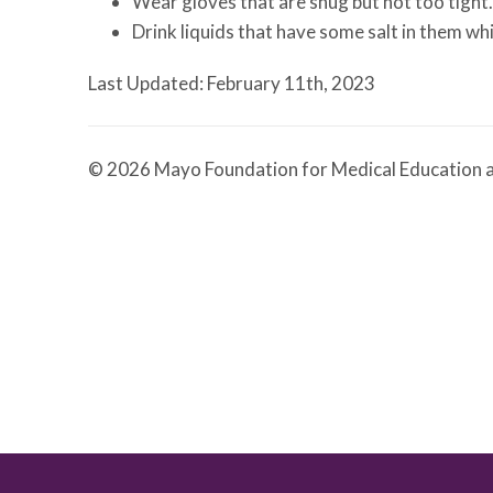
Wear gloves that are snug but not too tight.
Drink liquids that have some salt in them whi
Last Updated: February 11th, 2023
© 2026 Mayo Foundation for Medical Education a