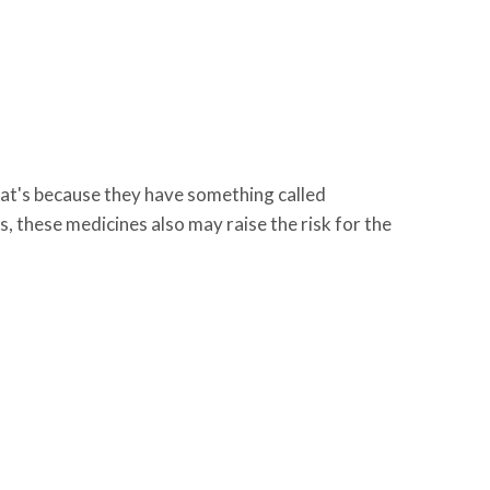
hat's because they have something called
s, these medicines also may raise the risk for the