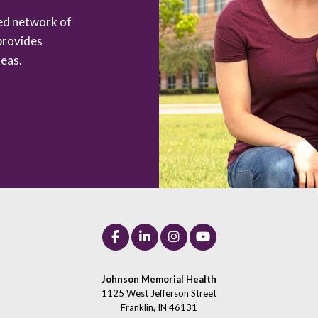
zed network of
provides
eas.
Johnson Memorial Health
1125 West Jefferson Street
Franklin, IN 46131