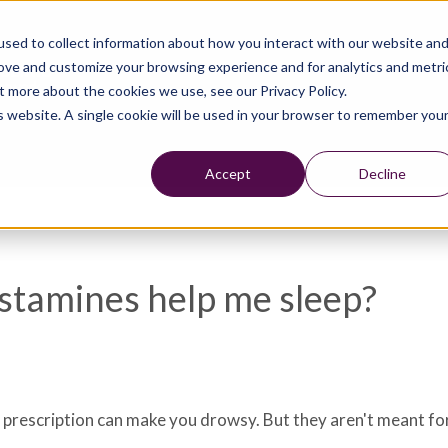
sed to collect information about how you interact with our website an
rove and customize your browsing experience and for analytics and metri
t more about the cookies we use, see our Privacy Policy.
is website. A single cookie will be used in your browser to remember you
Accept
Decline
istamines help me sleep?
 prescription can make you drowsy. But they aren't meant for