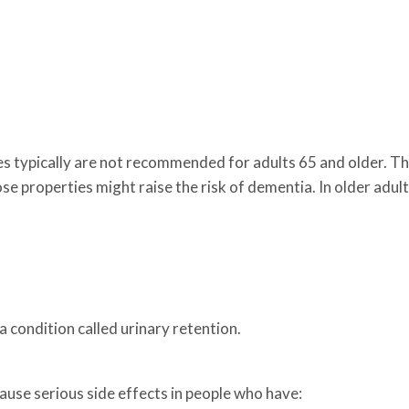
.
nes typically are not recommended for adults 65 and older. T
e properties might raise the risk of dementia. In older adult
 condition called urinary retention.
ause serious side effects in people who have: