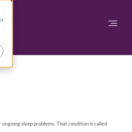
d
cs
r
 ongoing sleep problems. That condition is called