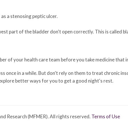
as a stenosing peptic ulcer.
st part of the bladder don't open correctly. This is called b
mber of your health care team before you take medicine that i
 once in a while. But don't rely on them to treat chronic inso
xplore better ways for you to get a good night's rest.
nd Research (MFMER). All rights reserved.
Terms of Use