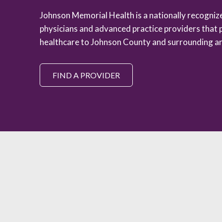
Johnson Memorial Health is a nationally recogni
physicians and advanced practice providers that 
healthcare to Johnson County and surrounding ar
FIND A PROVIDER