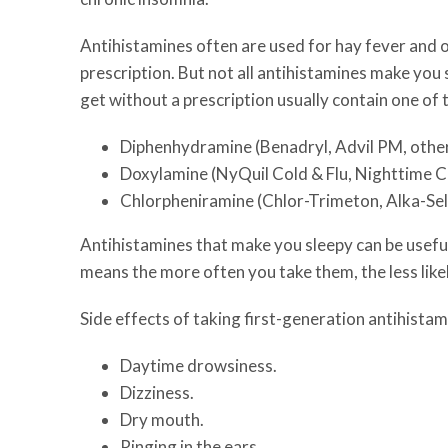
Antihistamines often are used for hay fever and o
prescription. But not all antihistamines make you 
get without a prescription usually contain one of 
Diphenhydramine (Benadryl, Advil PM, other
Doxylamine (NyQuil Cold & Flu, Nighttime Col
Chlorpheniramine (Chlor-Trimeton, Alka-Selt
Antihistamines that make you sleepy can be useful 
means the more often you take them, the less like
Side effects of taking first-generation antihistam
Daytime drowsiness.
Dizziness.
Dry mouth.
Ringing in the ears.