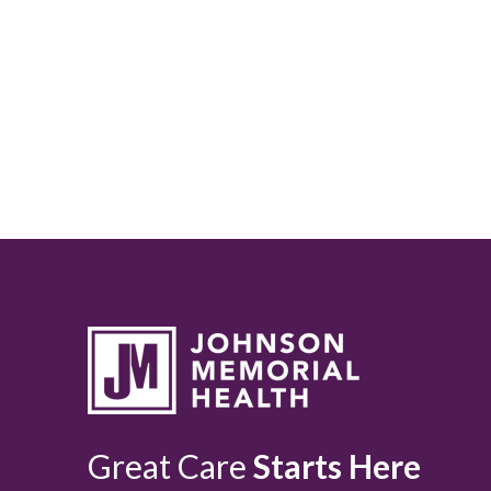
Great Care
Starts Here