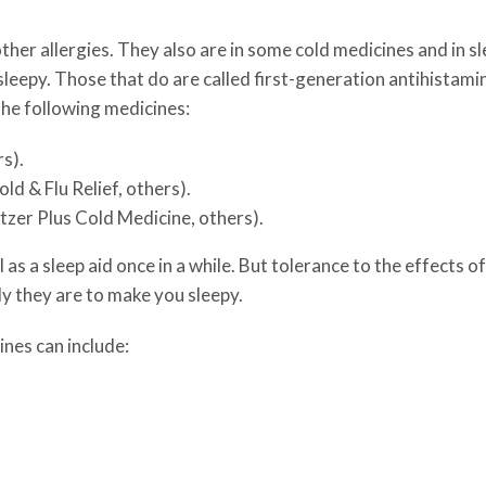
ther allergies. They also are in some cold medicines and in s
sleepy. Those that do are called first-generation antihistami
the following medicines:
s).
d & Flu Relief, others).
zer Plus Cold Medicine, others).
as a sleep aid once in a while. But tolerance to the effects 
ly they are to make you sleepy.
ines can include: