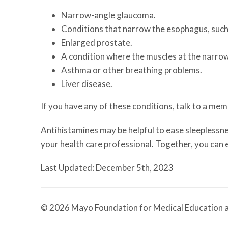
Narrow-angle glaucoma.
Conditions that narrow the esophagus, such 
Enlarged prostate.
A condition where the muscles at the narrowe
Asthma or other breathing problems.
Liver disease.
If you have any of these conditions, talk to a me
Antihistamines may be helpful to ease sleeplessness
your health care professional. Together, you can e
Last Updated: December 5th, 2023
© 2026 Mayo Foundation for Medical Education a