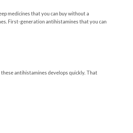
leep medicines that you can buy without a
nes. First-generation antihistamines that you can
of these antihistamines develops quickly. That