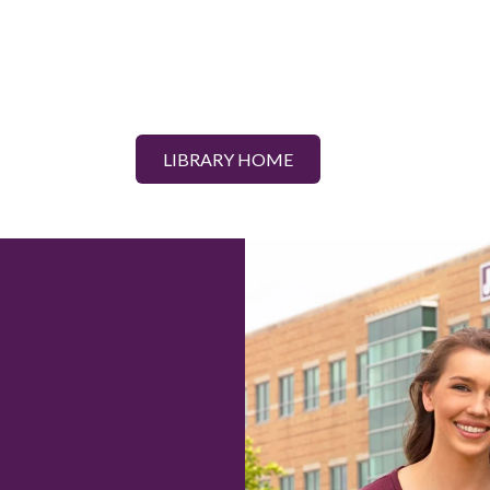
LIBRARY HOME