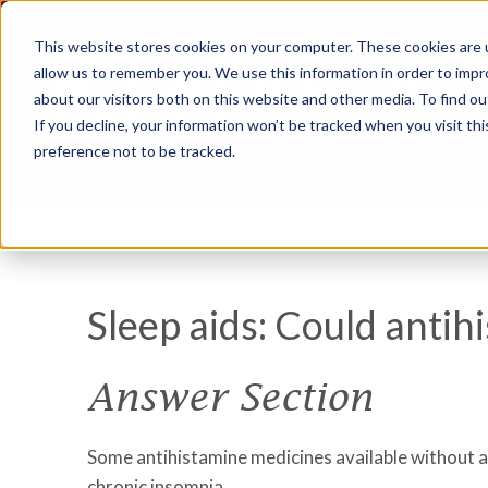
This website stores cookies on your computer. These cookies are u
allow us to remember you. We use this information in order to imp
about our visitors both on this website and other media. To find ou
If you decline, your information won’t be tracked when you visit th
preference not to be tracked.
Sleep aids: Could antih
Answer Section
Some antihistamine medicines available without a
chronic insomnia.