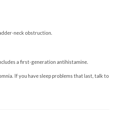
ladder-neck obstruction.
ncludes a first-generation antihistamine.
mnia. If you have sleep problems that last, talk to