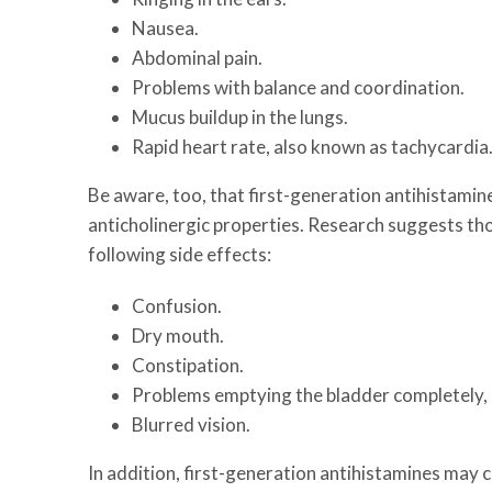
Nausea.
Abdominal pain.
Problems with balance and coordination.
Mucus buildup in the lungs.
Rapid heart rate, also known as tachycardia
Be aware, too, that first-generation antihistami
anticholinergic properties. Research suggests thos
following side effects:
Confusion.
Dry mouth.
Constipation.
Problems emptying the bladder completely, a
Blurred vision.
In addition, first-generation antihistamines may c